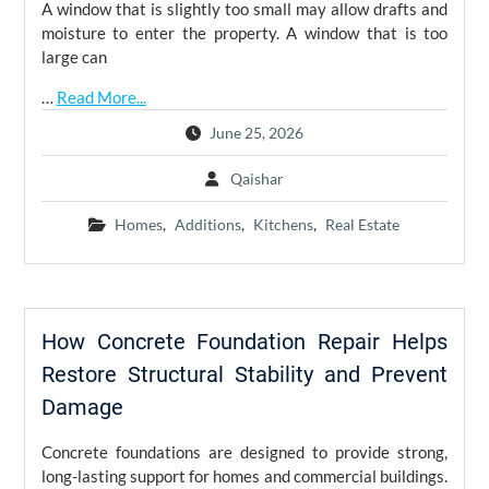
A window that is slightly too small may allow drafts and
moisture to enter the property. A window that is too
large can
…
Read More...
June 25, 2026
Qaishar
Homes
,
Additions
,
Kitchens
,
Real Estate
How Concrete Foundation Repair Helps
Restore Structural Stability and Prevent
Damage
Concrete foundations are designed to provide strong,
long-lasting support for homes and commercial buildings.