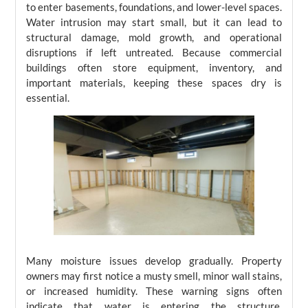
to enter basements, foundations, and lower-level spaces.
Water intrusion may start small, but it can lead to
structural damage, mold growth, and operational
disruptions if left untreated. Because commercial
buildings often store equipment, inventory, and
important materials, keeping these spaces dry is
essential.
Many moisture issues develop gradually. Property
owners may first notice a musty smell, minor wall stains,
or increased humidity. These warning signs often
indicate that water is entering the structure.