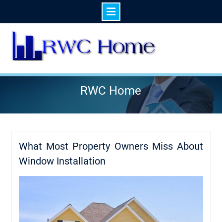
Skip
to
content
RWC Home
What Most Property Owners Miss About
Window Installation