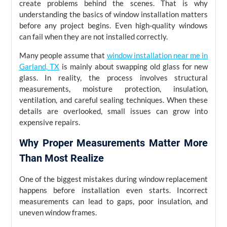
create problems behind the scenes. That is why
understanding the basics of window installation matters
before any project begins. Even high-quality windows
can fail when they are not installed correctly.
Many people assume that
window installation near me in
Garland, TX
is mainly about swapping old glass for new
glass. In reality, the process involves structural
measurements, moisture protection, insulation,
ventilation, and careful sealing techniques. When these
details are overlooked, small issues can grow into
expensive repairs.
Why Proper Measurements Matter More
Than Most Realize
One of the biggest mistakes during window replacement
happens before installation even starts. Incorrect
measurements can lead to gaps, poor insulation, and
uneven window frames.