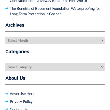
Contractors for Driveway Repairs in Fort Worth
The Benefits of Basement Foundation Waterproofing for
Long-Term Protection in Goshen
Archives
Archives
Categories
Categories
About Us
Advertise Here
Privacy Policy
Contact Us