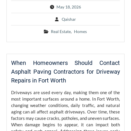
May 18, 2026
Qaishar
Real Estate
,
Homes
When Homeowners Should Contact
Asphalt Paving Contractors for Driveway
Repairs in Fort Worth
Driveways are used every day, making them one of the
most important surfaces around a home. In Fort Worth,
changing weather conditions, daily traffic, and natural
aging can all affect asphalt driveways. Over time, these
factors may cause cracks, potholes, and uneven surfaces.
When damage begins to appear, it can impact both