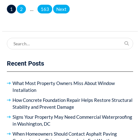
Posts
1
2
…
163
Next
pagination
Search
for:
Recent Posts
What Most Property Owners Miss About Window
Installation
How Concrete Foundation Repair Helps Restore Structural
Stability and Prevent Damage
Signs Your Property May Need Commercial Waterproofing
in Washington, DC
When Homeowners Should Contact Asphalt Paving