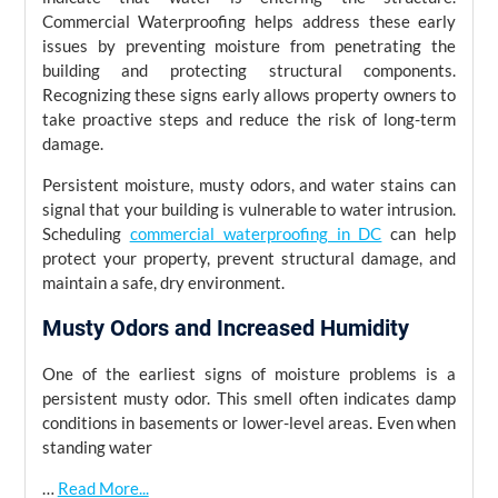
Commercial Waterproofing helps address these early
issues by preventing moisture from penetrating the
building and protecting structural components.
Recognizing these signs early allows property owners to
take proactive steps and reduce the risk of long-term
damage.
Persistent moisture, musty odors, and water stains can
signal that your building is vulnerable to water intrusion.
Scheduling
commercial waterproofing in DC
can help
protect your property, prevent structural damage, and
maintain a safe, dry environment.
Musty Odors and Increased Humidity
One of the earliest signs of moisture problems is a
persistent musty odor. This smell often indicates damp
conditions in basements or lower-level areas. Even when
standing water
…
Read More...