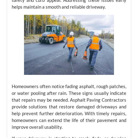
safety and curb appeal. Addressing these issues early
helps maintain a smooth and reliable driveway.
Homeowners often notice fading asphalt, rough patches,
or water pooling after rain. These signs usually indicate
that repairs may be needed. Asphalt Paving Contractors
provide solutions that restore damaged driveways and
help prevent further deterioration. With timely repairs,
homeowners can extend the life of their pavement and
improve overall usability.