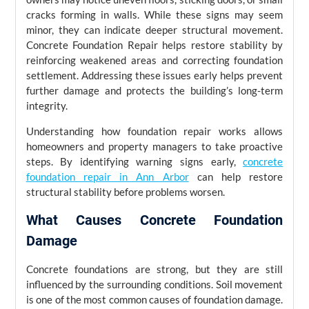
cracks forming in walls. While these signs may seem
minor, they can indicate deeper structural movement.
Concrete Foundation Repair helps restore stability by
reinforcing weakened areas and correcting foundation
settlement. Addressing these issues early helps prevent
further damage and protects the building’s long-term
integrity.
Understanding how foundation repair works allows
homeowners and property managers to take proactive
steps. By identifying warning signs early,
concrete
foundation repair in Ann Arbor
can help restore
structural stability before problems worsen.
What Causes Concrete Foundation
Damage
Concrete foundations are strong, but they are still
influenced by the surrounding conditions. Soil movement
is one of the most common causes of foundation damage.