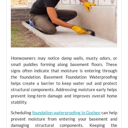
Homeowners may notice damp walls, musty odors, or
small puddles forming along basement floors. These
signs often indicate that moisture is entering through
the foundation. Basement Foundation Waterproofing
helps create a barrier to keep water out and protect
structural components. Addressing moisture early helps
prevent long-term damage and improves overall home
stability.
Scheduling
foundation waterproofing in Goshen
can help
prevent moisture from entering your basement and
damaging structural components. Keeping the