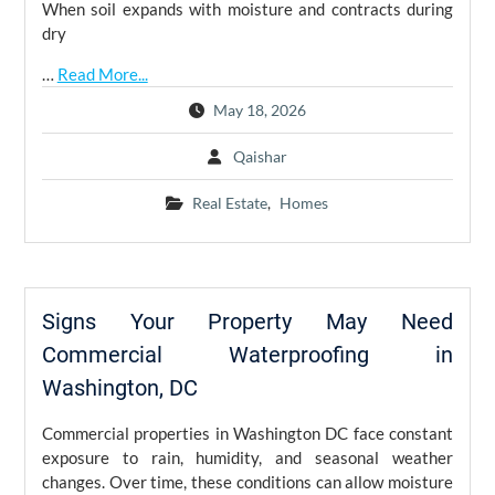
When soil expands with moisture and contracts during
dry
…
Read More...
May 18, 2026
Qaishar
Real Estate
,
Homes
Signs Your Property May Need
Commercial Waterproofing in
Washington, DC
Commercial properties in Washington DC face constant
exposure to rain, humidity, and seasonal weather
changes. Over time, these conditions can allow moisture