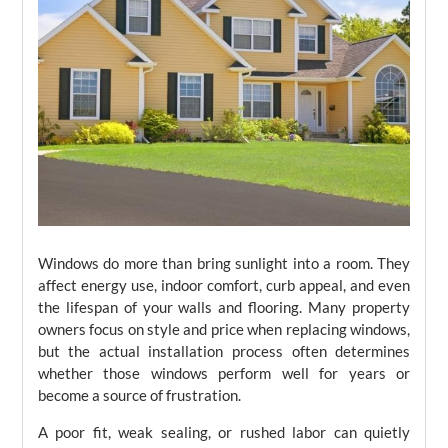
Windows do more than bring sunlight into a room. They
affect energy use, indoor comfort, curb appeal, and even
the lifespan of your walls and flooring. Many property
owners focus on style and price when replacing windows,
but the actual installation process often determines
whether those windows perform well for years or
become a source of frustration.
A poor fit, weak sealing, or rushed labor can quietly