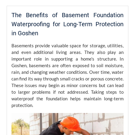
The Benefits of Basement Foundation
Waterproofing for Long-Term Protection
in Goshen
Basements provide valuable space for storage, utilities,
and even additional living areas. They also play an
important role in supporting a home’s structure. In
Goshen, basements are often exposed to soil moisture,
rain, and changing weather conditions. Over time, water
can find its way through small cracks or porous concrete.
These issues may begin as minor concerns but can lead
to larger problems if not addressed. Taking steps to
waterproof the foundation helps maintain long-term
protection.