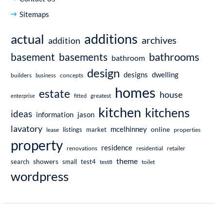
Sitemaps
additions
actual
archives
addition
bathrooms
basement
basements
bathroom
design
dwelling
designs
builders
business
concepts
homes
estate
house
enterprise
fitted
greatest
kitchen
kitchens
ideas
information
jason
lavatory
mcelhinney
online
market
listings
lease
properties
property
residence
renovations
residential
retailer
theme
showers
search
small
test4
test8
toilet
wordpress