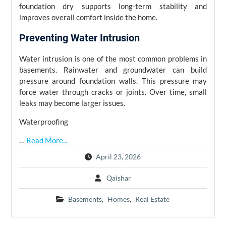
foundation dry supports long-term stability and
improves overall comfort inside the home.
Preventing Water Intrusion
Water intrusion is one of the most common problems in
basements. Rainwater and groundwater can build
pressure around foundation walls. This pressure may
force water through cracks or joints. Over time, small
leaks may become larger issues.
Waterproofing
…
Read More...
April 23, 2026
Qaishar
Basements
,
Homes
,
Real Estate