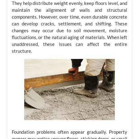
They help distribute weight evenly, keep floors level, and
maintain the alignment of walls and structural
components. However, over time, even durable concrete
can develop cracks, settlement, and shifting. These
changes may occur due to soil movement, moisture
fluctuations, or the natural aging of materials. When left
unaddressed, these issues can affect the entire
structure.
Foundation problems often appear gradually. Property
owners may notice uneven floors, sticking doors, or small