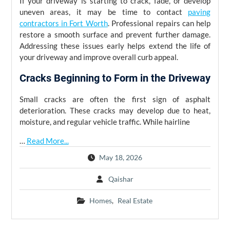
If your driveway is starting to crack, fade, or develop
uneven areas, it may be time to contact
paving
contractors in Fort Worth
. Professional repairs can help
restore a smooth surface and prevent further damage.
Addressing these issues early helps extend the life of
your driveway and improve overall curb appeal.
Cracks Beginning to Form in the Driveway
Small cracks are often the first sign of asphalt
deterioration. These cracks may develop due to heat,
moisture, and regular vehicle traffic. While hairline
…
Read More...
May 18, 2026
Qaishar
Homes
,
Real Estate