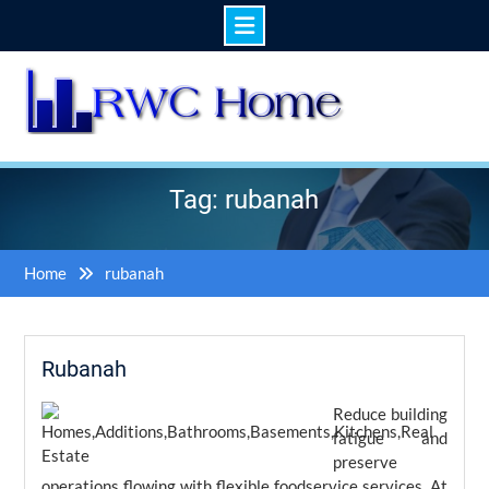
Skip
to
content
Tag: rubanah
Home
rubanah
Rubanah
Reduce building
fatigue and
preserve
operations flowing with flexible foodservice services. At