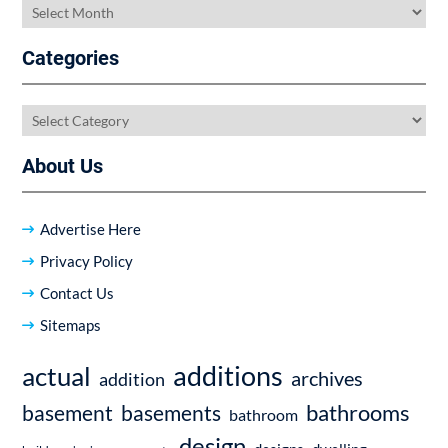
Archives
Categories
Categories
About Us
Advertise Here
Privacy Policy
Contact Us
Sitemaps
additions
actual
archives
addition
bathrooms
basement
basements
bathroom
design