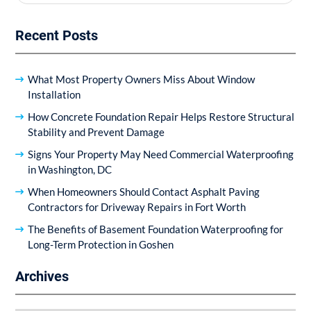
for:
Recent Posts
What Most Property Owners Miss About Window
Installation
How Concrete Foundation Repair Helps Restore Structural
Stability and Prevent Damage
Signs Your Property May Need Commercial Waterproofing
in Washington, DC
When Homeowners Should Contact Asphalt Paving
Contractors for Driveway Repairs in Fort Worth
The Benefits of Basement Foundation Waterproofing for
Long-Term Protection in Goshen
Archives