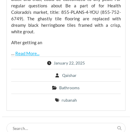
regular questions about Be a part of for Health
Colorado’s market, title: 855-PLANS-4-YOU (855-752-
6749). The ghastly tile flooring are replaced with
dreamy black herringbone tiles framed with a crisp,
white grout.
After getting an
…
Read More...
January 22, 2025
Qaishar
Bathrooms
rubanah
Search