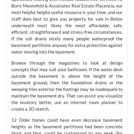
Boris Mannsfeld & Associates Real Estate Placencia, our
most helpful helpful useful resource is your time, and our
staff does best to give you property for sale in Belize
underneath most likely the most affordable, safe,
efficient, straightforward and stress-free circumstances.
If the soil drains nicely many people waterproof the
basement partitions anyway for extra protection against
water moving into the basement.
Browse through the magazines to look at design
concepts that may suit your bathroom. If the water desk
outside the basement is above the height of the
basement ground, then the foundation drains or the
weeping tiles exterior the footings may be inadequate to
maintain the basement dry. That can assist you visualize
the lavatory better, use an internet room planner to
create a 3D sketch.
12 Older homes could have even decrease basement
heights as the basement partitions had been concrete
block and thus, could be customized to any peak. For