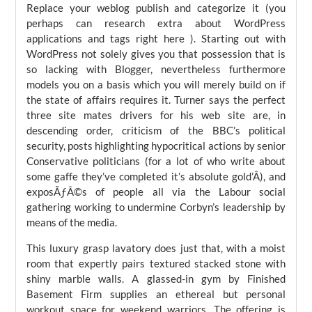
Replace your weblog publish and categorize it (you
perhaps can research extra about WordPress
applications and tags right here ). Starting out with
WordPress not solely gives you that possession that is
so lacking with Blogger, nevertheless furthermore
models you on a basis which you will merely build on if
the state of affairs requires it. Turner says the perfect
three site mates drivers for his web site are, in
descending order, criticism of the BBC’s political
security, posts highlighting hypocritical actions by senior
Conservative politicians (for a lot of who write about
some gaffe they’ve completed it’s absolute gold’Â), and
exposÃƒÂ©s of people all via the Labour social
gathering working to undermine Corbyn’s leadership by
means of the media.
This luxury grasp lavatory does just that, with a moist
room that expertly pairs textured stacked stone with
shiny marble walls. A glassed-in gym by Finished
Basement Firm supplies an ethereal but personal
workout space for weekend warriors. The offering is