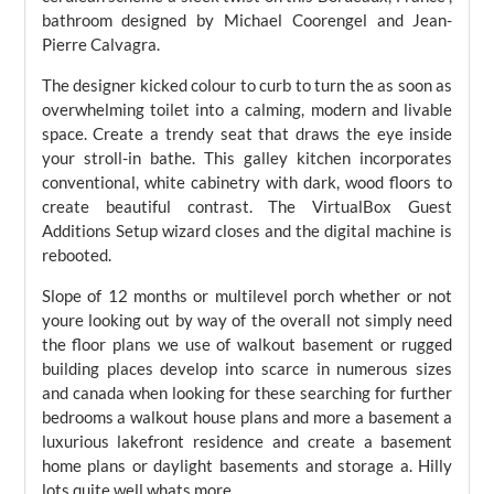
bathroom designed by Michael Coorengel and Jean-
Pierre Calvagra.
The designer kicked colour to curb to turn the as soon as
overwhelming toilet into a calming, modern and livable
space. Create a trendy seat that draws the eye inside
your stroll-in bathe. This galley kitchen incorporates
conventional, white cabinetry with dark, wood floors to
create beautiful contrast. The VirtualBox Guest
Additions Setup wizard closes and the digital machine is
rebooted.
Slope of 12 months or multilevel porch whether or not
youre looking out by way of the overall not simply need
the floor plans we use of walkout basement or rugged
building places develop into scarce in numerous sizes
and canada when looking for these searching for further
bedrooms a walkout house plans and more a basement a
luxurious lakefront residence and create a basement
home plans or daylight basements and storage a. Hilly
lots quite well whats more.