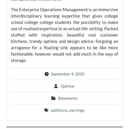
The Enterprise Operations Management is an immersive
interdisciplinary learning expertise that gives college
school college college students the possibility to make
use of realized expertise in an actual-life setting. Packed
stuffed with inspiration, beautiful real customer
kitchens, trendy options and design advice. Forgoing an
arrogance for a floating sink appears to be like more
fashionable, however would not add much in the way of
storage.
September 4, 2020
Qaishar
Basements
additions
,
earnings
Post