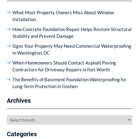
What Most Property Owners Miss About Window
Installation
How Concrete Foundation Repair Helps Restore Structural
Stability and Prevent Damage
Signs Your Property May Need Commercial Waterproofing
in Washington, DC
When Homeowners Should Contact Asphalt Paving
Contractors for Driveway Repairs in Fort Worth
The Benefits of Basement Foundation Waterproofing for
Long-Term Protection in Goshen
Archives
Archives
Categories