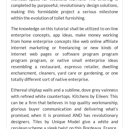
completed by purposeful, revolutionary design solutions,
making this formidable project a serious milestone
within the evolution of toilet furnishing.
The knowledge on this tutorial shall be utilized to on-line
enterprise concepts, app ideas, make money working
from home enterprise concepts like web online affiliate
internet marketing or freelancing or new kinds of
internet web pages or software program program
program program, or native small enterprise ideas
resembling a restaurant, espresso retailer, dwelling
enchancment, cleaners, yard care or gardening, or one
totally different sort of native enterprise.
Ethereal shiplap walls and a sublime, dove grey vainness
with refined white countertops. Kitchens by Eileen: This
can be a firm that believes in top quality workmanship,
glorious buyer communication and delivering what’s
promised, when it is promised AND has revolutionary
designers. Tiles by Unique Model give a white and
cerulean scheme a sleek twist on this Bordeaux, France ,