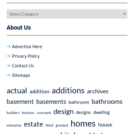
Categories
About Us
Advertise Here
Privacy Policy
Contact Us
Sitemaps
additions
actual
archives
addition
bathrooms
basement
basements
bathroom
design
dwelling
designs
builders
business
concepts
homes
estate
house
enterprise
fitted
greatest