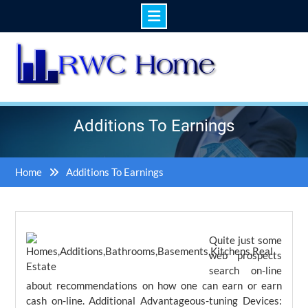
Skip
to
content
Additions To Earnings
Home
Additions To Earnings
Quite just some
web prospects
search on-line
about recommendations on how one can earn or earn
cash on-line. Additional Advantageous-tuning Devices: