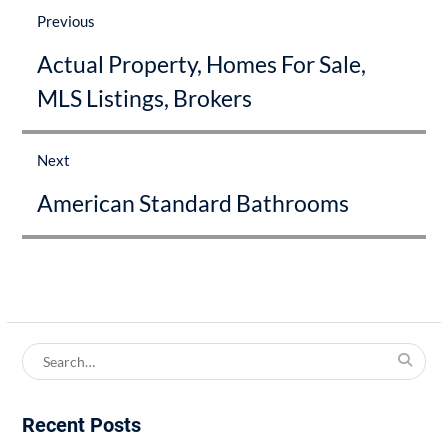
navigation
Previous
Previous
Actual Property, Homes For Sale,
post:
MLS Listings, Brokers
Next
Next
American Standard Bathrooms
post:
Search
for:
Recent Posts