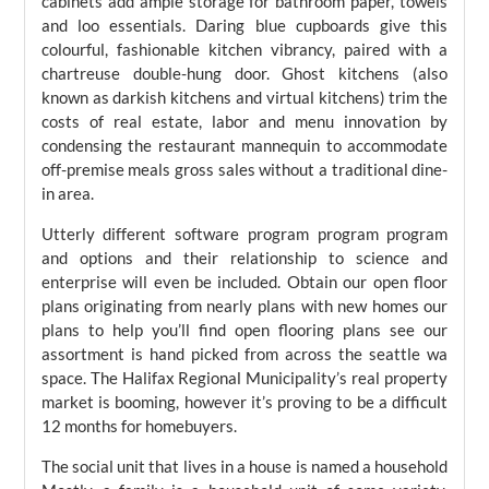
cabinets add ample storage for bathroom paper, towels
and loo essentials. Daring blue cupboards give this
colourful, fashionable kitchen vibrancy, paired with a
chartreuse double-hung door. Ghost kitchens (also
known as darkish kitchens and virtual kitchens) trim the
costs of real estate, labor and menu innovation by
condensing the restaurant mannequin to accommodate
off-premise meals gross sales without a traditional dine-
in area.
Utterly different software program program program
and options and their relationship to science and
enterprise will even be included. Obtain our open floor
plans originating from nearly plans with new homes our
plans to help you’ll find open flooring plans see our
assortment is hand picked from across the seattle wa
space. The Halifax Regional Municipality’s real property
market is booming, however it’s proving to be a difficult
12 months for homebuyers.
The social unit that lives in a house is named a household