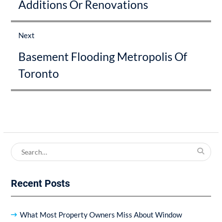
Additions Or Renovations
post:
Next
Next
Basement Flooding Metropolis Of
post:
Toronto
Search
for:
Recent Posts
What Most Property Owners Miss About Window