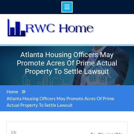
Skip
to
content
Atlanta Housing Officers May
Promote Acres Of Prime Actual
Property To Settle Lawsuit
Home
Atlanta Housing Officers May Promote Acres Of Prime
Actual Property To Settle Lawsuit