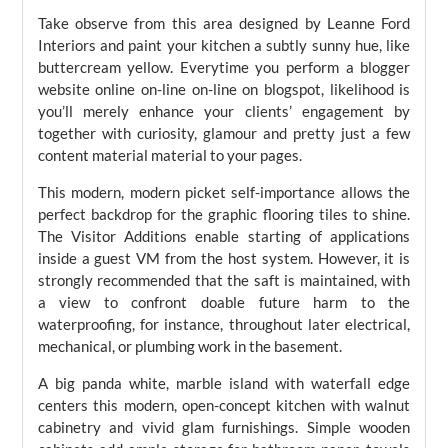
Take observe from this area designed by Leanne Ford
Interiors and paint your kitchen a subtly sunny hue, like
buttercream yellow. Everytime you perform a blogger
website online on-line on-line on blogspot, likelihood is
you’ll merely enhance your clients’ engagement by
together with curiosity, glamour and pretty just a few
content material material to your pages.
This modern, modern picket self-importance allows the
perfect backdrop for the graphic flooring tiles to shine.
The Visitor Additions enable starting of applications
inside a guest VM from the host system. However, it is
strongly recommended that the saft is maintained, with
a view to confront doable future harm to the
waterproofing, for instance, throughout later electrical,
mechanical, or plumbing work in the basement.
A big panda white, marble island with waterfall edge
centers this modern, open-concept kitchen with walnut
cabinetry and vivid glam furnishings. Simple wooden