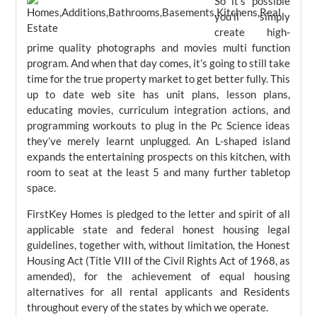
So it’s possible
you’ll simply
create high-
prime quality photographs and movies multi function
program. And when that day comes, it’s going to still take
time for the true property market to get better fully. This
up to date web site has unit plans, lesson plans,
educating movies, curriculum integration actions, and
programming workouts to plug in the Pc Science ideas
they’ve merely learnt unplugged. An L-shaped island
expands the entertaining prospects on this kitchen, with
room to seat at the least 5 and many further tabletop
space.
FirstKey Homes is pledged to the letter and spirit of all
applicable state and federal honest housing legal
guidelines, together with, without limitation, the Honest
Housing Act (Title VIII of the Civil Rights Act of 1968, as
amended), for the achievement of equal housing
alternatives for all rental applicants and Residents
throughout every of the states by which we operate.