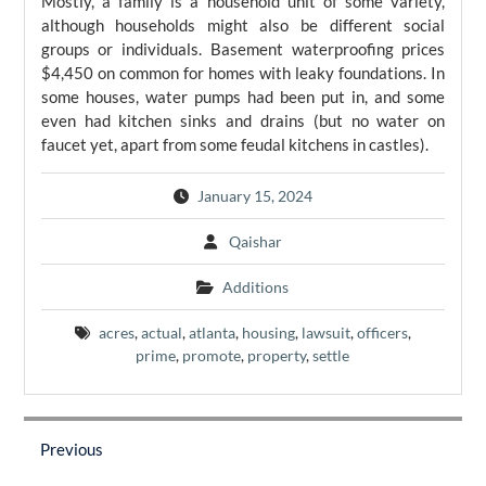
Mostly, a family is a household unit of some variety,
although households might also be different social
groups or individuals. Basement waterproofing prices
$4,450 on common for homes with leaky foundations. In
some houses, water pumps had been put in, and some
even had kitchen sinks and drains (but no water on
faucet yet, apart from some feudal kitchens in castles).
January 15, 2024
Qaishar
Additions
acres
,
actual
,
atlanta
,
housing
,
lawsuit
,
officers
,
prime
,
promote
,
property
,
settle
Post
navigation
Previous
Previous