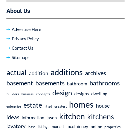
About Us
Advertise Here
Privacy Policy
Contact Us
Sitemaps
additions
actual
archives
addition
bathrooms
basement
basements
bathroom
design
dwelling
designs
builders
business
concepts
homes
estate
house
enterprise
fitted
greatest
kitchen
kitchens
ideas
information
jason
lavatory
mcelhinney
online
market
listings
lease
properties