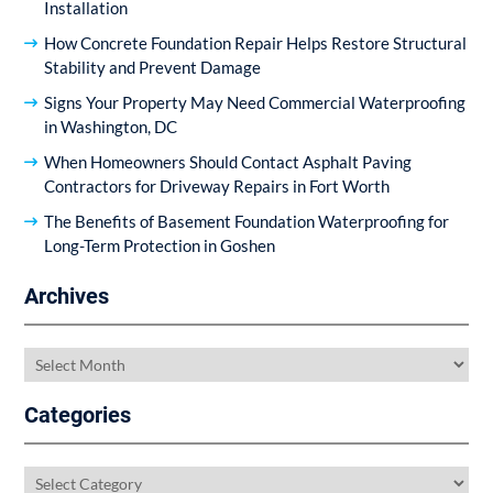
Installation
How Concrete Foundation Repair Helps Restore Structural
Stability and Prevent Damage
Signs Your Property May Need Commercial Waterproofing
in Washington, DC
When Homeowners Should Contact Asphalt Paving
Contractors for Driveway Repairs in Fort Worth
The Benefits of Basement Foundation Waterproofing for
Long-Term Protection in Goshen
Archives
Archives
Categories
Categories