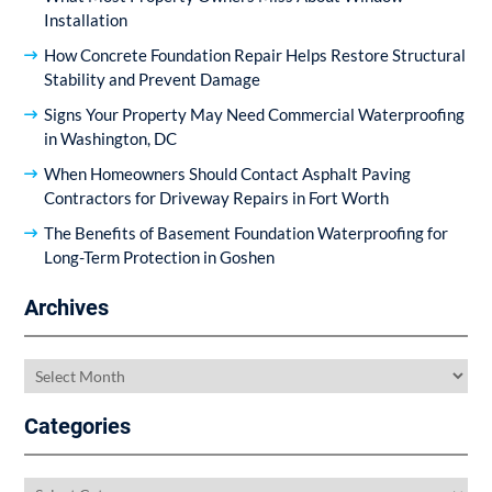
Installation
How Concrete Foundation Repair Helps Restore Structural
Stability and Prevent Damage
Signs Your Property May Need Commercial Waterproofing
in Washington, DC
When Homeowners Should Contact Asphalt Paving
Contractors for Driveway Repairs in Fort Worth
The Benefits of Basement Foundation Waterproofing for
Long-Term Protection in Goshen
Archives
Archives
Categories
Categories