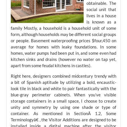
obtainable. The
social unit that
lives in a house
is known as a
family Mostly, a household is a household unit of some
form, although households may be different social groups
or people. Basement waterproofing prices $four,450 on
average for homes with leaky foundations. In some
homes, water pumps had been put in, and some even had
kitchen sinks and drains (however no water on tap yet,
apart from some feudal kitchens in castles).
Right here, designers combined midcentury trendy with
a bit of Spanish aptitude by utilizing a bold, encaustic-
look tile in black and white to pair fantastically with the
blue-gray perimeter cabinets. When you’ve visible
storage containers in a small space, I choose to create
unity and symmetry by using one shade or type of
container. As mentioned in SectionÂ 1.2, Some
Terminologyâ€ , the Visitor Additions are designed to be
installed inside a digital machine after the visitor