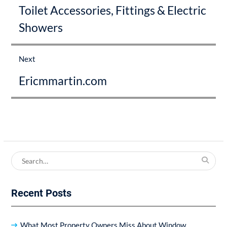
Toilet Accessories, Fittings & Electric
post:
Showers
Next
Next
Ericmmartin.com
post:
Search
for:
Recent Posts
What Most Property Owners Miss About Window