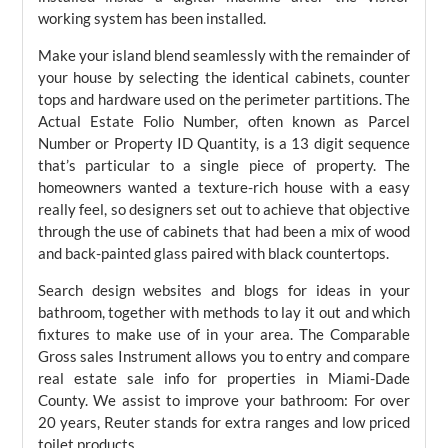
working system has been installed.
Make your island blend seamlessly with the remainder of
your house by selecting the identical cabinets, counter
tops and hardware used on the perimeter partitions. The
Actual Estate Folio Number, often known as Parcel
Number or Property ID Quantity, is a 13 digit sequence
that’s particular to a single piece of property. The
homeowners wanted a texture-rich house with a easy
really feel, so designers set out to achieve that objective
through the use of cabinets that had been a mix of wood
and back-painted glass paired with black countertops.
Search design websites and blogs for ideas in your
bathroom, together with methods to lay it out and which
fixtures to make use of in your area. The Comparable
Gross sales Instrument allows you to entry and compare
real estate sale info for properties in Miami-Dade
County. We assist to improve your bathroom: For over
20 years, Reuter stands for extra ranges and low priced
toilet products.