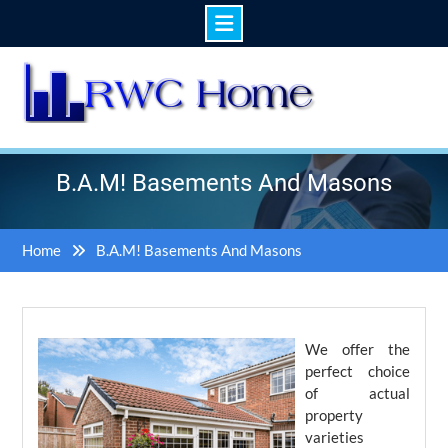
Skip
to
content
B.A.M! Basements And Masons
Home
B.A.M! Basements And Masons
We offer the
perfect choice
of actual
property
varieties