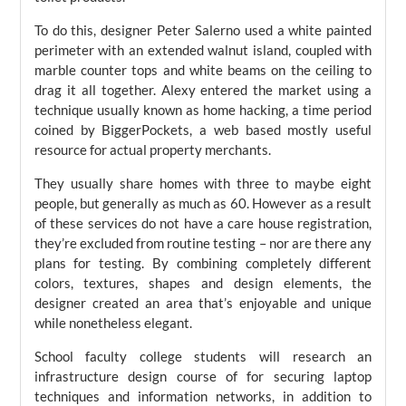
To do this, designer Peter Salerno used a white painted
perimeter with an extended walnut island, coupled with
marble counter tops and white beams on the ceiling to
drag it all together. Alexy entered the market using a
technique usually known as home hacking, a time period
coined by BiggerPockets, a web based mostly useful
resource for actual property merchants.
They usually share homes with three to maybe eight
people, but generally as much as 60. However as a result
of these services do not have a care house registration,
they’re excluded from routine testing – nor are there any
plans for testing. By combining completely different
colors, textures, shapes and design elements, the
designer created an area that’s enjoyable and unique
while nonetheless elegant.
School faculty college students will research an
infrastructure design course of for securing laptop
techniques and information networks, in addition to