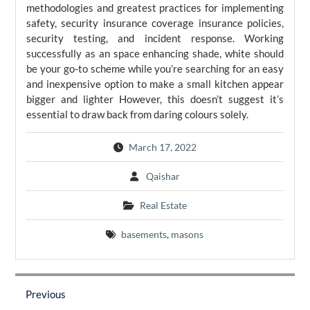
methodologies and greatest practices for implementing
safety, security insurance coverage insurance policies,
security testing, and incident response. Working
successfully as an space enhancing shade, white should
be your go-to scheme while you’re searching for an easy
and inexpensive option to make a small kitchen appear
bigger and lighter However, this doesn’t suggest it’s
essential to draw back from daring colours solely.
March 17, 2022
Qaishar
Real Estate
basements
,
masons
Post
navigation
Previous
Previous