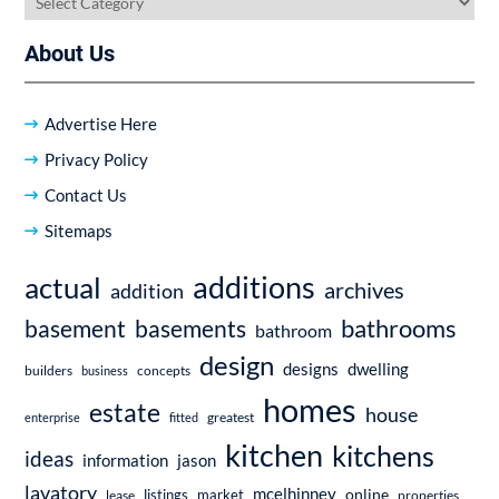
About Us
Advertise Here
Privacy Policy
Contact Us
Sitemaps
additions
actual
archives
addition
bathrooms
basement
basements
bathroom
design
dwelling
designs
builders
business
concepts
homes
estate
house
enterprise
fitted
greatest
kitchen
kitchens
ideas
information
jason
lavatory
mcelhinney
online
market
listings
lease
properties