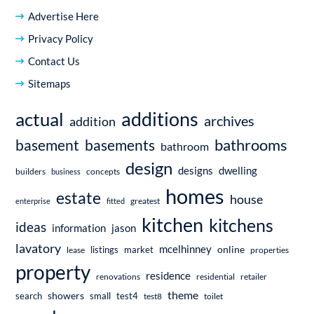
Advertise Here
Privacy Policy
Contact Us
Sitemaps
additions
actual
archives
addition
bathrooms
basement
basements
bathroom
design
dwelling
designs
builders
business
concepts
homes
estate
house
enterprise
fitted
greatest
kitchen
kitchens
ideas
information
jason
lavatory
mcelhinney
online
market
listings
lease
properties
property
residence
renovations
residential
retailer
theme
showers
search
small
test4
test8
toilet