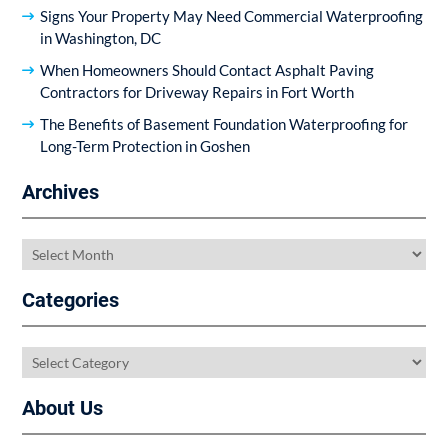
Signs Your Property May Need Commercial Waterproofing
in Washington, DC
When Homeowners Should Contact Asphalt Paving
Contractors for Driveway Repairs in Fort Worth
The Benefits of Basement Foundation Waterproofing for
Long-Term Protection in Goshen
Archives
Archives
Categories
Categories
About Us