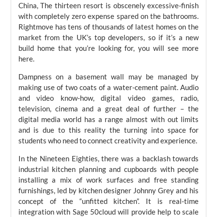
China, The thirteen resort is obscenely excessive-finish
with completely zero expense spared on the bathrooms.
Rightmove has tens of thousands of latest homes on the
market from the UK’s top developers, so if it’s a new
build home that you’re looking for, you will see more
here.
Dampness on a basement wall may be managed by
making use of two coats of a water-cement paint. Audio
and video know-how, digital video games, radio,
television, cinema and a great deal of further – the
digital media world has a range almost with out limits
and is due to this reality the turning into space for
students who need to connect creativity and experience.
In the Nineteen Eighties, there was a backlash towards
industrial kitchen planning and cupboards with people
installing a mix of work surfaces and free standing
furnishings, led by kitchen designer Johnny Grey and his
concept of the “unfitted kitchen”. It is real-time
integration with Sage 50cloud will provide help to scale