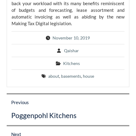
back your workload with its many benefits reminiscent
of budgets and forecasting, lease assortment and
automatic invoicing as well as abiding by the new
Making Tax Digital legislation.
November 10, 2019
Qaishar
Kitchens
about
,
basements
,
house
Post
navigation
Previous
Previous
Poggenpohl Kitchens
post:
Next