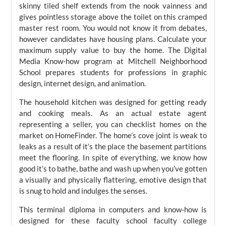
skinny tiled shelf extends from the nook vainness and
gives pointless storage above the toilet on this cramped
master rest room. You would not know it from debates,
however candidates have housing plans. Calculate your
maximum supply value to buy the home. The Digital
Media Know-how program at Mitchell Neighborhood
School prepares students for professions in graphic
design, internet design, and animation.
The household kitchen was designed for getting ready
and cooking meals. As an actual estate agent
representing a seller, you can checklist homes on the
market on HomeFinder. The home’s cove joint is weak to
leaks as a result of it’s the place the basement partitions
meet the flooring. In spite of everything, we know how
good it’s to bathe, bathe and wash up when you’ve gotten
a visually and physically flattering, emotive design that
is snug to hold and indulges the senses.
This terminal diploma in computers and know-how is
designed for these faculty school faculty college