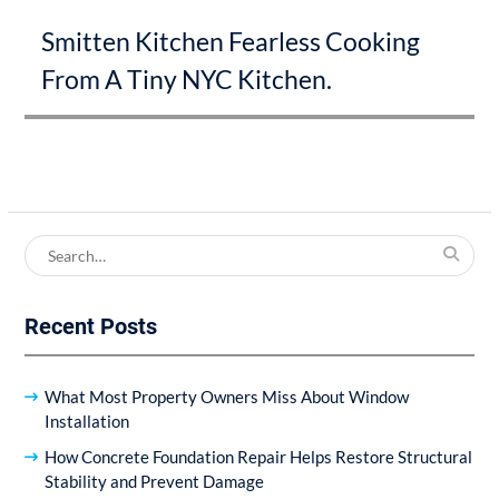
Next
Smitten Kitchen Fearless Cooking
post:
From A Tiny NYC Kitchen.
Search
for:
Recent Posts
What Most Property Owners Miss About Window
Installation
How Concrete Foundation Repair Helps Restore Structural
Stability and Prevent Damage