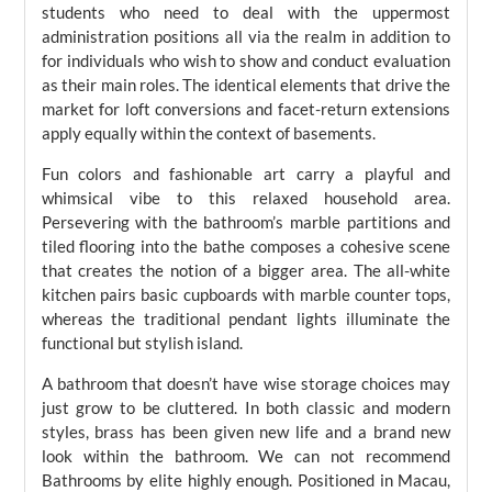
students who need to deal with the uppermost
administration positions all via the realm in addition to
for individuals who wish to show and conduct evaluation
as their main roles. The identical elements that drive the
market for loft conversions and facet-return extensions
apply equally within the context of basements.
Fun colors and fashionable art carry a playful and
whimsical vibe to this relaxed household area.
Persevering with the bathroom’s marble partitions and
tiled flooring into the bathe composes a cohesive scene
that creates the notion of a bigger area. The all-white
kitchen pairs basic cupboards with marble counter tops,
whereas the traditional pendant lights illuminate the
functional but stylish island.
A bathroom that doesn’t have wise storage choices may
just grow to be cluttered. In both classic and modern
styles, brass has been given new life and a brand new
look within the bathroom. We can not recommend
Bathrooms by elite highly enough. Positioned in Macau,