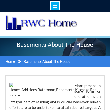
Skip
to
content
Basements About The House
Home
Basements About The House
Management in
some form or
one other is an
integral part of residing and is crucial wherever human
efforts are to be undertaken to attain desired targets. A