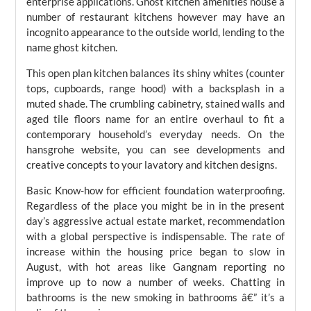
enterprise applications. Ghost kitchen amenities house a
number of restaurant kitchens however may have an
incognito appearance to the outside world, lending to the
name ghost kitchen.
This open plan kitchen balances its shiny whites (counter
tops, cupboards, range hood) with a backsplash in a
muted shade. The crumbling cabinetry, stained walls and
aged tile floors name for an entire overhaul to fit a
contemporary household’s everyday needs. On the
hansgrohe website, you can see developments and
creative concepts to your lavatory and kitchen designs.
Basic Know-how for efficient foundation waterproofing.
Regardless of the place you might be in in the present
day’s aggressive actual estate market, recommendation
with a global perspective is indispensable. The rate of
increase within the housing price began to slow in
August, with hot areas like Gangnam reporting no
improve up to now a number of weeks. Chatting in
bathrooms is the new smoking in bathrooms â€” it’s a