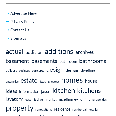
Advertise Here
Privacy Policy
Contact Us
Sitemaps
additions
actual
archives
addition
bathrooms
basement
basements
bathroom
design
dwelling
designs
builders
business
concepts
homes
estate
house
enterprise
fitted
greatest
kitchen
kitchens
ideas
information
jason
lavatory
mcelhinney
online
market
listings
lease
properties
property
residence
renovations
residential
retailer