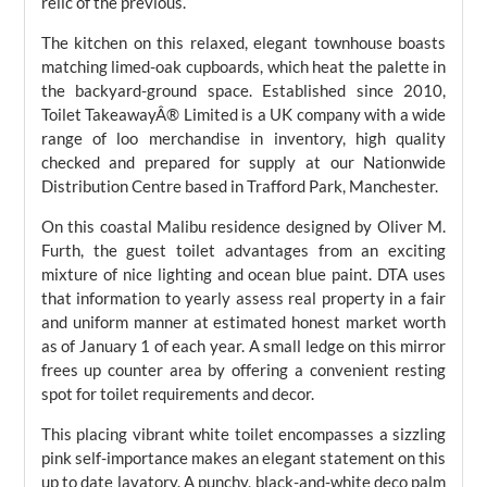
relic of the previous.
The kitchen on this relaxed, elegant townhouse boasts
matching limed-oak cupboards, which heat the palette in
the backyard-ground space. Established since 2010,
Toilet TakeawayÂ® Limited is a UK company with a wide
range of loo merchandise in inventory, high quality
checked and prepared for supply at our Nationwide
Distribution Centre based in Trafford Park, Manchester.
On this coastal Malibu residence designed by Oliver M.
Furth, the guest toilet advantages from an exciting
mixture of nice lighting and ocean blue paint. DTA uses
that information to yearly assess real property in a fair
and uniform manner at estimated honest market worth
as of January 1 of each year. A small ledge on this mirror
frees up counter area by offering a convenient resting
spot for toilet requirements and decor.
This placing vibrant white toilet encompasses a sizzling
pink self-importance makes an elegant statement on this
up to date lavatory. A punchy, black-and-white deco palm