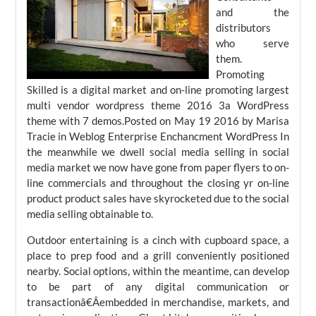
and the
distributors
who serve
them.
Promoting
Skilled is a digital market and on-line promoting largest
multi vendor wordpress theme 2016 3a WordPress
theme with 7 demos.Posted on May 19 2016 by Marisa
Tracie in Weblog Enterprise Enchancment WordPress In
the meanwhile we dwell social media selling in social
media market we now have gone from paper flyers to on-
line commercials and throughout the closing yr on-line
product product sales have skyrocketed due to the social
media selling obtainable to.
Outdoor entertaining is a cinch with cupboard space, a
place to prep food and a grill conveniently positioned
nearby. Social options, within the meantime, can develop
to be part of any digital communication or
transactionâ€Âembedded in merchandise, markets, and