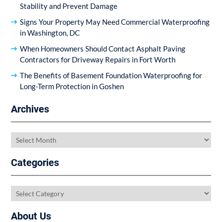
Stability and Prevent Damage
Signs Your Property May Need Commercial Waterproofing
in Washington, DC
When Homeowners Should Contact Asphalt Paving
Contractors for Driveway Repairs in Fort Worth
The Benefits of Basement Foundation Waterproofing for
Long-Term Protection in Goshen
Archives
Archives
Categories
Categories
About Us