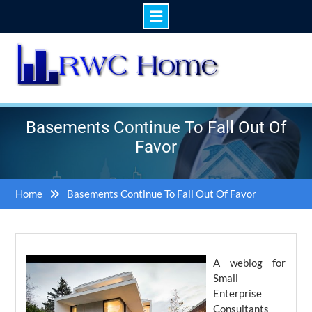
Skip
to
content
Basements Continue To Fall Out Of
Favor
Home
Basements Continue To Fall Out Of Favor
A weblog for
Small
Enterprise
Consultants