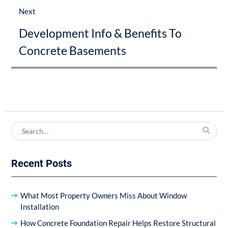
Next
Next
Development Info & Benefits To
post:
Concrete Basements
Search
for:
Recent Posts
What Most Property Owners Miss About Window
Installation
How Concrete Foundation Repair Helps Restore Structural