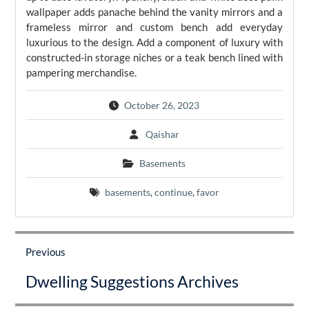
wallpaper adds panache behind the vanity mirrors and a
frameless mirror and custom bench add everyday
luxurious to the design. Add a component of luxury with
constructed-in storage niches or a teak bench lined with
pampering merchandise.
October 26, 2023
Qaishar
Basements
basements
,
continue
,
favor
Post
navigation
Previous
Previous
Dwelling Suggestions Archives
post: