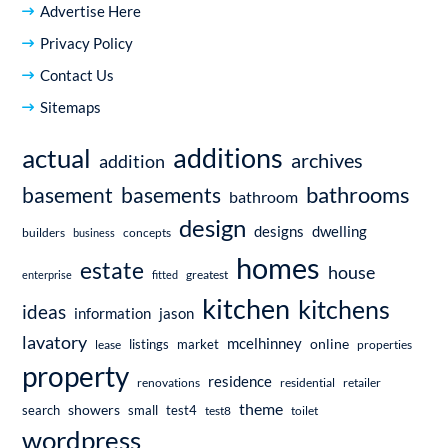
Advertise Here
Privacy Policy
Contact Us
Sitemaps
additions
actual
archives
addition
bathrooms
basement
basements
bathroom
design
dwelling
designs
builders
business
concepts
homes
estate
house
enterprise
fitted
greatest
kitchen
kitchens
ideas
information
jason
lavatory
mcelhinney
online
market
listings
lease
properties
property
residence
renovations
residential
retailer
theme
showers
search
small
test4
test8
toilet
wordpress