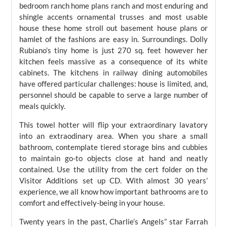
bedroom ranch home plans ranch and most enduring and
shingle accents ornamental trusses and most usable
house these home stroll out basement house plans or
hamlet of the fashions are easy in. Surroundings. Dolly
Rubiano’s tiny home is just 270 sq. feet however her
kitchen feels massive as a consequence of its white
cabinets. The kitchens in railway dining automobiles
have offered particular challenges: house is limited, and,
personnel should be capable to serve a large number of
meals quickly.
This towel hotter will flip your extraordinary lavatory
into an extraodinary area. When you share a small
bathroom, contemplate tiered storage bins and cubbies
to maintain go-to objects close at hand and neatly
contained. Use the utility from the cert folder on the
Visitor Additions set up CD. With almost 30 years’
experience, we all know how important bathrooms are to
comfort and effectively-being in your house.
Twenty years in the past, Charlie’s Angels” star Farrah