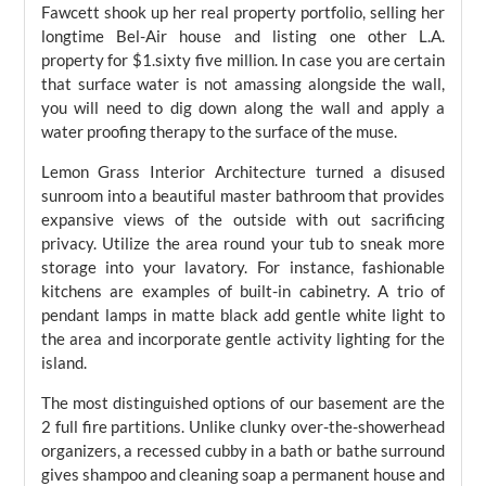
Fawcett shook up her real property portfolio, selling her
longtime Bel-Air house and listing one other L.A.
property for $1.sixty five million. In case you are certain
that surface water is not amassing alongside the wall,
you will need to dig down along the wall and apply a
water proofing therapy to the surface of the muse.
Lemon Grass Interior Architecture turned a disused
sunroom into a beautiful master bathroom that provides
expansive views of the outside with out sacrificing
privacy. Utilize the area round your tub to sneak more
storage into your lavatory. For instance, fashionable
kitchens are examples of built-in cabinetry. A trio of
pendant lamps in matte black add gentle white light to
the area and incorporate gentle activity lighting for the
island.
The most distinguished options of our basement are the
2 full fire partitions. Unlike clunky over-the-showerhead
organizers, a recessed cubby in a bath or bathe surround
gives shampoo and cleaning soap a permanent house and