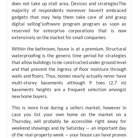
does not take up stall area. Devices and strategiesThe
majority of respondents moreover haven’t embraced
gadgets that may help them take care of and grasp
digital selling”software program program as soon as
reserved for enterprise corporations that is now
extensively on the market for small companies.
Within the bathroom, house is at a premium. Structural
waterproofing is the generic time period for strategies
that allow buildings to be constructed under ground level
and that prevent the ingress of floor moisture through
walls and floors. Thus, homes nearly actually never have
multi-storey basements although 9 toes (2.7 m)
basements heights are a frequent selection amongst
new home buyers.
This is more true during a sellers market, however in
case you list your own home on the market on a
Thursday, will probably be accessible right away for
weekend showings and by Saturday — an important day
of the real-property week — your house can have proven