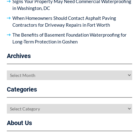
Signs Your Property May Need Commercial Waterproofing
in Washington, DC
When Homeowners Should Contact Asphalt Paving
Contractors for Driveway Repairs in Fort Worth
The Benefits of Basement Foundation Waterproofing for
Long-Term Protection in Goshen
Archives
Archives
Categories
Categories
About Us