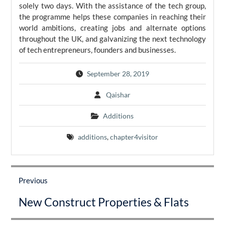
solely two days. With the assistance of the tech group,
the programme helps these companies in reaching their
world ambitions, creating jobs and alternate options
throughout the UK, and galvanizing the next technology
of tech entrepreneurs, founders and businesses.
September 28, 2019
Qaishar
Additions
additions
,
chapter4visitor
Post
navigation
Previous
Previous
New Construct Properties & Flats
post: