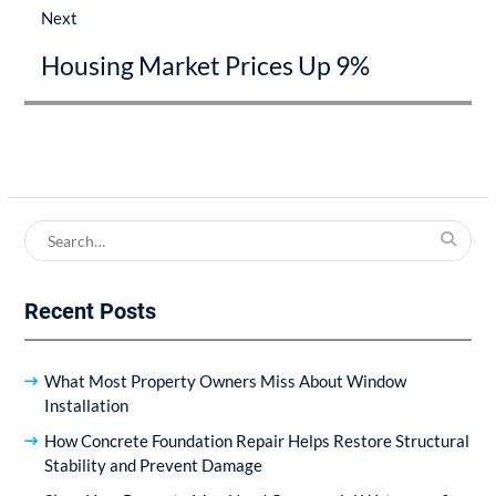
Next
Next
Housing Market Prices Up 9%
post:
Search
for:
Recent Posts
What Most Property Owners Miss About Window
Installation
How Concrete Foundation Repair Helps Restore Structural
Stability and Prevent Damage