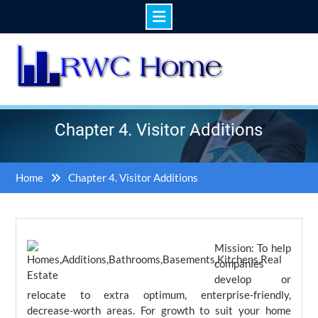
Skip
to
content
Chapter 4. Visitor Additions
Home
Chapter 4. Visitor Additions
Mission: To help
companies
develop or
relocate to extra optimum, enterprise-friendly,
decrease-worth areas. For growth to suit your home