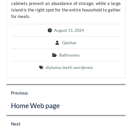
cabinets present an abundance of storage, while a large
island is the right spot for the entire household to gather
for meals.
August 11, 2024
Qaishar
Bathrooms
diploma
,
test4
,
wordpress
Post
navigation
Previous
Previous
Home Web page
post:
Next
Next