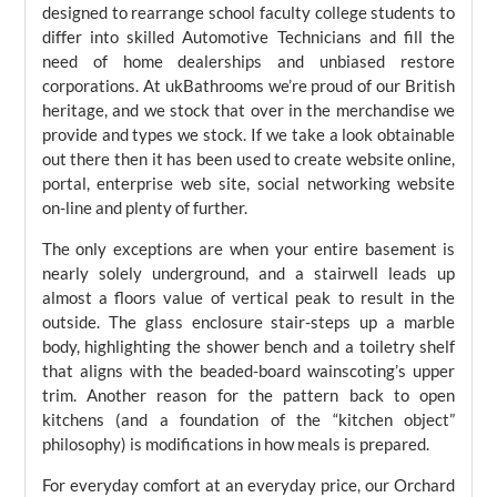
designed to rearrange school faculty college students to
differ into skilled Automotive Technicians and fill the
need of home dealerships and unbiased restore
corporations. At ukBathrooms we’re proud of our British
heritage, and we stock that over in the merchandise we
provide and types we stock. If we take a look obtainable
out there then it has been used to create website online,
portal, enterprise web site, social networking website
on-line and plenty of further.
The only exceptions are when your entire basement is
nearly solely underground, and a stairwell leads up
almost a floors value of vertical peak to result in the
outside. The glass enclosure stair-steps up a marble
body, highlighting the shower bench and a toiletry shelf
that aligns with the beaded-board wainscoting’s upper
trim. Another reason for the pattern back to open
kitchens (and a foundation of the “kitchen object”
philosophy) is modifications in how meals is prepared.
For everyday comfort at an everyday price, our Orchard