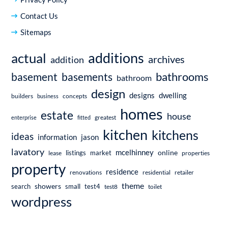
Contact Us
Sitemaps
additions
actual
archives
addition
bathrooms
basement
basements
bathroom
design
dwelling
designs
builders
business
concepts
homes
estate
house
enterprise
fitted
greatest
kitchen
kitchens
ideas
information
jason
lavatory
mcelhinney
online
market
listings
lease
properties
property
residence
renovations
residential
retailer
theme
showers
search
small
test4
test8
toilet
wordpress