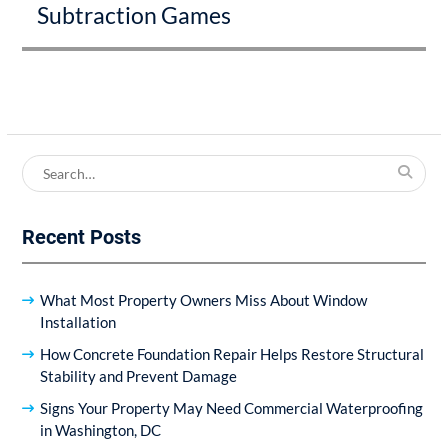
Subtraction Games
post:
Search
for:
Recent Posts
What Most Property Owners Miss About Window
Installation
How Concrete Foundation Repair Helps Restore Structural
Stability and Prevent Damage
Signs Your Property May Need Commercial Waterproofing
in Washington, DC