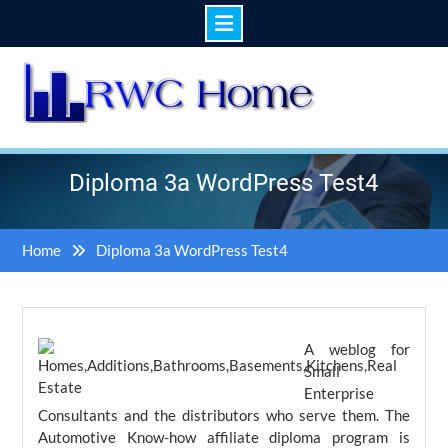
Skip
to
content
Diploma 3a WordPress Test4
Home
Diploma 3a WordPress Test4
A weblog for
Small
Enterprise
Consultants and the distributors who serve them. The
Automotive Know-how affiliate diploma program is