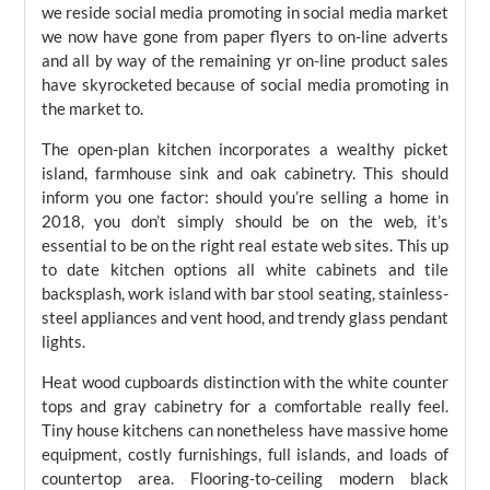
we reside social media promoting in social media market
we now have gone from paper flyers to on-line adverts
and all by way of the remaining yr on-line product sales
have skyrocketed because of social media promoting in
the market to.
The open-plan kitchen incorporates a wealthy picket
island, farmhouse sink and oak cabinetry. This should
inform you one factor: should you’re selling a home in
2018, you don’t simply should be on the web, it’s
essential to be on the right real estate web sites. This up
to date kitchen options all white cabinets and tile
backsplash, work island with bar stool seating, stainless-
steel appliances and vent hood, and trendy glass pendant
lights.
Heat wood cupboards distinction with the white counter
tops and gray cabinetry for a comfortable really feel.
Tiny house kitchens can nonetheless have massive home
equipment, costly furnishings, full islands, and loads of
countertop area. Flooring-to-ceiling modern black