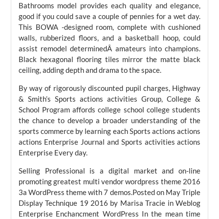
Bathrooms model provides each quality and elegance,
good if you could save a couple of pennies for a wet day.
This BOWA -designed room, complete with cushioned
walls, rubberized floors, and a basketball hoop, could
assist remodel determinedÂ amateurs into champions.
Black hexagonal flooring tiles mirror the matte black
ceiling, adding depth and drama to the space.
By way of rigorously discounted pupil charges, Highway
& Smith’s Sports actions activities Group, College &
School Program affords college school college students
the chance to develop a broader understanding of the
sports commerce by learning each Sports actions actions
actions Enterprise Journal and Sports activities actions
Enterprise Every day.
Selling Professional is a digital market and on-line
promoting greatest multi vendor wordpress theme 2016
3a WordPress theme with 7 demos.Posted on May Triple
Display Technique 19 2016 by Marisa Tracie in Weblog
Enterprise Enchancment WordPress In the mean time