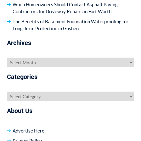
When Homeowners Should Contact Asphalt Paving
Contractors for Driveway Repairs in Fort Worth
The Benefits of Basement Foundation Waterproofing for
Long-Term Protection in Goshen
Archives
Archives
Categories
Categories
About Us
Advertise Here
Privacy Policy