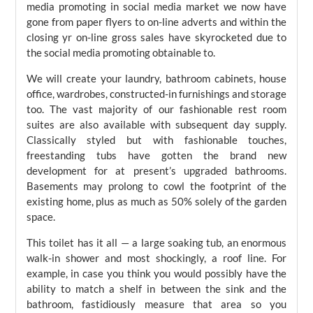
media promoting in social media market we now have
gone from paper flyers to on-line adverts and within the
closing yr on-line gross sales have skyrocketed due to
the social media promoting obtainable to.
We will create your laundry, bathroom cabinets, house
office, wardrobes, constructed-in furnishings and storage
too. The vast majority of our fashionable rest room
suites are also available with subsequent day supply.
Classically styled but with fashionable touches,
freestanding tubs have gotten the brand new
development for at present’s upgraded bathrooms.
Basements may prolong to cowl the footprint of the
existing home, plus as much as 50% solely of the garden
space.
This toilet has it all — a large soaking tub, an enormous
walk-in shower and most shockingly, a roof line. For
example, in case you think you would possibly have the
ability to match a shelf in between the sink and the
bathroom, fastidiously measure that area so you