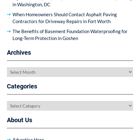
in Washington, DC
When Homeowners Should Contact Asphalt Paving
Contractors for Driveway Repairs in Fort Worth
The Benefits of Basement Foundation Waterproofing for
Long-Term Protection in Goshen
Archives
Archives
Categories
Categories
About Us
Advertise Here