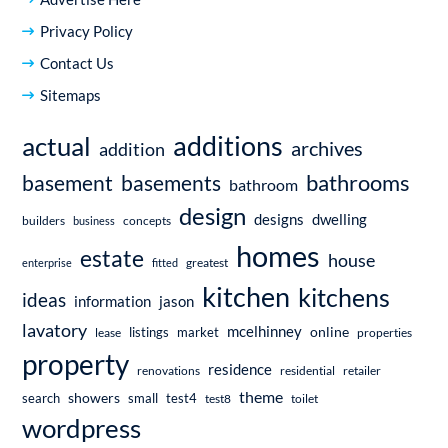
Privacy Policy
Contact Us
Sitemaps
additions
actual
archives
addition
bathrooms
basement
basements
bathroom
design
dwelling
designs
builders
business
concepts
homes
estate
house
enterprise
fitted
greatest
kitchen
kitchens
ideas
information
jason
lavatory
mcelhinney
online
market
listings
lease
properties
property
residence
renovations
residential
retailer
theme
showers
search
small
test4
test8
toilet
wordpress