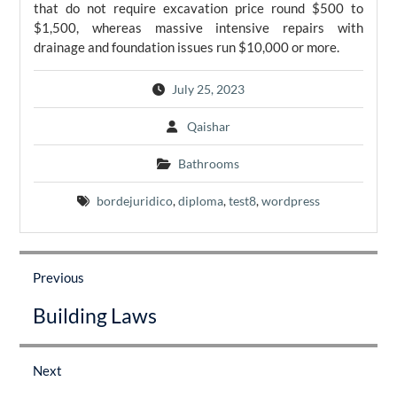
that do not require excavation price round $500 to
$1,500, whereas massive intensive repairs with
drainage and foundation issues run $10,000 or more.
July 25, 2023
Qaishar
Bathrooms
bordejuridico
,
diploma
,
test8
,
wordpress
Post
navigation
Previous
Previous
Building Laws
post:
Next
Next