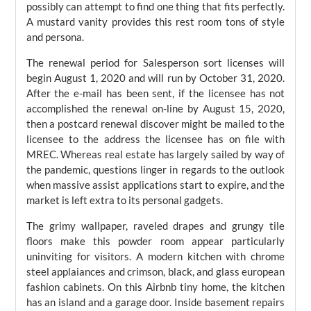
possibly can attempt to find one thing that fits perfectly.
A mustard vanity provides this rest room tons of style
and persona.
The renewal period for Salesperson sort licenses will
begin August 1, 2020 and will run by October 31, 2020.
After the e-mail has been sent, if the licensee has not
accomplished the renewal on-line by August 15, 2020,
then a postcard renewal discover might be mailed to the
licensee to the address the licensee has on file with
MREC. Whereas real estate has largely sailed by way of
the pandemic, questions linger in regards to the outlook
when massive assist applications start to expire, and the
market is left extra to its personal gadgets.
The grimy wallpaper, raveled drapes and grungy tile
floors make this powder room appear particularly
uninviting for visitors. A modern kitchen with chrome
steel applaiances and crimson, black, and glass european
fashion cabinets. On this Airbnb tiny home, the kitchen
has an island and a garage door. Inside basement repairs