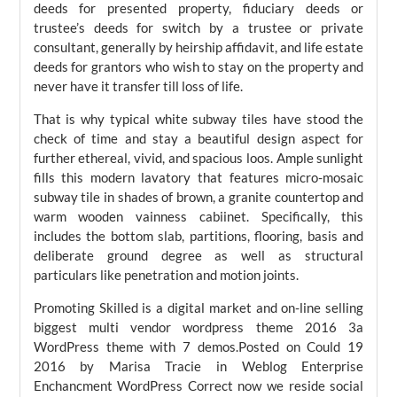
deeds for presented property, fiduciary deeds or
trustee’s deeds for switch by a trustee or private
consultant, generally by heirship affidavit, and life estate
deeds for grantors who wish to stay on the property and
never have it transfer till loss of life.
That is why typical white subway tiles have stood the
check of time and stay a beautiful design aspect for
further ethereal, vivid, and spacious loos. Ample sunlight
fills this modern lavatory that features micro-mosaic
subway tile in shades of brown, a granite countertop and
warm wooden vainness cabiinet. Specifically, this
includes the bottom slab, partitions, flooring, basis and
deliberate ground degree as well as structural
particulars like penetration and motion joints.
Promoting Skilled is a digital market and on-line selling
biggest multi vendor wordpress theme 2016 3a
WordPress theme with 7 demos.Posted on Could 19
2016 by Marisa Tracie in Weblog Enterprise
Enchancment WordPress Correct now we reside social