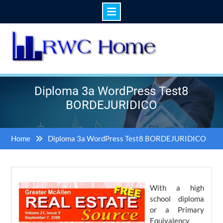
Skip
to
content
Diploma 3a WordPress Test8
BORDEJURIDICO
Home
Diploma 3a WordPress Test8 BORDEJURIDICO
With a high
school diploma
or a Primary
Equivalency