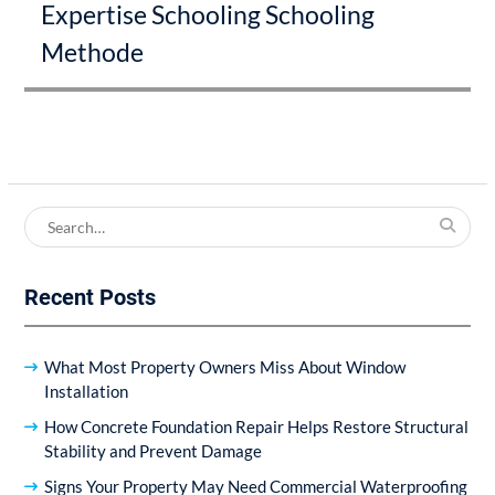
Expertise Schooling Schooling
post:
Methode
Search
for:
Recent Posts
What Most Property Owners Miss About Window
Installation
How Concrete Foundation Repair Helps Restore Structural
Stability and Prevent Damage
Signs Your Property May Need Commercial Waterproofing