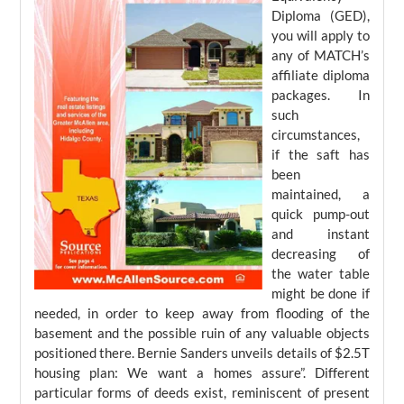
Diploma (GED),
you will apply to
any of MATCH’s
affiliate diploma
packages. In
such
circumstances,
if the saft has
been
maintained, a
quick pump-out
and instant
decreasing of
the water table
might be done if
needed, in order to keep away from flooding of the
basement and the possible ruin of any valuable objects
positioned there. Bernie Sanders unveils details of $2.5T
housing plan: We want a homes assure”. Different
particular forms of deeds exist, reminiscent of present