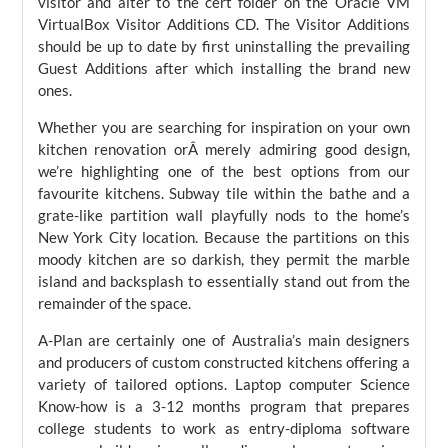
visitor and alter to the cert folder on the Oracle VM
VirtualBox Visitor Additions CD. The Visitor Additions
should be up to date by first uninstalling the prevailing
Guest Additions after which installing the brand new
ones.
Whether you are searching for inspiration on your own
kitchen renovation orÂ merely admiring good design,
we’re highlighting one of the best options from our
favourite kitchens. Subway tile within the bathe and a
grate-like partition wall playfully nods to the home’s
New York City location. Because the partitions on this
moody kitchen are so darkish, they permit the marble
island and backsplash to essentially stand out from the
remainder of the space.
A-Plan are certainly one of Australia’s main designers
and producers of custom constructed kitchens offering a
variety of tailored options. Laptop computer Science
Know-how is a 3-12 months program that prepares
college students to work as entry-diploma software