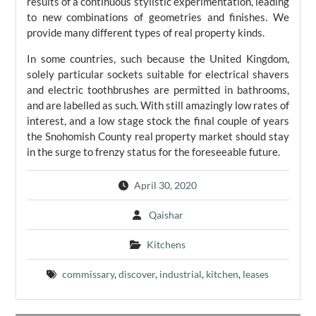
results of a continuous stylistic experimentation, leading
to new combinations of geometries and finishes. We
provide many different types of real property kinds.
In some countries, such because the United Kingdom,
solely particular sockets suitable for electrical shavers
and electric toothbrushes are permitted in bathrooms,
and are labelled as such. With still amazingly low rates of
interest, and a low stage stock the final couple of years
the Snohomish County real property market should stay
in the surge to frenzy status for the foreseeable future.
April 30, 2020
Qaishar
Kitchens
commissary
,
discover
,
industrial
,
kitchen
,
leases
Post