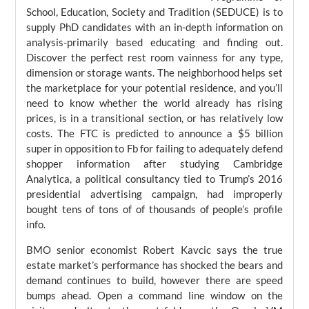
School, Education, Society and Tradition (SEDUCE) is to
supply PhD candidates with an in-depth information on
analysis-primarily based educating and finding out.
Discover the perfect rest room vainness for any type,
dimension or storage wants. The neighborhood helps set
the marketplace for your potential residence, and you’ll
need to know whether the world already has rising
prices, is in a transitional section, or has relatively low
costs. The FTC is predicted to announce a $5 billion
super in opposition to Fb for failing to adequately defend
shopper information after studying Cambridge
Analytica, a political consultancy tied to Trump’s 2016
presidential advertising campaign, had improperly
bought tens of tons of of thousands of people’s profile
info.
BMO senior economist Robert Kavcic says the true
estate market’s performance has shocked the bears and
demand continues to build, however there are speed
bumps ahead. Open a command line window on the