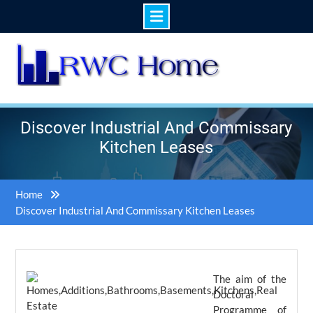
Skip
to
content
Discover Industrial And Commissary
Kitchen Leases
Home
Discover Industrial And Commissary Kitchen Leases
The aim of the
Doctoral
Programme of