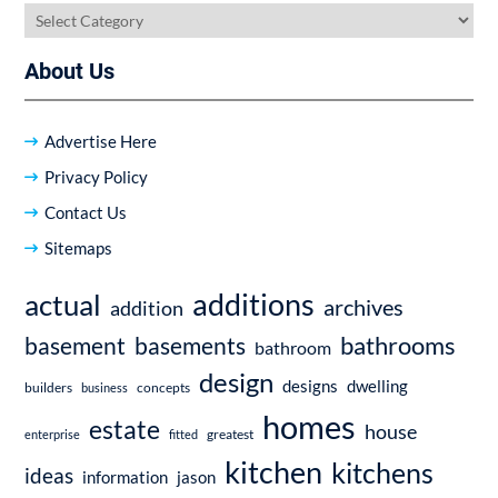
Categories
About Us
Advertise Here
Privacy Policy
Contact Us
Sitemaps
additions
actual
archives
addition
bathrooms
basement
basements
bathroom
design
dwelling
designs
builders
business
concepts
homes
estate
house
enterprise
fitted
greatest
kitchen
kitchens
ideas
information
jason