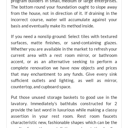
program builders in small, medium or large enterprises.
The bottom round your foundation ought to slope away
from the house, not in direction of it. If draining in the
incorrect course, water will accumulate against your
basis and eventually make its method inside.
If you need a nonslip ground: Select tiles with textured
surfaces, matte finishes, or sand-containing glazes.
Whether you are available in the market to refresh your
current area with a rest room mirror, or bathroom
accent, or as an alternative seeking to perform a
complete renovation we have now objects and prices
that may enchantment to any funds. Give every sink
sufficient outlets and lighting, as well as mirror,
countertop, and cupboard space.
Put those unused storage baskets to good use in the
lavatory. Immediately’s bathtubs constructed for 2
provide the last word in luxurious while making a classy
assertion in your rest room. Rest room faucets
characteristic new, fashionable shapes which can be the