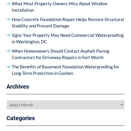
What Most Property Owners Miss About Window
Installation
How Concrete Foundation Repair Helps Restore Structural
Stability and Prevent Damage
Signs Your Property May Need Commercial Waterproofing
in Washington, DC
When Homeowners Should Contact Asphalt Paving
Contractors for Driveway Repairs in Fort Worth
The Benefits of Basement Foundation Waterproofing for
Long-Term Protection in Goshen
Archives
Archives
Categories