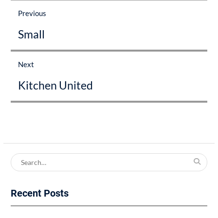
navigation
Previous
Previous
Small
post:
Next
Next
Kitchen United
post:
Search
for:
Recent Posts