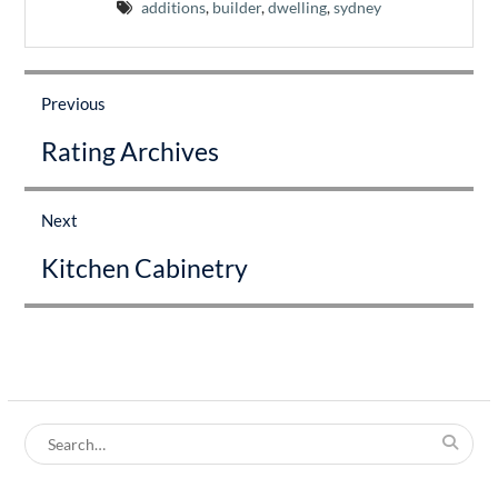
additions
,
builder
,
dwelling
,
sydney
Post
navigation
Previous
Previous
Rating Archives
post:
Next
Next
Kitchen Cabinetry
post:
Search
for: