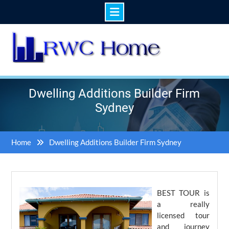
Skip
to
content
Dwelling Additions Builder Firm
Sydney
Home
Dwelling Additions Builder Firm Sydney
BEST TOUR is
a really
licensed tour
and journey