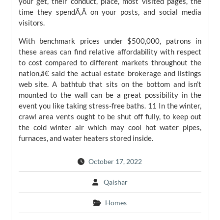
your get, their conduct, place, most visited pages, the
time they spendÃ‚Â on your posts, and social media
visitors.
With benchmark prices under $500,000, patrons in
these areas can find relative affordability with respect
to cost compared to different markets throughout the
nation,â€ said the actual estate brokerage and listings
web site. A bathtub that sits on the bottom and isn’t
mounted to the wall can be a great possibility in the
event you like taking stress-free baths. 11 In the winter,
crawl area vents ought to be shut off fully, to keep out
the cold winter air which may cool hot water pipes,
furnaces, and water heaters stored inside.
October 17, 2022
Qaishar
Homes