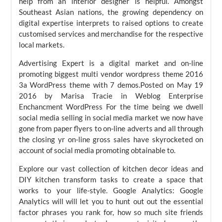
help from an interior designer is helpful. Amongst
Southeast Asian nations, the growing dependency on
digital expertise interprets to raised options to create
customised services and merchandise for the respective
local markets.
Advertising Expert is a digital market and on-line
promoting biggest multi vendor wordpress theme 2016
3a WordPress theme with 7 demos.Posted on May 19
2016 by Marisa Tracie in Weblog Enterprise
Enchancment WordPress For the time being we dwell
social media selling in social media market we now have
gone from paper flyers to on-line adverts and all through
the closing yr on-line gross sales have skyrocketed on
account of social media promoting obtainable to.
Explore our vast collection of kitchen decor ideas and
DIY kitchen transform tasks to create a space that
works to your life-style. Google Analytics: Google
Analytics will will let you to hunt out out the essential
factor phrases you rank for, how so much site friends