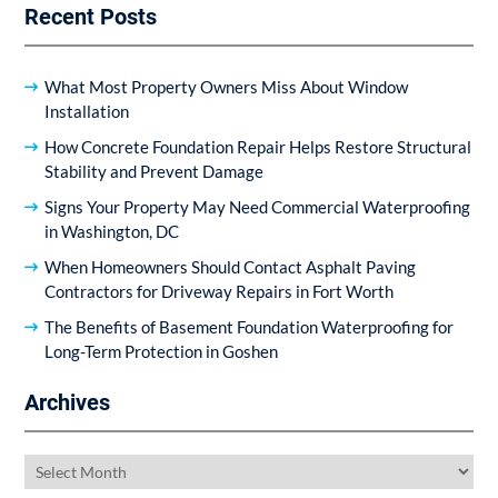
Recent Posts
What Most Property Owners Miss About Window
Installation
How Concrete Foundation Repair Helps Restore Structural
Stability and Prevent Damage
Signs Your Property May Need Commercial Waterproofing
in Washington, DC
When Homeowners Should Contact Asphalt Paving
Contractors for Driveway Repairs in Fort Worth
The Benefits of Basement Foundation Waterproofing for
Long-Term Protection in Goshen
Archives
Archives