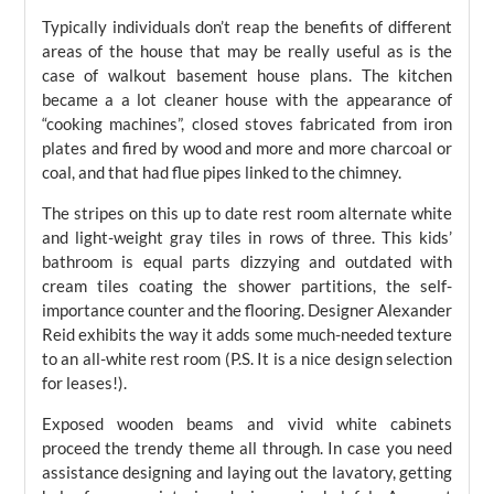
Typically individuals don’t reap the benefits of different
areas of the house that may be really useful as is the
case of walkout basement house plans. The kitchen
became a a lot cleaner house with the appearance of
“cooking machines”, closed stoves fabricated from iron
plates and fired by wood and more and more charcoal or
coal, and that had flue pipes linked to the chimney.
The stripes on this up to date rest room alternate white
and light-weight gray tiles in rows of three. This kids’
bathroom is equal parts dizzying and outdated with
cream tiles coating the shower partitions, the self-
importance counter and the flooring. Designer Alexander
Reid exhibits the way it adds some much-needed texture
to an all-white rest room (P.S. It is a nice design selection
for leases!).
Exposed wooden beams and vivid white cabinets
proceed the trendy theme all through. In case you need
assistance designing and laying out the lavatory, getting