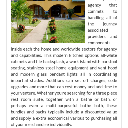
agency that
commits to
handling all of
the journey
associated
providers and
components
inside each the home and worldwide sectors for agency
and capabilities. This modern kitchen options all-white
cabinets and tile backsplash, a work island with barstool
seating, stainless steel home equipment and vent hood
and modern glass pendant lights all in coordinating
impartial shades. Additions can set off charges, code
upgrades and more that can cost money and add time to
your venture. Whether you’re searching for a three piece
rest room suite, together with a bathe or bath, or
perhaps even a multi-purposeful bathe bath, these
bundles and packs typically include a discounted value
and supply a extra economical various to purchasing all
of your merchandise individually.