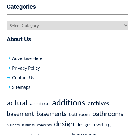
Categories
Categories
About Us
Advertise Here
Privacy Policy
Contact Us
Sitemaps
additions
actual
archives
addition
bathrooms
basement
basements
bathroom
design
dwelling
designs
builders
business
concepts