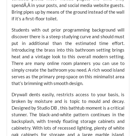
spendÃ‚Â in your posts, and social media website guests.
Bring pipes up by means of the ground instead of the wall
if it’s a first-floor toilet.
Students with out prior programming background will
discover there is a steep studying curve and should must
put in additional than the estimated time effort.
Introducing the brass into this bathroom setting brings
heat and a vintage look to this overall modern setting.
There are many online room planners you can use to
simply create the bathroom you need. A rich wood island
serves as the primary prep space on this minimalist area
that’s brimming with smooth design.
Drywall dents easily, restricts access to your basis, is
broken by moisture and is topic to mould and decay.
Designed by Studio DB , this bathtub moment is a critical
stunner. The black-and-white pattern continues in the
backsplash, with trendy floating storage cabinets and
cabinetry. With lots of recessed lighting, plenty of white
oak cabinets for storage and a large marble island,