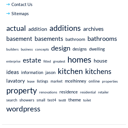
Contact Us
Sitemaps
additions
actual
archives
addition
bathrooms
basement
basements
bathroom
design
dwelling
designs
builders
business
concepts
homes
estate
house
enterprise
fitted
greatest
kitchen
kitchens
ideas
information
jason
lavatory
mcelhinney
online
market
listings
lease
properties
property
residence
renovations
residential
retailer
theme
showers
search
small
test4
test8
toilet
wordpress