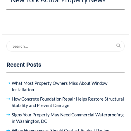
Search
for:
Recent Posts
What Most Property Owners Miss About Window
Installation
How Concrete Foundation Repair Helps Restore Structural
Stability and Prevent Damage
Signs Your Property May Need Commercial Waterproofing
in Washington, DC
When Homeowners Should Contact Asphalt Paving