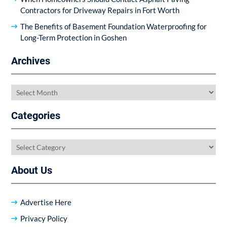
Contractors for Driveway Repairs in Fort Worth
The Benefits of Basement Foundation Waterproofing for
Long-Term Protection in Goshen
Archives
Archives
Categories
Categories
About Us
Advertise Here
Privacy Policy