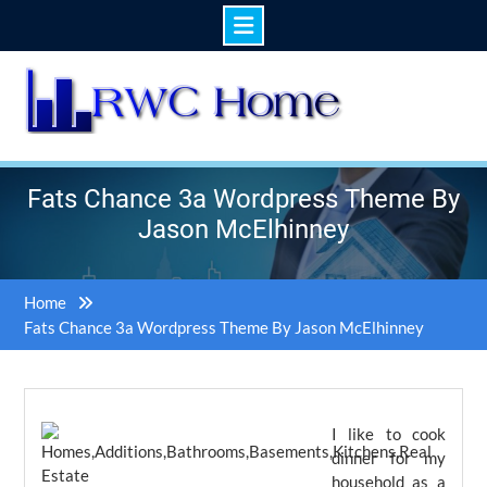
Skip
to
content
Fats Chance 3a Wordpress Theme By
Jason McElhinney
Home
Fats Chance 3a Wordpress Theme By Jason McElhinney
I like to cook
dinner for my
household as a