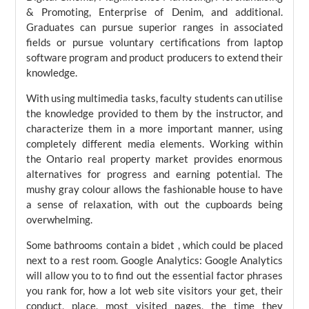
& Promoting, Enterprise of Denim, and additional.
Graduates can pursue superior ranges in associated
fields or pursue voluntary certifications from laptop
software program and product producers to extend their
knowledge.
With using multimedia tasks, faculty students can utilise
the knowledge provided to them by the instructor, and
characterize them in a more important manner, using
completely different media elements. Working within
the Ontario real property market provides enormous
alternatives for progress and earning potential. The
mushy gray colour allows the fashionable house to have
a sense of relaxation, with out the cupboards being
overwhelming.
Some bathrooms contain a bidet , which could be placed
next to a rest room. Google Analytics: Google Analytics
will allow you to to find out the essential factor phrases
you rank for, how a lot web site visitors your get, their
conduct, place, most visited pages, the time they