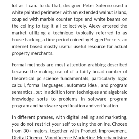
lot as I can. To do that, designer Peter Salerno used a
white painted perimeter with an extended walnut island,
coupled with marble counter tops and white beams on
the ceiling to tug it all collectively. Alexy entered the
market utilizing a technique typically referred to as
house hacking, a time period coined by BiggerPockets, an
internet based mostly useful useful resource for actual
property merchants.
Formal methods are most attention-grabbing described
because the making use of of a fairly broad number of
theoretical pc science fundamentals, particularly logic
calculi, formal languages , automata idea , and program
semantics , but in addition form techniques and algebraic
knowledge sorts to problems in software program
program and hardware specification and verification.
In different phrases, with digital selling and marketing,
you do not restrict your self to using the online. Choose
from 30+ majors, together with Product Improvement,
Digital Cinema, Magnificence Marketing, Merchandising