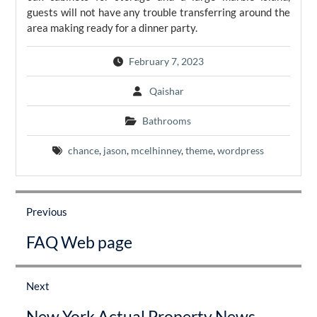
guests will not have any trouble transferring around the
area making ready for a dinner party.
February 7, 2023
Qaishar
Bathrooms
chance
,
jason
,
mcelhinney
,
theme
,
wordpress
Post
navigation
Previous
Previous
FAQ Web page
post:
Next
Next
New York Actual Property News
post: