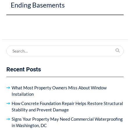
Ending Basements
Search
for:
Recent Posts
What Most Property Owners Miss About Window
Installation
How Concrete Foundation Repair Helps Restore Structural
Stability and Prevent Damage
Signs Your Property May Need Commercial Waterproofing
in Washington, DC