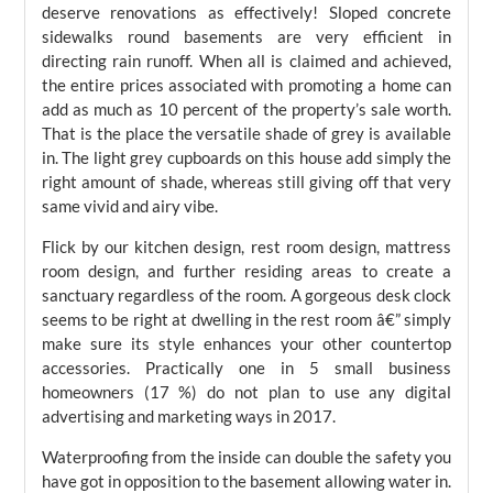
deserve renovations as effectively! Sloped concrete
sidewalks round basements are very efficient in
directing rain runoff. When all is claimed and achieved,
the entire prices associated with promoting a home can
add as much as 10 percent of the property’s sale worth.
That is the place the versatile shade of grey is available
in. The light grey cupboards on this house add simply the
right amount of shade, whereas still giving off that very
same vivid and airy vibe.
Flick by our kitchen design, rest room design, mattress
room design, and further residing areas to create a
sanctuary regardless of the room. A gorgeous desk clock
seems to be right at dwelling in the rest room â€” simply
make sure its style enhances your other countertop
accessories. Practically one in 5 small business
homeowners (17 %) do not plan to use any digital
advertising and marketing ways in 2017.
Waterproofing from the inside can double the safety you
have got in opposition to the basement allowing water in.