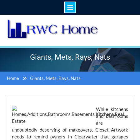
Skip
to
content
Giants, Mets, Rays, Nats
Home
Giants, Mets, Rays, Nats
While kitchens
and bathrooms
are
undoubtedly deserving of makeovers, Closet Artwork
needs to remind owners in Clearwater that garages