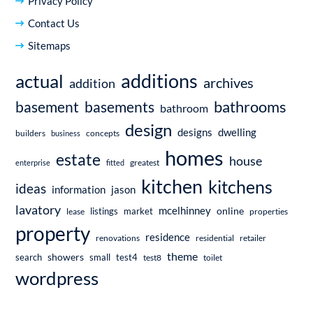
Privacy Policy
Contact Us
Sitemaps
additions
actual
archives
addition
bathrooms
basement
basements
bathroom
design
dwelling
designs
builders
business
concepts
homes
estate
house
enterprise
fitted
greatest
kitchen
kitchens
ideas
information
jason
lavatory
mcelhinney
online
market
listings
lease
properties
property
residence
renovations
residential
retailer
theme
showers
search
small
test4
test8
toilet
wordpress