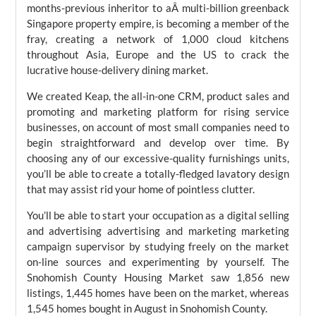
months-previous inheritor to aÂ multi-billion greenback
Singapore property empire, is becoming a member of the
fray, creating a network of 1,000 cloud kitchens
throughout Asia, Europe and the US to crack the
lucrative house-delivery dining market.
We created Keap, the all-in-one CRM, product sales and
promoting and marketing platform for rising service
businesses, on account of most small companies need to
begin straightforward and develop over time. By
choosing any of our excessive-quality furnishings units,
you’ll be able to create a totally-fledged lavatory design
that may assist rid your home of pointless clutter.
You’ll be able to start your occupation as a digital selling
and advertising advertising and marketing marketing
campaign supervisor by studying freely on the market
on-line sources and experimenting by yourself. The
Snohomish County Housing Market saw 1,856 new
listings, 1,445 homes have been on the market, whereas
1,545 homes bought in August in Snohomish County.