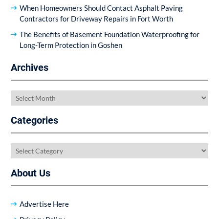
When Homeowners Should Contact Asphalt Paving
Contractors for Driveway Repairs in Fort Worth
The Benefits of Basement Foundation Waterproofing for
Long-Term Protection in Goshen
Archives
Archives
Categories
Categories
About Us
Advertise Here