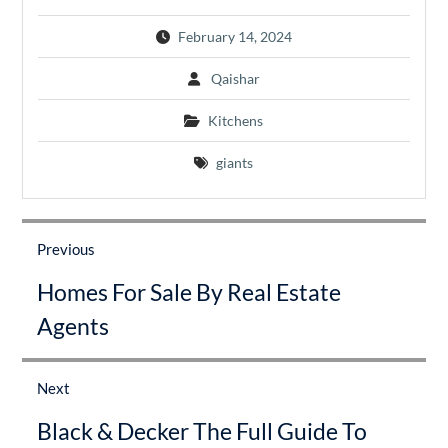
February 14, 2024
Qaishar
Kitchens
giants
Post
navigation
Previous
Previous
Homes For Sale By Real Estate
post:
Agents
Next
Next
Black & Decker The Full Guide To
post: