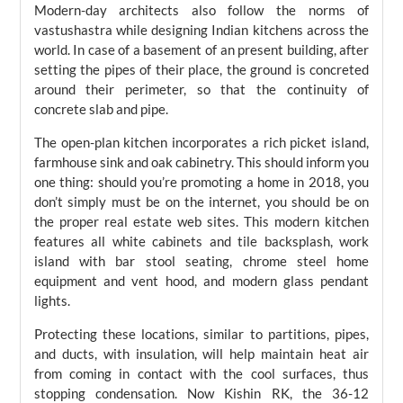
Modern-day architects also follow the norms of
vastushastra while designing Indian kitchens across the
world. In case of a basement of an present building, after
setting the pipes of their place, the ground is concreted
around their perimeter, so that the continuity of
concrete slab and pipe.
The open-plan kitchen incorporates a rich picket island,
farmhouse sink and oak cabinetry. This should inform you
one thing: should you’re promoting a home in 2018, you
don’t simply must be on the internet, you should be on
the proper real estate web sites. This modern kitchen
features all white cabinets and tile backsplash, work
island with bar stool seating, chrome steel home
equipment and vent hood, and modern glass pendant
lights.
Protecting these locations, similar to partitions, pipes,
and ducts, with insulation, will help maintain heat air
from coming in contact with the cool surfaces, thus
stopping condensation. Now Kishin RK, the 36-12