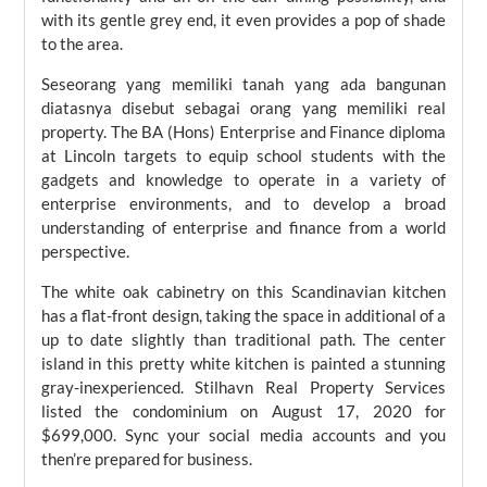
with its gentle grey end, it even provides a pop of shade
to the area.
Seseorang yang memiliki tanah yang ada bangunan
diatasnya disebut sebagai orang yang memiliki real
property. The BA (Hons) Enterprise and Finance diploma
at Lincoln targets to equip school students with the
gadgets and knowledge to operate in a variety of
enterprise environments, and to develop a broad
understanding of enterprise and finance from a world
perspective.
The white oak cabinetry on this Scandinavian kitchen
has a flat-front design, taking the space in additional of a
up to date slightly than traditional path. The center
island in this pretty white kitchen is painted a stunning
gray-inexperienced. Stilhavn Real Property Services
listed the condominium on August 17, 2020 for
$699,000. Sync your social media accounts and you
then’re prepared for business.