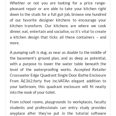
Whether or not you are looking for a price range-
pleasant repair or are able to take your kitchen right
down to the studs for a full gut-job, browse one hundred
of our favorite designer kitchens to encourage your
kitchen transform. Our kitchens are where we cook
dinner, eat, entertain and socialise, so it’s vital to create
a kitchen design that ticks all these containers – and
more.
A pumping saft is dug, as near as doable to the middle of
the basement’s ground plan, and as deep as potential,
with a purpose to lower the water table beneath the
level of the waterproofing works. Accepted Retailer
Crosswater Edge Quadrant Single Door Bathe Enclosure
From Â£362.forty five inc.VATAn elegant addition to
your bathroom, this quadrant enclosure will fit neatly
into the nook of your toilet.
From school rooms, playgrounds to workplaces, faculty
students and professionals can entry study provides
anyplace after they’ve put in the tutorial software