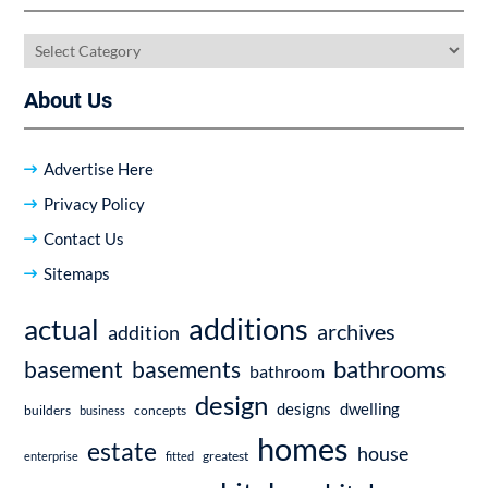
Categories
About Us
Advertise Here
Privacy Policy
Contact Us
Sitemaps
additions
actual
archives
addition
bathrooms
basement
basements
bathroom
design
dwelling
designs
builders
business
concepts
homes
estate
house
enterprise
fitted
greatest