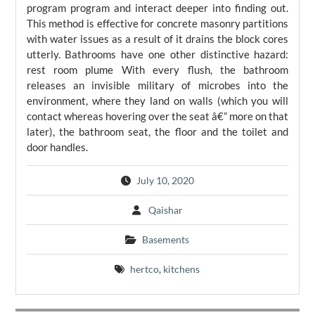
program program and interact deeper into finding out.
This method is effective for concrete masonry partitions
with water issues as a result of it drains the block cores
utterly. Bathrooms have one other distinctive hazard:
rest room plume With every flush, the bathroom
releases an invisible military of microbes into the
environment, where they land on walls (which you will
contact whereas hovering over the seat â€” more on that
later), the bathroom seat, the floor and the toilet and
door handles.
July 10, 2020
Qaishar
Basements
hertco
,
kitchens
Post