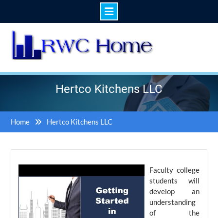
Skip
to
content
Hertco Kitchens LLC
Home
Hertco Kitchens LLC
Faculty college
students will
develop an
understanding
of the