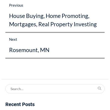
navigation
Previous
Previous
House Buying, Home Promoting,
post:
Mortgages, Real Property Investing
Next
Next
Rosemount, MN
post:
Search
for:
Recent Posts