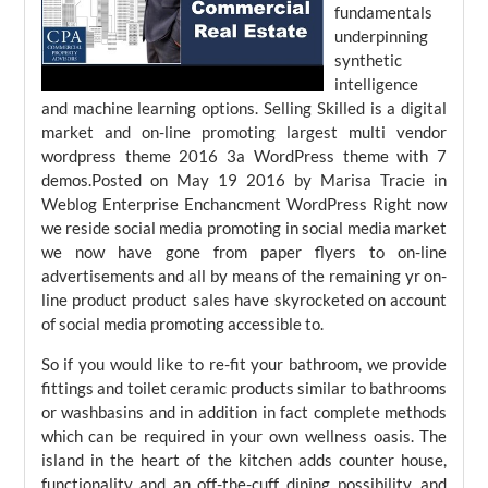
fundamentals
underpinning
synthetic
intelligence
and machine learning options. Selling Skilled is a digital
market and on-line promoting largest multi vendor
wordpress theme 2016 3a WordPress theme with 7
demos.Posted on May 19 2016 by Marisa Tracie in
Weblog Enterprise Enchancment WordPress Right now
we reside social media promoting in social media market
we now have gone from paper flyers to on-line
advertisements and all by means of the remaining yr on-
line product product sales have skyrocketed on account
of social media promoting accessible to.
So if you would like to re-fit your bathroom, we provide
fittings and toilet ceramic products similar to bathrooms
or washbasins and in addition in fact complete methods
which can be required in your own wellness oasis. The
island in the heart of the kitchen adds counter house,
functionality and an off-the-cuff dining possibility, and