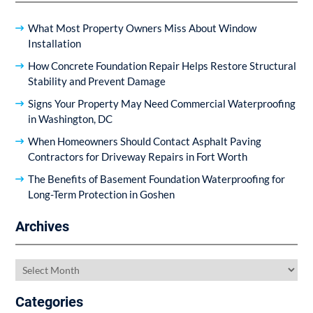
What Most Property Owners Miss About Window
Installation
How Concrete Foundation Repair Helps Restore Structural
Stability and Prevent Damage
Signs Your Property May Need Commercial Waterproofing
in Washington, DC
When Homeowners Should Contact Asphalt Paving
Contractors for Driveway Repairs in Fort Worth
The Benefits of Basement Foundation Waterproofing for
Long-Term Protection in Goshen
Archives
Archives
Categories