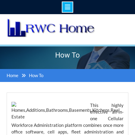
Skip
to
content
How To
Home
How To
This highly
effective all-in-
one Cellular
Workforce Administration platform combines once more
office software, cell apps, fleet administration and