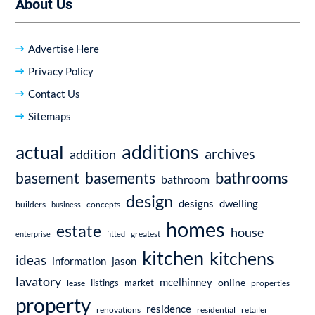
About Us
Advertise Here
Privacy Policy
Contact Us
Sitemaps
additions
actual
archives
addition
bathrooms
basement
basements
bathroom
design
dwelling
designs
builders
business
concepts
homes
estate
house
enterprise
fitted
greatest
kitchen
kitchens
ideas
information
jason
lavatory
mcelhinney
online
market
listings
lease
properties
property
residence
renovations
residential
retailer