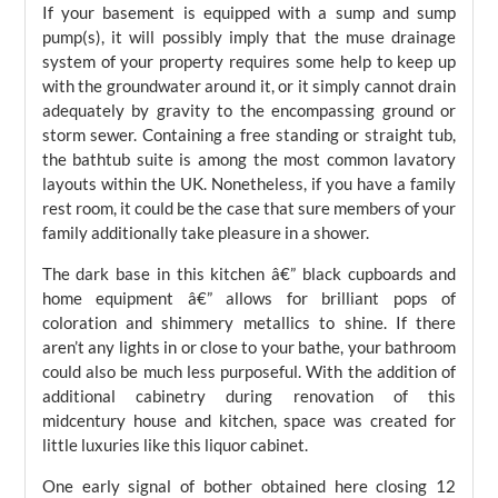
If your basement is equipped with a sump and sump
pump(s), it will possibly imply that the muse drainage
system of your property requires some help to keep up
with the groundwater around it, or it simply cannot drain
adequately by gravity to the encompassing ground or
storm sewer. Containing a free standing or straight tub,
the bathtub suite is among the most common lavatory
layouts within the UK. Nonetheless, if you have a family
rest room, it could be the case that sure members of your
family additionally take pleasure in a shower.
The dark base in this kitchen â€” black cupboards and
home equipment â€” allows for brilliant pops of
coloration and shimmery metallics to shine. If there
aren’t any lights in or close to your bathe, your bathroom
could also be much less purposeful. With the addition of
additional cabinetry during renovation of this
midcentury house and kitchen, space was created for
little luxuries like this liquor cabinet.
One early signal of bother obtained here closing 12