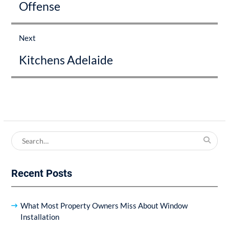
Offense
Next
Next
Kitchens Adelaide
post:
Search
for:
Recent Posts
What Most Property Owners Miss About Window
Installation