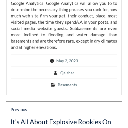
Google Analytics: Google Analytics will allow you to to
determine the necessary thing phrases you rank for, how
much web site firm your get, their conduct, place, most
visited pages, the time they spendÃ‚Â in your posts, and
social media website guests. Subbasements are even
more inclined to flooding and water damage than
basements and are therefore rare, except in dry climates
and at higher elevations.
May 2, 2023
Qaishar
Basements
Post
navigation
Previous
Previous
It’s All About Explosive Rookies On
post: