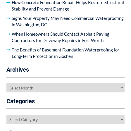
How Concrete Foundation Repair Helps Restore Structural
Stability and Prevent Damage
Signs Your Property May Need Commercial Waterproofing
in Washington, DC
When Homeowners Should Contact Asphalt Paving
Contractors for Driveway Repairs in Fort Worth
The Benefits of Basement Foundation Waterproofing for
Long-Term Protection in Goshen
Archives
Archives
Categories
Categories