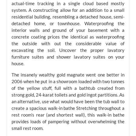
actual-time tracking in a single cloud based mostly
system. A constructing allow for an addition to a small
residential building, resembling a detached house, semi-
detached home, or townhouse. Waterproofing the
interior walls and ground of your basement with a
concrete coating prices the identical as waterproofing
the outside with out the considerable value of
excavating the soil. Uncover the proper lavatory
furniture suites and shower lavatory suites on your
house.
The insanely wealthy gold magnate went one better in
2006 when he put in a showroom loaded with two tonnes
of the yellow stuff, full with a bathtub created from
strong gold, 24-karat toilets and gold ingot partitions. As
an alternative, use what would have been the tub wall to
create a spacious walk-in bathe Stretching throughout a
rest room’s rear (and shortest wall), this walk-in bathe
provides loads of pampering without overwhelming the
small rest room.