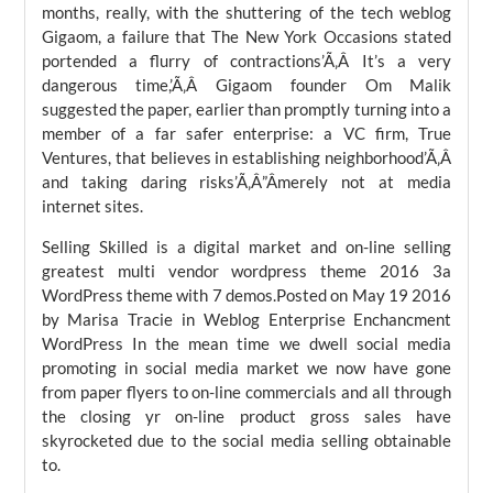
months, really, with the shuttering of the tech weblog
Gigaom, a failure that The New York Occasions stated
portended a flurry of contractions’Ã‚Â It’s a very
dangerous time,’Ã‚Â Gigaom founder Om Malik
suggested the paper, earlier than promptly turning into a
member of a far safer enterprise: a VC firm, True
Ventures, that believes in establishing neighborhood’Ã‚Â
and taking daring risks’Ã‚Â”Âmerely not at media
internet sites.
Selling Skilled is a digital market and on-line selling
greatest multi vendor wordpress theme 2016 3a
WordPress theme with 7 demos.Posted on May 19 2016
by Marisa Tracie in Weblog Enterprise Enchancment
WordPress In the mean time we dwell social media
promoting in social media market we now have gone
from paper flyers to on-line commercials and all through
the closing yr on-line product gross sales have
skyrocketed due to the social media selling obtainable
to.