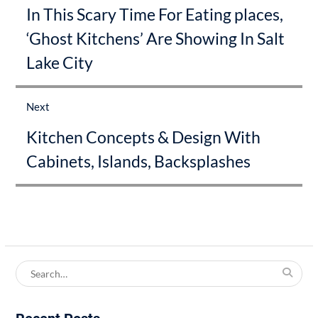
In This Scary Time For Eating places,
post:
‘Ghost Kitchens’ Are Showing In Salt
Lake City
Next
Next
Kitchen Concepts & Design With
post:
Cabinets, Islands, Backsplashes
Search
for: