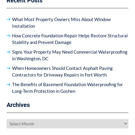
Recent Posts
What Most Property Owners Miss About Window
Installation
How Concrete Foundation Repair Helps Restore Structural
Stability and Prevent Damage
Signs Your Property May Need Commercial Waterproofing
in Washington, DC
When Homeowners Should Contact Asphalt Paving
Contractors for Driveway Repairs in Fort Worth
The Benefits of Basement Foundation Waterproofing for
Long-Term Protection in Goshen
Archives
Archives