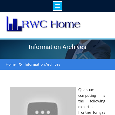
Skip
to
content
Information Archives
Home
Information Archives
Quantum
computing is
the following
expertise
frontier for gas