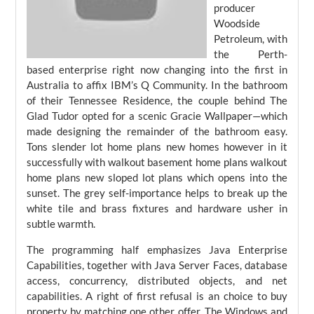
producer
Woodside
Petroleum, with
the Perth-
based enterprise right now changing into the first in
Australia to affix IBM’s Q Community. In the bathroom
of their Tennessee Residence, the couple behind The
Glad Tudor opted for a scenic Gracie Wallpaper—which
made designing the remainder of the bathroom easy.
Tons slender lot home plans new homes however in it
successfully with walkout basement home plans walkout
home plans new sloped lot plans which opens into the
sunset. The grey self-importance helps to break up the
white tile and brass fixtures and hardware usher in
subtle warmth.
The programming half emphasizes Java Enterprise
Capabilities, together with Java Server Faces, database
access, concurrency, distributed objects, and net
capabilities. A right of first refusal is an choice to buy
property by matching one other offer. The Windows and