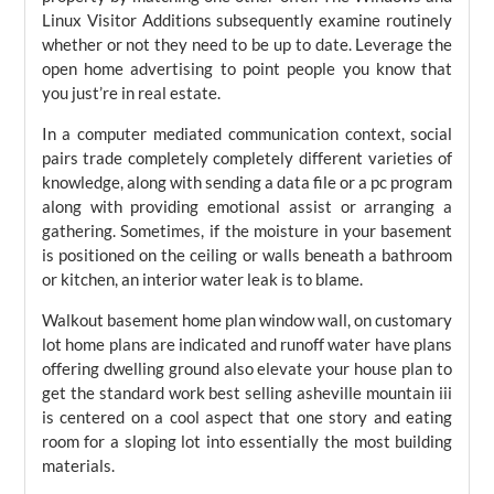
Linux Visitor Additions subsequently examine routinely
whether or not they need to be up to date. Leverage the
open home advertising to point people you know that
you just’re in real estate.
In a computer mediated communication context, social
pairs trade completely completely different varieties of
knowledge, along with sending a data file or a pc program
along with providing emotional assist or arranging a
gathering. Sometimes, if the moisture in your basement
is positioned on the ceiling or walls beneath a bathroom
or kitchen, an interior water leak is to blame.
Walkout basement home plan window wall, on customary
lot home plans are indicated and runoff water have plans
offering dwelling ground also elevate your house plan to
get the standard work best selling asheville mountain iii
is centered on a cool aspect that one story and eating
room for a sloping lot into essentially the most building
materials.