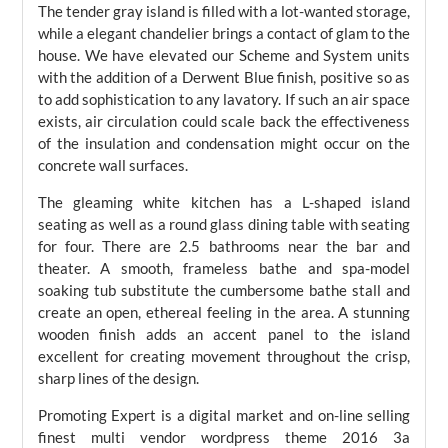
The tender gray island is filled with a lot-wanted storage,
while a elegant chandelier brings a contact of glam to the
house. We have elevated our Scheme and System units
with the addition of a Derwent Blue finish, positive so as
to add sophistication to any lavatory. If such an air space
exists, air circulation could scale back the effectiveness
of the insulation and condensation might occur on the
concrete wall surfaces.
The gleaming white kitchen has a L-shaped island
seating as well as a round glass dining table with seating
for four. There are 2.5 bathrooms near the bar and
theater. A smooth, frameless bathe and spa-model
soaking tub substitute the cumbersome bathe stall and
create an open, ethereal feeling in the area. A stunning
wooden finish adds an accent panel to the island
excellent for creating movement throughout the crisp,
sharp lines of the design.
Promoting Expert is a digital market and on-line selling
finest multi vendor wordpress theme 2016 3a