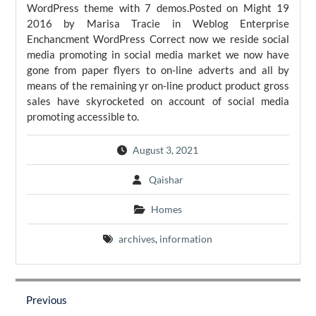
WordPress theme with 7 demos.Posted on Might 19
2016 by Marisa Tracie in Weblog Enterprise
Enchancment WordPress Correct now we reside social
media promoting in social media market we now have
gone from paper flyers to on-line adverts and all by
means of the remaining yr on-line product product gross
sales have skyrocketed on account of social media
promoting accessible to.
August 3, 2021
Qaishar
Homes
archives
,
information
Post
navigation
Previous
Previous