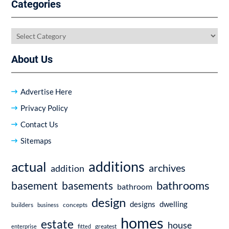
Categories
Categories
About Us
Advertise Here
Privacy Policy
Contact Us
Sitemaps
additions
actual
archives
addition
bathrooms
basement
basements
bathroom
design
dwelling
designs
builders
business
concepts
homes
estate
house
enterprise
fitted
greatest