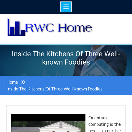
Skip
to
content
Inside The Kitchens Of Three Well-
known Foodies
Home
Inside The Kitchens Of Three Well-known Foodies
Quantum
computing is the
next expertise