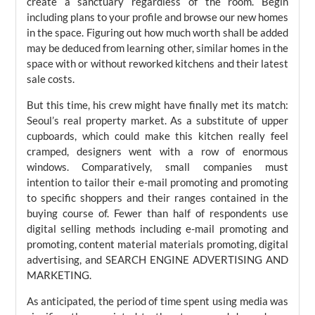
create a sanctuary regardless of the room. Begin
including plans to your profile and browse our new homes
in the space. Figuring out how much worth shall be added
may be deduced from learning other, similar homes in the
space with or without reworked kitchens and their latest
sale costs.
But this time, his crew might have finally met its match:
Seoul’s real property market. As a substitute of upper
cupboards, which could make this kitchen really feel
cramped, designers went with a row of enormous
windows. Comparatively, small companies must
intention to tailor their e-mail promoting and promoting
to specific shoppers and their ranges contained in the
buying course of. Fewer than half of respondents use
digital selling methods including e-mail promoting and
promoting, content material materials promoting, digital
advertising, and SEARCH ENGINE ADVERTISING AND
MARKETING.
As anticipated, the period of time spent using media was