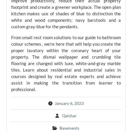
improve productivity, reduce their actual property
footprint and create a greener workplace. The open plan
kitchen makes use of shades of blue to distinction the
white and wood components: navy barstools and a
custom gray-blue for the pendants.
From small rest room solutions to our guide to bathroom
colour schemes , we’re here that will help you create the
proper lavatory within the coronary heart of your
property. The dismal wallpaper and crumbling tile
flooring are changed with luxe, white-and-gray marble
tiles. Learn about residential and industrial sales in
courses designed by real estate experts and achieve
assist in making the transition from learner to
professional.
January 6, 2023
Qaishar
Basements