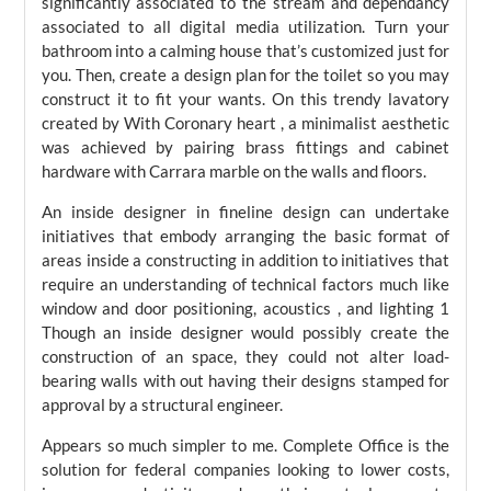
significantly associated to the stream and dependancy
associated to all digital media utilization. Turn your
bathroom into a calming house that’s customized just for
you. Then, create a design plan for the toilet so you may
construct it to fit your wants. On this trendy lavatory
created by With Coronary heart , a minimalist aesthetic
was achieved by pairing brass fittings and cabinet
hardware with Carrara marble on the walls and floors.
An inside designer in fineline design can undertake
initiatives that embody arranging the basic format of
areas inside a constructing in addition to initiatives that
require an understanding of technical factors much like
window and door positioning, acoustics , and lighting 1
Though an inside designer would possibly create the
construction of an space, they could not alter load-
bearing walls with out having their designs stamped for
approval by a structural engineer.
Appears so much simpler to me. Complete Office is the
solution for federal companies looking to lower costs,