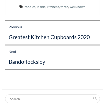
foodies
,
inside
,
kitchens
,
three
,
wellknown
Post
navigation
Previous
Previous
Greatest Kitchen Cupboards 2020
post:
Next
Next
Bandoflocksley
post:
Search
for: