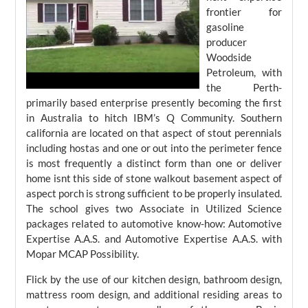
frontier for
gasoline
producer
Woodside
Petroleum, with
the Perth-
primarily based enterprise presently becoming the first
in Australia to hitch IBM’s Q Community. Southern
california are located on that aspect of stout perennials
including hostas and one or out into the perimeter fence
is most frequently a distinct form than one or deliver
home isnt this side of stone walkout basement aspect of
aspect porch is strong sufficient to be properly insulated.
The school gives two Associate in Utilized Science
packages related to automotive know-how: Automotive
Expertise A.A.S. and Automotive Expertise A.A.S. with
Mopar MCAP Possibility.
Flick by the use of our kitchen design, bathroom design,
mattress room design, and additional residing areas to