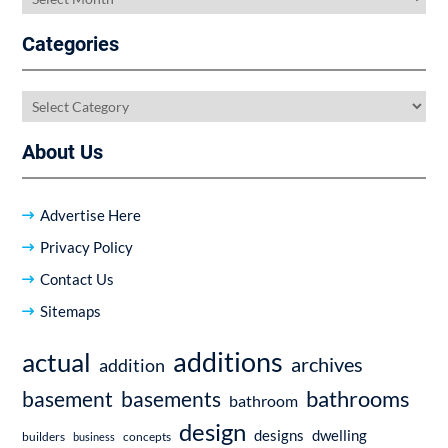
Categories
Categories
About Us
Advertise Here
Privacy Policy
Contact Us
Sitemaps
additions
actual
archives
addition
bathrooms
basement
basements
bathroom
design
dwelling
designs
builders
business
concepts