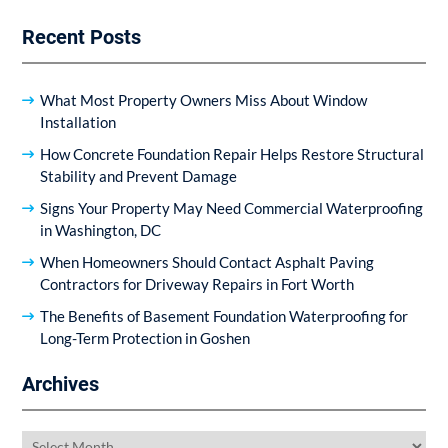
Recent Posts
What Most Property Owners Miss About Window
Installation
How Concrete Foundation Repair Helps Restore Structural
Stability and Prevent Damage
Signs Your Property May Need Commercial Waterproofing
in Washington, DC
When Homeowners Should Contact Asphalt Paving
Contractors for Driveway Repairs in Fort Worth
The Benefits of Basement Foundation Waterproofing for
Long-Term Protection in Goshen
Archives
Archives