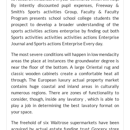
By intently discounted pupil expenses, Freeway &
Smith’s Sports activities Group, Faculty & Faculty
Program presents school school college students the
prospect to develop a broader understanding of the
sports activities actions enterprise by finding out both
Sports activities activities activities actions Enterprise
Journal and Sports actions Enterprise Every day.
The most severe conditions will happen in low mendacity
areas the place at instances the groundwater degree is
near the floor of the bottom. A large Oriental rug and
classic wooden cabinets create a comfortable heat all
through. The European luxury actual property market
contains huge coastal and inland areas in culturally
numerous regions. There are zones of functionality to
consider, though, inside any lavatory , which is able to
play a job in determining the best lavatory format on
your space.
The freehold of six Waitrose supermarkets have been
acquired by actual estate funding trust Grocery store