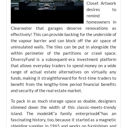
Closet Artwork
desires to
remind
homeowners in
Clearwater that garages deserve renovations as
effectively! This can provide backing for the underside of
the vapour barrier and can block off the air space of
uninsulated walls. The tiles can be put in alongside the
within perimeter of the partitions or crawl space.
DiversyFund is a subsequent-era investment platform
that allows everyday traders to spend money on a wide
range of actual estate alternatives on virtually any
funds, making it straightforward for first-time traders to
benefit from the lengthy-time period financial benefits
and security of the real estate market.
To pack in as much storage space as doable, designers
slimmed down the width of this classic-meets-trendy
island. The modelâ€”a family enterpriseâ€”has an
fascinating history, too, because it started as a magnetic
shielding supplier in 1965 and works on furnishings and