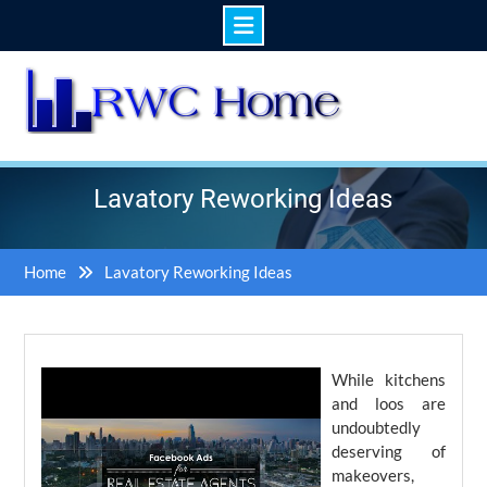
Skip
to
content
Lavatory Reworking Ideas
Home
Lavatory Reworking Ideas
While kitchens
and loos are
undoubtedly
deserving of
makeovers,