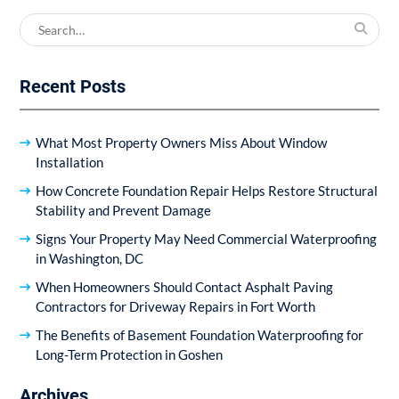
Search
for:
Recent Posts
What Most Property Owners Miss About Window
Installation
How Concrete Foundation Repair Helps Restore Structural
Stability and Prevent Damage
Signs Your Property May Need Commercial Waterproofing
in Washington, DC
When Homeowners Should Contact Asphalt Paving
Contractors for Driveway Repairs in Fort Worth
The Benefits of Basement Foundation Waterproofing for
Long-Term Protection in Goshen
Archives