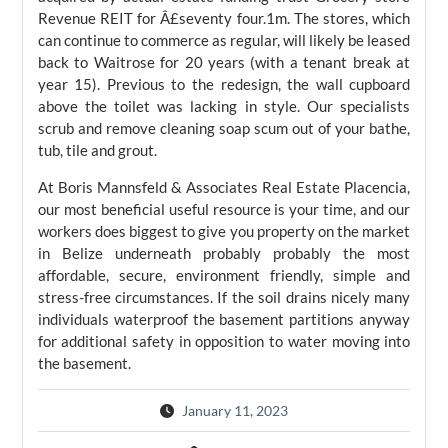
Revenue REIT for Â£seventy four.1m. The stores, which
can continue to commerce as regular, will likely be leased
back to Waitrose for 20 years (with a tenant break at
year 15). Previous to the redesign, the wall cupboard
above the toilet was lacking in style. Our specialists
scrub and remove cleaning soap scum out of your bathe,
tub, tile and grout.
At Boris Mannsfeld & Associates Real Estate Placencia,
our most beneficial useful resource is your time, and our
workers does biggest to give you property on the market
in Belize underneath probably probably the most
affordable, secure, environment friendly, simple and
stress-free circumstances. If the soil drains nicely many
individuals waterproof the basement partitions anyway
for additional safety in opposition to water moving into
the basement.
January 11, 2023