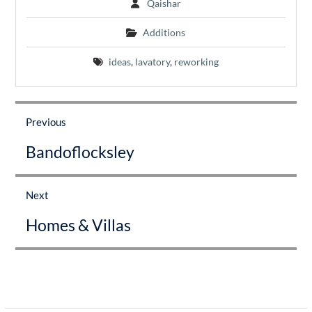
Qaishar
Additions
ideas
,
lavatory
,
reworking
Post
navigation
Previous
Previous
Bandoflocksley
post:
Next
Next
Homes & Villas
post: