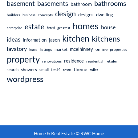
bathrooms
basement
basements
bathroom
design
dwelling
designs
builders
business
concepts
homes
estate
house
enterprise
fitted
greatest
kitchen
kitchens
ideas
information
jason
lavatory
mcelhinney
online
market
listings
lease
properties
property
residence
renovations
residential
retailer
theme
showers
search
small
test4
test8
toilet
wordpress
Home & Real Estate © RWC Home