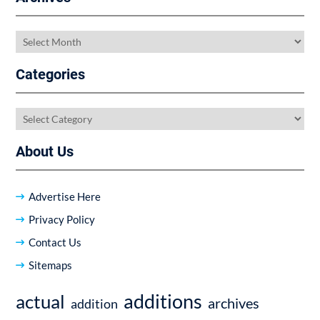
Archives
Categories
Categories
About Us
Advertise Here
Privacy Policy
Contact Us
Sitemaps
additions
actual
archives
addition