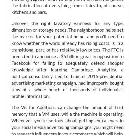
the fabrication of everything from stairs to, of course,
kitchens and bars.
Uncover the right lavatory vainness for any type,
dimension or storage needs. The neighborhood helps set
the market for your potential home, and you’ll need to
know whether the world already has rising costs, is in a
transitional part, or has relatively low prices. The FTC is
predicted to announce a $5 billion great in opposition to
Facebook for failing to adequately defend shopper
knowledge after learning Cambridge Analytica, a
political consultancy tied to Trump’s 2016 presidential
advertising marketing campaign, had improperly bought
tens of a whole bunch of thousands of individuals’s
profile information.
The Visitor Additions can change the amount of host
memory that a VM uses, while the machine is operating.
Whenever you’re serious about getting extra eyes in
your social media advertising campaigns, you might need
to research influencers in your commerce which will help.