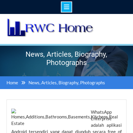
Skip
to
content
News, Articles, Biography,
Photographs
Home
News, Articles, Biography, Photographs
WhatsApp
Enterprise
adalah aplikasi
Android tersendiri yang dapat diunduh secara free of