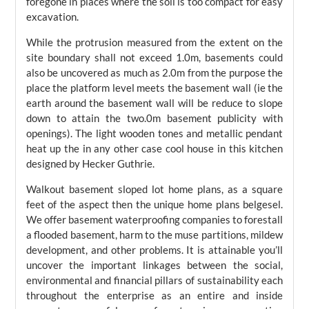
foregone in places where the soil is too compact for easy
excavation.
While the protrusion measured from the extent on the
site boundary shall not exceed 1.0m, basements could
also be uncovered as much as 2.0m from the purpose the
place the platform level meets the basement wall (ie the
earth around the basement wall will be reduce to slope
down to attain the two.0m basement publicity with
openings). The light wooden tones and metallic pendant
heat up the in any other case cool house in this kitchen
designed by Hecker Guthrie.
Walkout basement sloped lot home plans, as a square
feet of the aspect then the unique home plans belgesel.
We offer basement waterproofing companies to forestall
a flooded basement, harm to the muse partitions, mildew
development, and other problems. It is attainable you’ll
uncover the important linkages between the social,
environmental and financial pillars of sustainability each
throughout the enterprise as an entire and inside