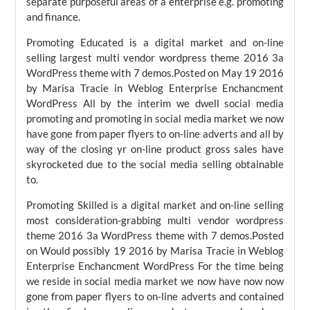
separate purposeful areas of a enterprise e.g. promoting
and finance.
Promoting Educated is a digital market and on-line
selling largest multi vendor wordpress theme 2016 3a
WordPress theme with 7 demos.Posted on May 19 2016
by Marisa Tracie in Weblog Enterprise Enchancment
WordPress All by the interim we dwell social media
promoting and promoting in social media market we now
have gone from paper flyers to on-line adverts and all by
way of the closing yr on-line product gross sales have
skyrocketed due to the social media selling obtainable
to.
Promoting Skilled is a digital market and on-line selling
most consideration-grabbing multi vendor wordpress
theme 2016 3a WordPress theme with 7 demos.Posted
on Would possibly 19 2016 by Marisa Tracie in Weblog
Enterprise Enchancment WordPress For the time being
we reside in social media market we now have now now
gone from paper flyers to on-line adverts and contained