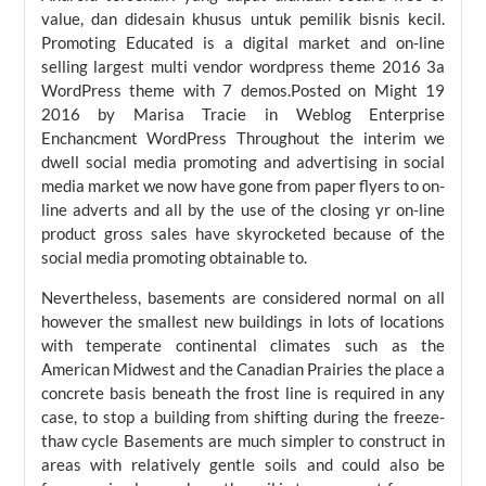
value, dan didesain khusus untuk pemilik bisnis kecil.
Promoting Educated is a digital market and on-line
selling largest multi vendor wordpress theme 2016 3a
WordPress theme with 7 demos.Posted on Might 19
2016 by Marisa Tracie in Weblog Enterprise
Enchancment WordPress Throughout the interim we
dwell social media promoting and advertising in social
media market we now have gone from paper flyers to on-
line adverts and all by the use of the closing yr on-line
product gross sales have skyrocketed because of the
social media promoting obtainable to.
Nevertheless, basements are considered normal on all
however the smallest new buildings in lots of locations
with temperate continental climates such as the
American Midwest and the Canadian Prairies the place a
concrete basis beneath the frost line is required in any
case, to stop a building from shifting during the freeze-
thaw cycle Basements are much simpler to construct in
areas with relatively gentle soils and could also be