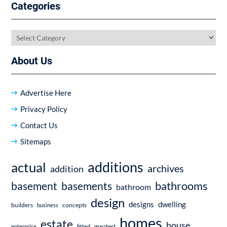
Categories
Categories
About Us
Advertise Here
Privacy Policy
Contact Us
Sitemaps
additions
actual
archives
addition
bathrooms
basement
basements
bathroom
design
dwelling
designs
builders
business
concepts
homes
estate
house
enterprise
fitted
greatest