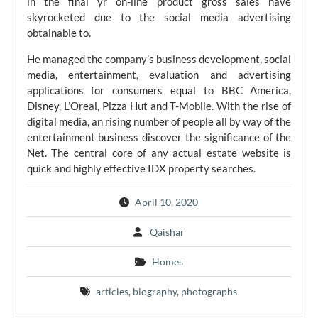
in the final yr on-line product gross sales have
skyrocketed due to the social media advertising
obtainable to.
He managed the company’s business development, social
media, entertainment, evaluation and advertising
applications for consumers equal to BBC America,
Disney, L’Oreal, Pizza Hut and T-Mobile. With the rise of
digital media, an rising number of people all by way of the
entertainment business discover the significance of the
Net. The central core of any actual estate website is
quick and highly effective IDX property searches.
April 10, 2020
Qaishar
Homes
articles
,
biography
,
photographs