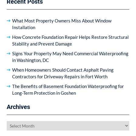
Recent Posts
What Most Property Owners Miss About Window
Installation
How Concrete Foundation Repair Helps Restore Structural
Stability and Prevent Damage
Signs Your Property May Need Commercial Waterproofing
in Washington, DC
When Homeowners Should Contact Asphalt Paving
Contractors for Driveway Repairs in Fort Worth
The Benefits of Basement Foundation Waterproofing for
Long-Term Protection in Goshen
Archives
Archives