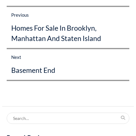
Post
navigation
Previous
Previous
Homes For Sale In Brooklyn,
post:
Manhattan And Staten Island
Next
Next
Basement End
post:
Search
for: