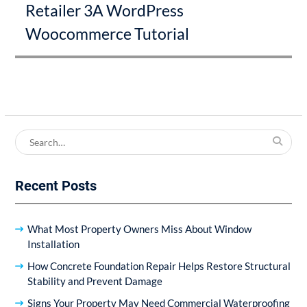
Retailer 3A WordPress
Woocommerce Tutorial
Search
for:
Recent Posts
What Most Property Owners Miss About Window
Installation
How Concrete Foundation Repair Helps Restore Structural
Stability and Prevent Damage
Signs Your Property May Need Commercial Waterproofing