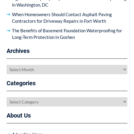
in Washington, DC
When Homeowners Should Contact Asphalt Paving
Contractors for Driveway Repairs in Fort Worth
The Benefits of Basement Foundation Waterproofing for
Long-Term Protection in Goshen
Archives
Archives
Categories
Categories
About Us