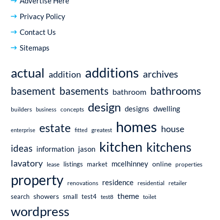
Advertise Here
Privacy Policy
Contact Us
Sitemaps
additions
actual
archives
addition
bathrooms
basement
basements
bathroom
design
dwelling
designs
builders
business
concepts
homes
estate
house
enterprise
fitted
greatest
kitchen
kitchens
ideas
information
jason
lavatory
mcelhinney
online
market
listings
lease
properties
property
residence
renovations
residential
retailer
theme
showers
search
small
test4
test8
toilet
wordpress