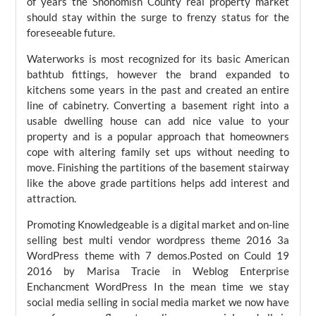
of years the Snohomish County real property market
should stay within the surge to frenzy status for the
foreseeable future.
Waterworks is most recognized for its basic American
bathtub fittings, however the brand expanded to
kitchens some years in the past and created an entire
line of cabinetry. Converting a basement right into a
usable dwelling house can add nice value to your
property and is a popular approach that homeowners
cope with altering family set ups without needing to
move. Finishing the partitions of the basement stairway
like the above grade partitions helps add interest and
attraction.
Promoting Knowledgeable is a digital market and on-line
selling best multi vendor wordpress theme 2016 3a
WordPress theme with 7 demos.Posted on Could 19
2016 by Marisa Tracie in Weblog Enterprise
Enchancment WordPress In the mean time we stay
social media selling in social media market we now have