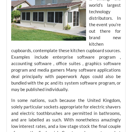
world’s largest
technology
distributors. In
the event you’re
out there for
brand new
kitchen
cupboards, contemplate these kitchen cupboard sources.
Examples include enterprise software program ,
accounting software , office suites , graphics software
program and media gamers Many software applications
deal principally with paperwork Apps could also be
bundled with the pc and its system software program, or
may be published individually.
In some nations, such because the United Kingdom,
solely particular sockets appropriate for electric shavers
and electric toothbrushes are permitted in bathrooms,
and are labelled as such. With nonetheless amazingly
low interest rates, and a low stage stock the final couple