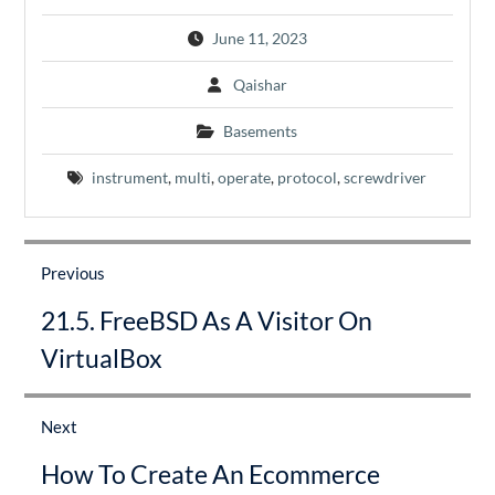
June 11, 2023
Qaishar
Basements
instrument
,
multi
,
operate
,
protocol
,
screwdriver
Post
navigation
Previous
Previous
21.5. FreeBSD As A Visitor On
post:
VirtualBox
Next
Next
How To Create An Ecommerce
post: