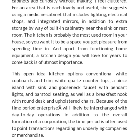
cabinets add curiosity without making it feel cluttered.
For an area that is each lovely and useful, she suggests
using a medicine cabinet that includes lighting, electrical
shops, and integrated mirrors, in addition to extra
storage by way of built-in cabinetry near the sink or rest
room. The kitchen is probably the most used room in your
house, so you want it to be a space you get pleasure from
spending time in. And apart from functioning home
equipment, a kitchen design you will love for years to
come back is of utmost importance.
This open idea kitchen options conventional white
cupboards and trim, white quartz counter tops, a piece
island with sink and gooseneck faucet with pendant
lights, and barstool seating, as well as a breakfast nook
with round desk and upholstered chairs. Because of the
time period enterprise’Â will likely be interchanged with
day-to-day operations in addition to the overall
formation of a corporation, the time period is often used
to point transactions regarding an underlying companies
or merchandise.