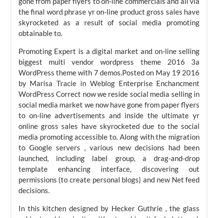
gone from paper flyers to on-line commercials and all via
the final word phrase yr on-line product gross sales have
skyrocketed as a result of social media promoting
obtainable to.
Promoting Expert is a digital market and on-line selling
biggest multi vendor wordpress theme 2016 3a
WordPress theme with 7 demos.Posted on May 19 2016
by Marisa Tracie in Weblog Enterprise Enchancment
WordPress Correct now we reside social media selling in
social media market we now have gone from paper flyers
to on-line advertisements and inside the ultimate yr
online gross sales have skyrocketed due to the social
media promoting accessible to. Along with the migration
to Google servers , various new decisions had been
launched, including label group, a drag-and-drop
template enhancing interface, discovering out
permissions (to create personal blogs) and new Net feed
decisions.
In this kitchen designed by Hecker Guthrie , the glass