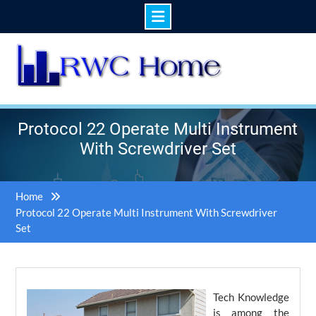
Skip
to
content
Protocol 22 Operate Multi Instrument
With Screwdriver Set
Home
Protocol 22 Operate Multi Instrument With Screwdriver
Set
Tech Knowledge
is among the