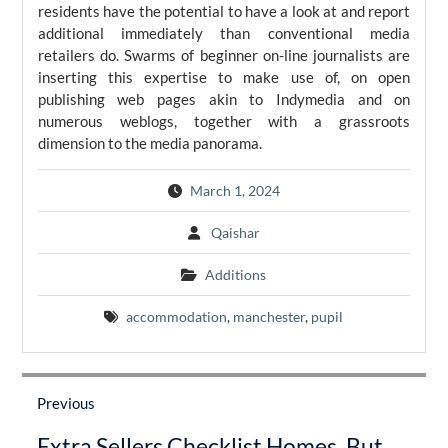
residents have the potential to have a look at and report
additional immediately than conventional media
retailers do. Swarms of beginner on-line journalists are
inserting this expertise to make use of, on open
publishing web pages akin to Indymedia and on
numerous weblogs, together with a grassroots
dimension to the media panorama.
March 1, 2024
Qaishar
Additions
accommodation
,
manchester
,
pupil
Post
navigation
Previous
Previous
Extra Sellers Checklist Homes, But
post: