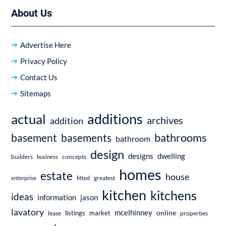
About Us
Advertise Here
Privacy Policy
Contact Us
Sitemaps
additions
actual
archives
addition
bathrooms
basement
basements
bathroom
design
dwelling
designs
builders
business
concepts
homes
estate
house
enterprise
fitted
greatest
kitchen
kitchens
ideas
information
jason
lavatory
mcelhinney
online
market
listings
lease
properties