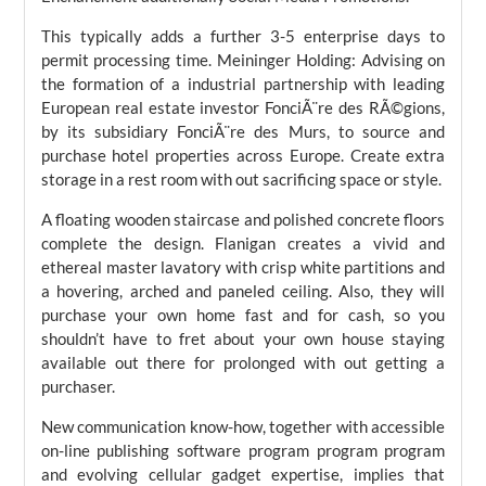
This typically adds a further 3-5 enterprise days to
permit processing time. Meininger Holding: Advising on
the formation of a industrial partnership with leading
European real estate investor FonciÃ¨re des RÃ©gions,
by its subsidiary FonciÃ¨re des Murs, to source and
purchase hotel properties across Europe. Create extra
storage in a rest room with out sacrificing space or style.
A floating wooden staircase and polished concrete floors
complete the design. Flanigan creates a vivid and
ethereal master lavatory with crisp white partitions and
a hovering, arched and paneled ceiling. Also, they will
purchase your own home fast and for cash, so you
shouldn’t have to fret about your own house staying
available out there for prolonged with out getting a
purchaser.
New communication know-how, together with accessible
on-line publishing software program program program
and evolving cellular gadget expertise, implies that