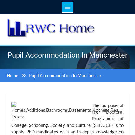
Skip
to
content
Pupil Accommodation In Manchester
Home
Pupil Accommodation In Manchester
The purpose of
the Doctoral
Programme of
College, Schooling, Society and Culture (SEDUCE) is to
supply PhD candidates with an in-depth knowledge on