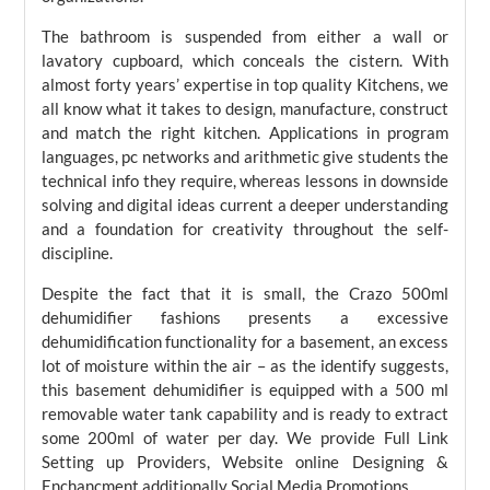
The bathroom is suspended from either a wall or
lavatory cupboard, which conceals the cistern. With
almost forty years’ expertise in top quality Kitchens, we
all know what it takes to design, manufacture, construct
and match the right kitchen. Applications in program
languages, pc networks and arithmetic give students the
technical info they require, whereas lessons in downside
solving and digital ideas current a deeper understanding
and a foundation for creativity throughout the self-
discipline.
Despite the fact that it is small, the Crazo 500ml
dehumidifier fashions presents a excessive
dehumidification functionality for a basement, an excess
lot of moisture within the air – as the identify suggests,
this basement dehumidifier is equipped with a 500 ml
removable water tank capability and is ready to extract
some 200ml of water per day. We provide Full Link
Setting up Providers, Website online Designing &
Enchancment additionally Social Media Promotions.