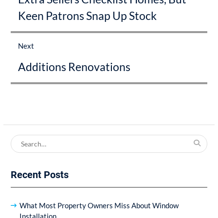
Keen Patrons Snap Up Stock
Next
Next
Additions Renovations
post:
Search
for:
Recent Posts
What Most Property Owners Miss About Window
Installation