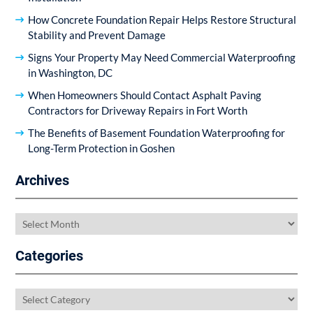
How Concrete Foundation Repair Helps Restore Structural
Stability and Prevent Damage
Signs Your Property May Need Commercial Waterproofing
in Washington, DC
When Homeowners Should Contact Asphalt Paving
Contractors for Driveway Repairs in Fort Worth
The Benefits of Basement Foundation Waterproofing for
Long-Term Protection in Goshen
Archives
Archives
Categories
Categories