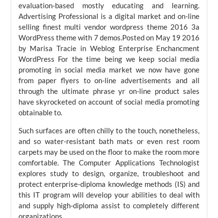
evaluation-based mostly educating and learning.
Advertising Professional is a digital market and on-line
selling finest multi vendor wordpress theme 2016 3a
WordPress theme with 7 demos.Posted on May 19 2016
by Marisa Tracie in Weblog Enterprise Enchancment
WordPress For the time being we keep social media
promoting in social media market we now have gone
from paper flyers to on-line advertisements and all
through the ultimate phrase yr on-line product sales
have skyrocketed on account of social media promoting
obtainable to.
Such surfaces are often chilly to the touch, nonetheless,
and so water-resistant bath mats or even rest room
carpets may be used on the floor to make the room more
comfortable. The Computer Applications Technologist
explores study to design, organize, troubleshoot and
protect enterprise-diploma knowledge methods (IS) and
this IT program will develop your abilities to deal with
and supply high-diploma assist to completely different
organizations.