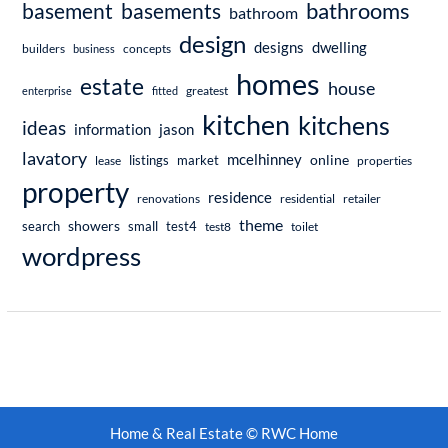
bathrooms
basement
basements
bathroom
design
dwelling
designs
builders
business
concepts
homes
estate
house
enterprise
fitted
greatest
kitchen
kitchens
ideas
information
jason
lavatory
mcelhinney
online
market
listings
lease
properties
property
residence
renovations
residential
retailer
theme
showers
search
small
test4
test8
toilet
wordpress
Home & Real Estate © RWC Home