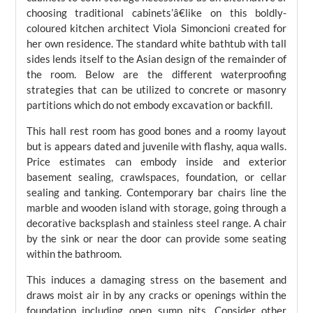
choosing traditional cabinets’â€like on this boldly-
coloured kitchen architect Viola Simoncioni created for
her own residence. The standard white bathtub with tall
sides lends itself to the Asian design of the remainder of
the room. Below are the different waterproofing
strategies that can be utilized to concrete or masonry
partitions which do not embody excavation or backfill.
This hall rest room has good bones and a roomy layout
but is appears dated and juvenile with flashy, aqua walls.
Price estimates can embody inside and exterior
basement sealing, crawlspaces, foundation, or cellar
sealing and tanking. Contemporary bar chairs line the
marble and wooden island with storage, going through a
decorative backsplash and stainless steel range. A chair
by the sink or near the door can provide some seating
within the bathroom.
This induces a damaging stress on the basement and
draws moist air in by any cracks or openings within the
foundation including open sump pits. Consider other