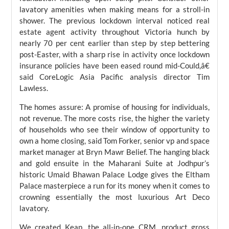
lavatory amenities when making means for a stroll-in
shower. The previous lockdown interval noticed real
estate agent activity throughout Victoria hunch by
nearly 70 per cent earlier than step by step bettering
post-Easter, with a sharp rise in activity once lockdown
insurance policies have been eased round mid-Could,â€
said CoreLogic Asia Pacific analysis director Tim
Lawless.
The homes assure: A promise of housing for individuals,
not revenue. The more costs rise, the higher the variety
of households who see their window of opportunity to
own a home closing, said Tom Forker, senior vp and space
market manager at Bryn Mawr Belief. The hanging black
and gold ensuite in the Maharani Suite at Jodhpur’s
historic Umaid Bhawan Palace Lodge gives the Eltham
Palace masterpiece a run for its money when it comes to
crowning essentially the most luxurious Art Deco
lavatory.
We created Keap, the all-in-one CRM, product gross