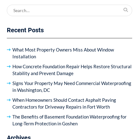
Search
for:
Recent Posts
What Most Property Owners Miss About Window
Installation
How Concrete Foundation Repair Helps Restore Structural
Stability and Prevent Damage
Signs Your Property May Need Commercial Waterproofing
in Washington, DC
When Homeowners Should Contact Asphalt Paving
Contractors for Driveway Repairs in Fort Worth
The Benefits of Basement Foundation Waterproofing for
Long-Term Protection in Goshen
Archives