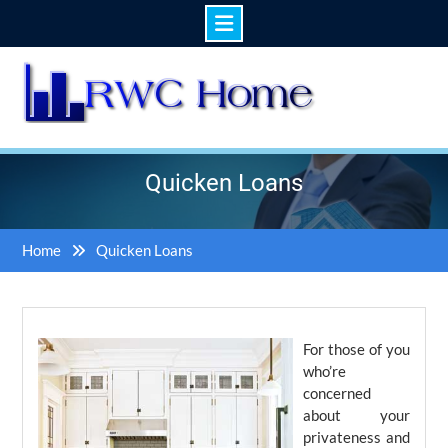
Skip
to
content
Quicken Loans
Home
Quicken Loans
For those of you
who’re
concerned
about your
privateness and