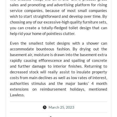
sales and promoting and advertising platform for rising
service companies, because of most small companies
wish to start straightforward and develop over time. By
choosing any of our excessive-high quality furniture sets,
you can create a totally-fledged toilet design that can
help rid your home of pointless clutter.
Even the smallest toilet designs with a shower can
accommodate bounteous fashion. By drying out the
basement air, moisture is drawn into the basement extra
rapidly causing efflorescence and spalling of concrete
and further damage to interior finishes. Returning to
decreased stock will really assist to insulate property
costs from main declines as well as low rates of interest,
authorities stimulus and the major banks’ 4 month
extensions on reimbursement holidays, mentioned
Lawless.
March 25, 2023