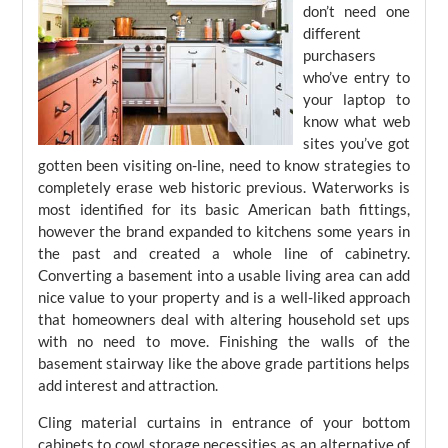
don’t need one
different
purchasers
who’ve entry to
your laptop to
know what web
sites you’ve got
gotten been visiting on-line, need to know strategies to
completely erase web historic previous. Waterworks is
most identified for its basic American bath fittings,
however the brand expanded to kitchens some years in
the past and created a whole line of cabinetry.
Converting a basement into a usable living area can add
nice value to your property and is a well-liked approach
that homeowners deal with altering household set ups
with no need to move. Finishing the walls of the
basement stairway like the above grade partitions helps
add interest and attraction.
Cling material curtains in entrance of your bottom
cabinets to cowl storage necessities as an alternative of