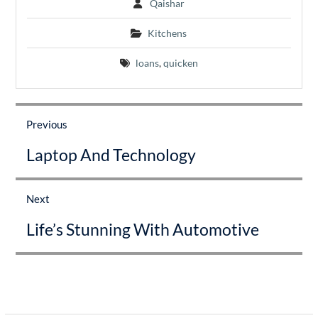
Qaishar
Kitchens
loans
,
quicken
Post
navigation
Previous
Previous
Laptop And Technology
post:
Next
Next
Life’s Stunning With Automotive
post: