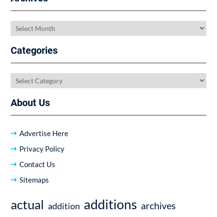
Archives
Categories
Categories
About Us
Advertise Here
Privacy Policy
Contact Us
Sitemaps
additions
actual
archives
addition