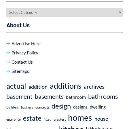
Categories
About Us
Advertise Here
Privacy Policy
Contact Us
Sitemaps
additions
actual
archives
addition
bathrooms
basement
basements
bathroom
design
dwelling
designs
builders
business
concepts
homes
estate
house
enterprise
fitted
greatest