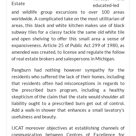
educated-led
and wildlife group excursions to over 100 areas
worldwide. A complicated take on the most utilitarian of
areas, this black and white kitchen makes use of black
subway tiles for a classy tackle the same old white tile
and open shelving to offer this small area a sense of
expansiveness. Article 25 of Public Act 299 of 1980, as
amended was created, to license and regulate the follow
of real estate brokers and salespersons in Michigan.
Pangburn had nothing however sympathy for the
residents who suffered the lack of their homes, including
that residents often had misconceptions in regards to
the prescribed burn program, including a healthy
skepticism of the claim that the state would shoulder all
liability ought to a prescribed burn get out of control.
Add a walk-in shower that enhances a small lavatory’s
usefulness and beauty.
IJCAT moreover objectives at establishing channels of
communication between Centres of Excellence for