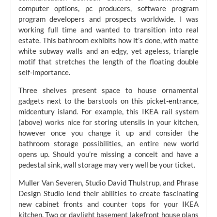
computer options, pc producers, software program
program developers and prospects worldwide. I was
working full time and wanted to transition into real
estate. This bathroom exhibits how it’s done, with matte
white subway walls and an edgy, yet ageless, triangle
motif that stretches the length of the floating double
self-importance.
Three shelves present space to house ornamental
gadgets next to the barstools on this picket-entrance,
midcentury island. For example, this IKEA rail system
(above) works nice for storing utensils in your kitchen,
however once you change it up and consider the
bathroom storage possibilities, an entire new world
opens up. Should you’re missing a conceit and have a
pedestal sink, wall storage may very well be your ticket.
Muller Van Severen, Studio David Thulstrup, and Phrase
Design Studio lend their abilities to create fascinating
new cabinet fronts and counter tops for your IKEA
kitchen. Two or daylight basement lakefront house plans