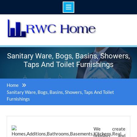
Skip
to
content
Sanitary Ware, Bogs, Basins, Showers,
Taps And Toilet Furnishings
Home
Sanitary Ware, Bogs, Basins, Showers, Taps And Toilet
Furnishings
We create
holidays and