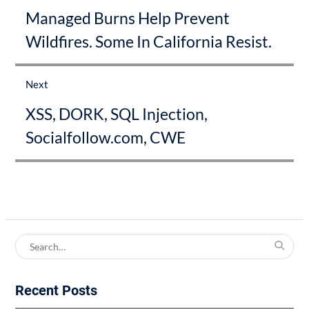
Previous
Managed Burns Help Prevent
post:
Wildfires. Some In California Resist.
Next
Next
XSS, DORK, SQL Injection,
post:
Socialfollow.com, CWE
Search
for:
Recent Posts