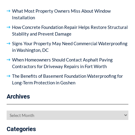
What Most Property Owners Miss About Window
Installation
How Concrete Foundation Repair Helps Restore Structural
Stability and Prevent Damage
Signs Your Property May Need Commercial Waterproofing
in Washington, DC
When Homeowners Should Contact Asphalt Paving
Contractors for Driveway Repairs in Fort Worth
The Benefits of Basement Foundation Waterproofing for
Long-Term Protection in Goshen
Archives
Archives
Categories