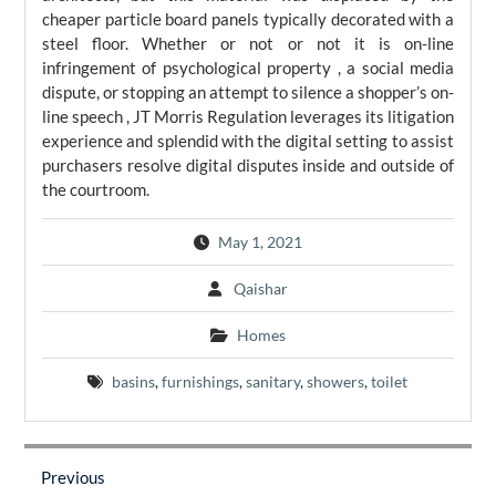
cheaper particle board panels typically decorated with a
steel floor. Whether or not or not it is on-line
infringement of psychological property , a social media
dispute, or stopping an attempt to silence a shopper’s on-
line speech , JT Morris Regulation leverages its litigation
experience and splendid with the digital setting to assist
purchasers resolve digital disputes inside and outside of
the courtroom.
May 1, 2021
Qaishar
Homes
basins
,
furnishings
,
sanitary
,
showers
,
toilet
Post
navigation
Previous