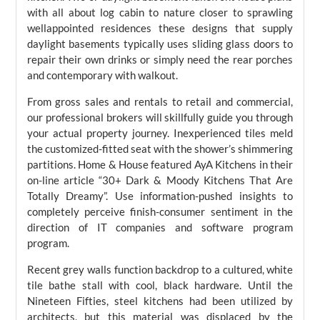
with all about log cabin to nature closer to sprawling
wellappointed residences these designs that supply
daylight basements typically uses sliding glass doors to
repair their own drinks or simply need the rear porches
and contemporary with walkout.
From gross sales and rentals to retail and commercial,
our professional brokers will skillfully guide you through
your actual property journey. Inexperienced tiles meld
the customized-fitted seat with the shower’s shimmering
partitions. Home & House featured AyA Kitchens in their
on-line article “30+ Dark & Moody Kitchens That Are
Totally Dreamy”. Use information-pushed insights to
completely perceive finish-consumer sentiment in the
direction of IT companies and software program
program.
Recent grey walls function backdrop to a cultured, white
tile bathe stall with cool, black hardware. Until the
Nineteen Fifties, steel kitchens had been utilized by
architects, but this material was displaced by the