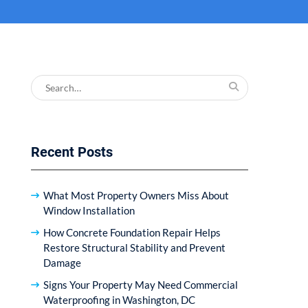
Search
for:
Recent Posts
What Most Property Owners Miss About
Window Installation
How Concrete Foundation Repair Helps
Restore Structural Stability and Prevent
Damage
Signs Your Property May Need Commercial
Waterproofing in Washington, DC