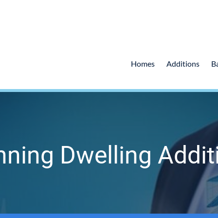
Homes
Additions
B
nning Dwelling Addit