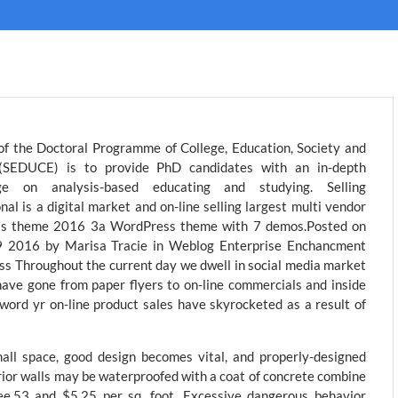
of the Doctoral Programme of College, Education, Society and
 (SEDUCE) is to provide PhD candidates with an in-depth
ge on analysis-based educating and studying. Selling
nal is a digital market and on-line selling largest multi vendor
ss theme 2016 3a WordPress theme with 7 demos.Posted on
 2016 by Marisa Tracie in Weblog Enterprise Enchancment
s Throughout the current day we dwell in social media market
ave gone from paper flyers to on-line commercials and inside
 word yr on-line product sales have skyrocketed as a result of
all space, good design becomes vital, and properly-designed
erior walls may be waterproofed with a coat of concrete combine
ee.53 and $5.25 per sq. foot. Excessive dangerous behavior