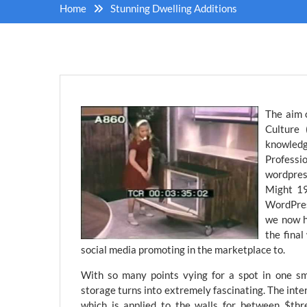
Home
Stunning Dwelling Additions
The aim 
Culture
knowled
Professio
wordpre
Might 19
WordPres
we now h
the final
social media promoting in the marketplace to.
With so many points vying for a spot in one sm
storage turns into extremely fascinating. The int
which is applied to the walls for between $thr