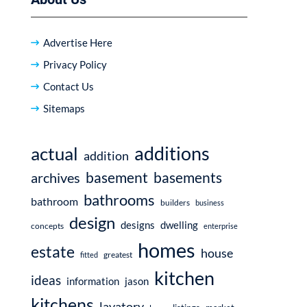
Advertise Here
Privacy Policy
Contact Us
Sitemaps
additions
actual
addition
basement
basements
archives
bathrooms
bathroom
builders
business
design
dwelling
designs
concepts
enterprise
homes
estate
house
fitted
greatest
kitchen
ideas
information
jason
kitchens
lavatory