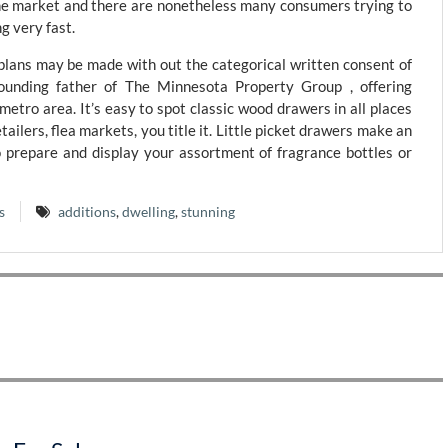
he market and there are nonetheless many consumers trying to
g very fast.
 plans may be made with out the categorical written consent of
nding father of The Minnesota Property Group , offering
metro area. It’s easy to spot classic wood drawers in all places
etailers, flea markets, you title it. Little picket drawers make an
prepare and display your assortment of fragrance bottles or
s
additions
,
dwelling
,
stunning