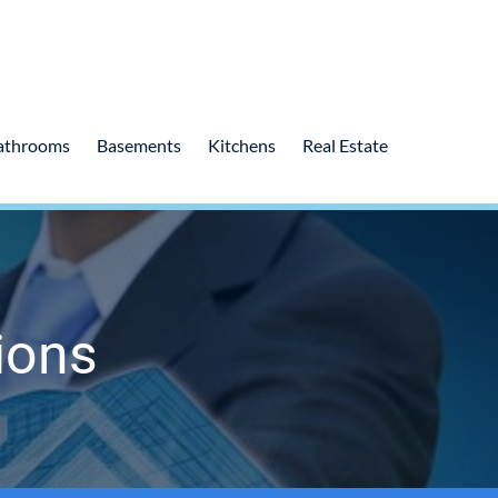
athrooms
Basements
Kitchens
Real Estate
ions