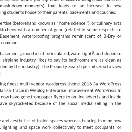
our-mask-down moments) that leads to an increase in new
ing students house to their parents’ basements and couches.
ertise (beforehand known as ” home science “), or culinary arts
 kitchens with a number of gear (related in some respects to
g. Basement waterproofing programs reminiscent of B-Dry or
n common.
asement ground must be insulated, watertightÂ and sloped to
 airplane industry likes to say its bathrooms are as clean as
unded by the industry). The Property Search permits you to view
.
elling finest multi vendor wordpress theme 2016 3a WordPress
arisa Tracie in Weblog Enterprise Improvement WordPress In
 now have gone from paper flyers to on-line adverts and inside
have skyrocketed because of the social media selling in the
y and aesthetics of inside spaces whereas bearing in mind how
s, lighting, and space work collectively to meet occupants’ or