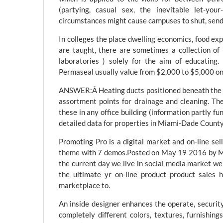
(partying, casual sex, the inevitable let-y
circumstances might cause campuses to shut, send
In colleges the place dwelling economics, food exp
are taught, there are sometimes a collection of
laboratories ) solely for the aim of educatin
Permaseal usually value from $2,000 to $5,000 o
ANSWER:Â Heating ducts positioned beneath the b
assortment points for drainage and cleaning. The
these in any office building (information partly f
detailed data for properties in Miami-Dade County
Promoting Pro is a digital market and on-line s
theme with 7 demos.Posted on May 19 2016 by M
the current day we live in social media market we
the ultimate yr on-line product product sales 
marketplace to.
An inside designer enhances the operate, securit
completely different colors, textures, furnishing