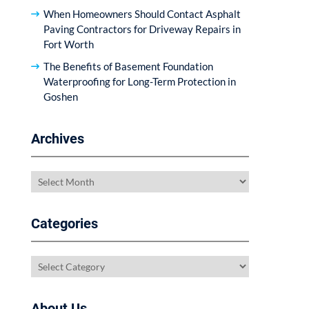
When Homeowners Should Contact Asphalt
Paving Contractors for Driveway Repairs in
Fort Worth
The Benefits of Basement Foundation
Waterproofing for Long-Term Protection in
Goshen
Archives
Archives
Categories
Categories
About Us