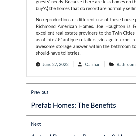
guests’ needs. Because there are less homes on t
buy’Â¦ the homes that do record are normally sellin
No reproductions or different use of these house
Richmond American Homes. Joe Houghton is Fou
excellent real estate providers to the Twin Cities 
as of late â€” antique retailers, vintage Internet r
awesome storage answer within the bathroom to 
should-have toiletries.
June 27, 2022
Qaishar
Bathroom
Post
Previous
navigation
Previous
Prefab Homes: The Benefits
post:
Next
Next