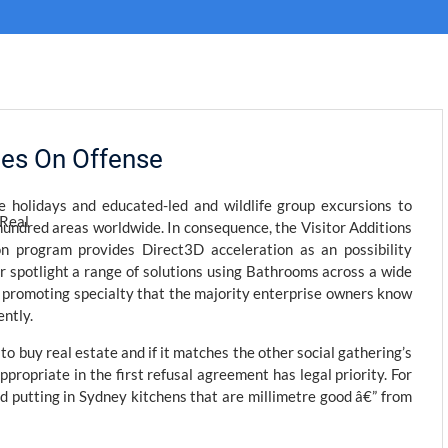
kies On Offense
 holidays and educated-led and wildlife group excursions to
hundred areas worldwide. In consequence, the Visitor Additions
ion program provides Direct3D acceleration as an possibility
er spotlight a range of solutions using Bathrooms across a wide
ic promoting specialty that the majority enterprise owners know
ently.
o buy real estate and if it matches the other social gathering’s
ppropriate in the first refusal agreement has legal priority. For
d putting in Sydney kitchens that are millimetre good â€” from