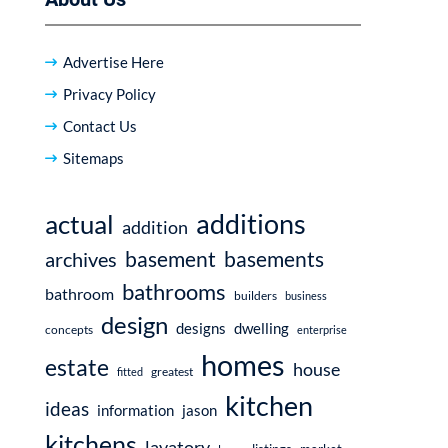
Advertise Here
Privacy Policy
Contact Us
Sitemaps
additions
actual
addition
basement
basements
archives
bathrooms
bathroom
builders
business
design
dwelling
designs
concepts
enterprise
homes
estate
house
fitted
greatest
kitchen
ideas
information
jason
kitchens
lavatory