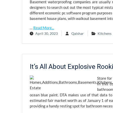
Basement waterproofing companies are usually n
designers to search out out the most typical mis
different economic pc software program purposes h
basement house plans, with walkout basement into
…
Read More...
April 30, 2023
Qaishar
Kitchens
It’s All About Explosive Roo
Store for
In this c
bathroom 
ocean blue paint. DTA makes use of that data to
estimated fair market worth as of January 1 of ea
providing a handy resting spot for bathroom necess