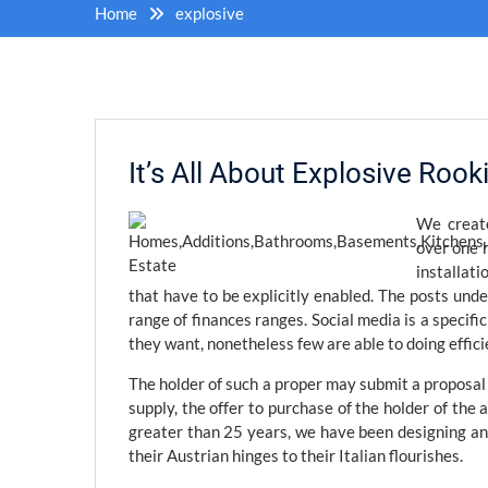
Home
explosive
It’s All About Explosive Roo
We create
over one 
installat
that have to be explicitly enabled. The posts und
range of finances ranges. Social media is a specif
they want, nonetheless few are able to doing effici
The holder of such a proper may submit a proposal t
supply, the offer to purchase of the holder of the a
greater than 25 years, we have been designing an
their Austrian hinges to their Italian flourishes.