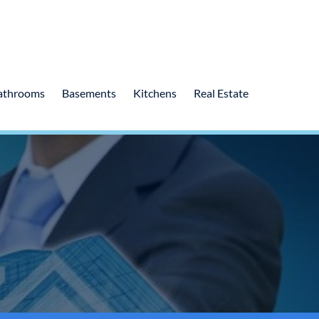
athrooms
Basements
Kitchens
Real Estate