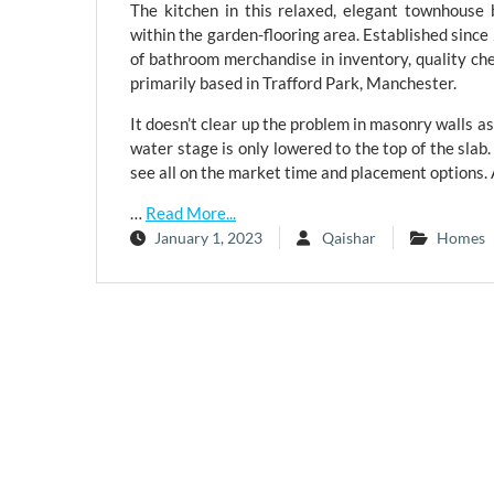
The kitchen in this relaxed, elegant townhouse
within the garden-flooring area. Established sinc
of bathroom merchandise in inventory, quality ch
primarily based in Trafford Park, Manchester.
It doesn’t clear up the problem in masonry walls as 
water stage is only lowered to the top of the slab
see all on the market time and placement options.
…
Read More...
January 1, 2023
Qaishar
Homes