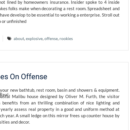
ot lined by homeowners insurance. Insider spoke to 4 inside
takes folks make when decorating a rest room. Spreadsheet and
ave develop to be essential to working a enterprise. Stroll out
 or unfinished
about
,
explosive
,
offense
,
rookies
kies On Offense
 your new bathtub, rest room, basin and showers & equipment.
oastal Malibu house designed by Oliver M. Furth, the visitor
benefits from an thrilling combination of nice lighting and
 yearly assess real property in a good and uniform method at
ch year. A small ledge on this mirror frees up counter house by
ities and decor.