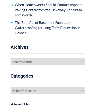
When Homeowners Should Contact Asphalt
Paving Contractors for Driveway Repairs in
Fort Worth
The Benefits of Basement Foundation
Waterproofing for Long-Term Protection in
Goshen
Archives
Archives
Categories
Categories
About Us