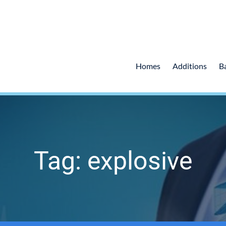
Homes
Additions
B
Tag: explosive