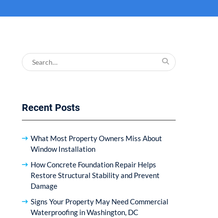
Search
for:
Recent Posts
What Most Property Owners Miss About
Window Installation
How Concrete Foundation Repair Helps
Restore Structural Stability and Prevent
Damage
Signs Your Property May Need Commercial
Waterproofing in Washington, DC