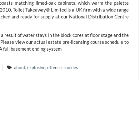
 boasts matching limed-oak cabinets, which warm the palette
e 2010, Toilet Takeaway® Limited is a UK firm with a wide range
ecked and ready for supply at our National Distribution Centre
a result of water stays in the block cores at floor stage and the
. Please view our actual estate pre-licensing course schedule to
 A full basement ending system
about
,
explosive
,
offense
,
rookies