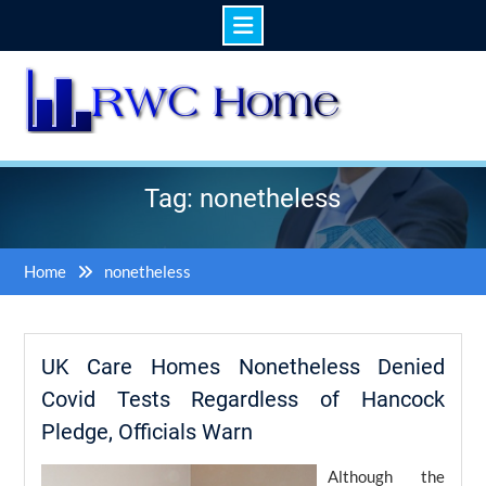
Skip
to
content
Tag: nonetheless
Home
nonetheless
UK Care Homes Nonetheless Denied
Covid Tests Regardless of Hancock
Pledge, Officials Warn
Although the