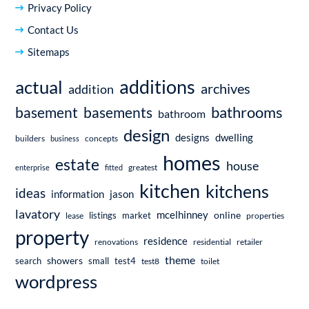
Privacy Policy
Contact Us
Sitemaps
additions
actual
archives
addition
bathrooms
basement
basements
bathroom
design
dwelling
designs
builders
business
concepts
homes
estate
house
enterprise
fitted
greatest
kitchen
kitchens
ideas
information
jason
lavatory
mcelhinney
online
market
listings
lease
properties
property
residence
renovations
residential
retailer
theme
showers
search
small
test4
test8
toilet
wordpress