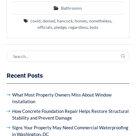
Bathrooms
covid
,
denied
,
hancock
,
homes
,
nonetheless
,
officials
,
pledge
,
regardless
,
tests
Search
for:
Recent Posts
What Most Property Owners Miss About Window
Installation
How Concrete Foundation Repair Helps Restore Structural
Stability and Prevent Damage
Signs Your Property May Need Commercial Waterproofing
in Washington, DC