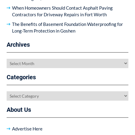
When Homeowners Should Contact Asphalt Paving
Contractors for Driveway Repairs in Fort Worth
The Benefits of Basement Foundation Waterproofing for
Long-Term Protection in Goshen
Archives
Archives
Categories
Categories
About Us
Advertise Here