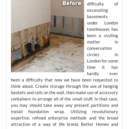
difficulty of
excavating
basements
under London
townhouses has
been a sizzling
matter in
conservation
circles in
London for some
time it has
hardly ever
been a difficulty that now we have been requested to
think about. Create storage through the use of hanging
baskets and rails on the wall, then make use of accessory
containers to arrange all of the small stuff. In that case,
you may should take away any present partitions and
install foundation wrap. Utilizing revolutionary
expertise, refined enterprise methods and the broad
attraction of a way of life brand, Better Homes and