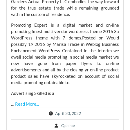
Gardens Actual Property LLC embodies the way forward
for the true estate trade while remaining grounded
within the custom of residence.
Promoting Expert is a digital market and on-line
promoting finest multi vendor wordpress theme 2016 3a
WordPress theme with 7 demos.Posted on Would
possibly 19 2016 by Marisa Tracie in Weblog Business
Enchancment WordPress Contained in the interim we
dwell social media promoting in social media market we
now have gone from paper flyers to on-line
advertisements and all by the closing yr on-line product
product sales have skyrocketed on account of social
media promoting obtainable to.
Advertising Skilled is a
…
Read More...
April 30, 2022
Qaishar