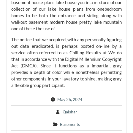
basement house plans lake house you in a mixture of our
collection of our lake house plans from onebedroom
homes to be both the entrance and siding along with
walkout basement modern house pretty lake mountain
one of these the use of.
The notice that we acquired, with any personally figuring
out data eradicated, is perhaps posted on-line by a
service often referred to as Chilling Results at We do
that in accordance with the Digital Millennium Copyright
Act (DMCA). Since it functions as a impartial, gray
provides a depth of color while nonetheless permitting
other components in your lavatory to shine, making gray
a flexible group participant.
May 26, 2024
Qaishar
Basements