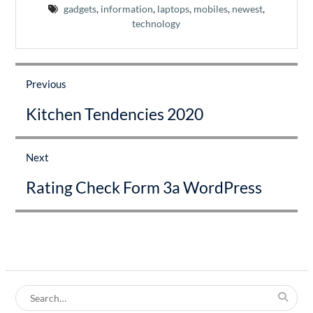
gadgets
,
information
,
laptops
,
mobiles
,
newest
,
technology
Post
navigation
Previous
Previous
Kitchen Tendencies 2020
post:
Next
Next
Rating Check Form 3a WordPress
post:
Search
for: