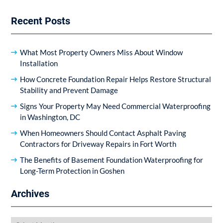
Recent Posts
What Most Property Owners Miss About Window
Installation
How Concrete Foundation Repair Helps Restore Structural
Stability and Prevent Damage
Signs Your Property May Need Commercial Waterproofing
in Washington, DC
When Homeowners Should Contact Asphalt Paving
Contractors for Driveway Repairs in Fort Worth
The Benefits of Basement Foundation Waterproofing for
Long-Term Protection in Goshen
Archives
Archives