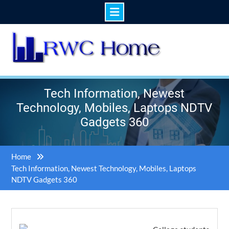
Skip
to
content
Tech Information, Newest
Technology, Mobiles, Laptops NDTV
Gadgets 360
Home
Tech Information, Newest Technology, Mobiles, Laptops
NDTV Gadgets 360