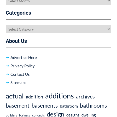
Categories
Categories
About Us
Advertise Here
Privacy Policy
Contact Us
Sitemaps
additions
actual
archives
addition
bathrooms
basement
basements
bathroom
design
dwelling
designs
builders
business
concepts