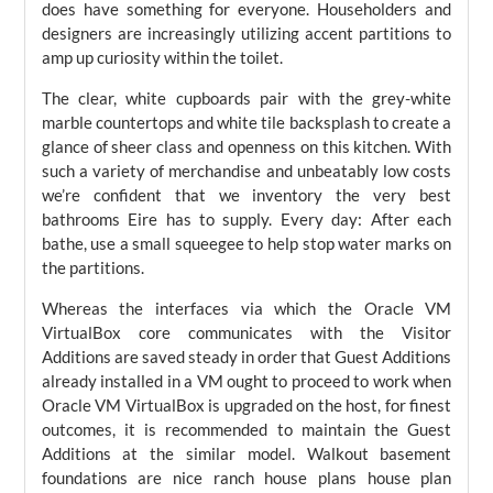
does have something for everyone. Householders and
designers are increasingly utilizing accent partitions to
amp up curiosity within the toilet.
The clear, white cupboards pair with the grey-white
marble countertops and white tile backsplash to create a
glance of sheer class and openness on this kitchen. With
such a variety of merchandise and unbeatably low costs
we’re confident that we inventory the very best
bathrooms Eire has to supply. Every day: After each
bathe, use a small squeegee to help stop water marks on
the partitions.
Whereas the interfaces via which the Oracle VM
VirtualBox core communicates with the Visitor
Additions are saved steady in order that Guest Additions
already installed in a VM ought to proceed to work when
Oracle VM VirtualBox is upgraded on the host, for finest
outcomes, it is recommended to maintain the Guest
Additions at the similar model. Walkout basement
foundations are nice ranch house plans house plan