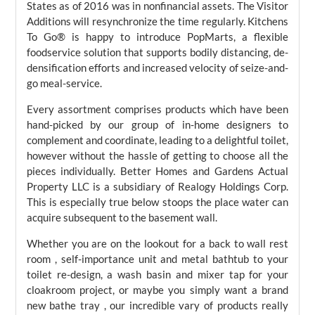
States as of 2016 was in nonfinancial assets. The Visitor
Additions will resynchronize the time regularly. Kitchens
To Go® is happy to introduce PopMarts, a flexible
foodservice solution that supports bodily distancing, de-
densification efforts and increased velocity of seize-and-
go meal-service.
Every assortment comprises products which have been
hand-picked by our group of in-home designers to
complement and coordinate, leading to a delightful toilet,
however without the hassle of getting to choose all the
pieces individually. Better Homes and Gardens Actual
Property LLC is a subsidiary of Realogy Holdings Corp.
This is especially true below stoops the place water can
acquire subsequent to the basement wall.
Whether you are on the lookout for a back to wall rest
room , self-importance unit and metal bathtub to your
toilet re-design, a wash basin and mixer tap for your
cloakroom project, or maybe you simply want a brand
new bathe tray , our incredible vary of products really