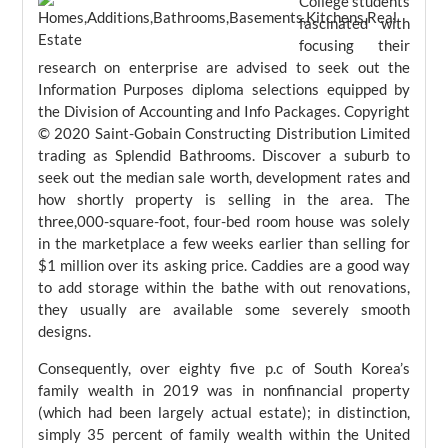
College students
fascinated with
focusing their
research on enterprise are advised to seek out the
Information Purposes diploma selections equipped by
the Division of Accounting and Info Packages. Copyright
© 2020 Saint-Gobain Constructing Distribution Limited
trading as Splendid Bathrooms. Discover a suburb to
seek out the median sale worth, development rates and
how shortly property is selling in the area. The
three,000-square-foot, four-bed room house was solely
in the marketplace a few weeks earlier than selling for
$1 million over its asking price. Caddies are a good way
to add storage within the bathe with out renovations,
they usually are available some severely smooth
designs.
Consequently, over eighty five p.c of South Korea’s
family wealth in 2019 was in nonfinancial property
(which had been largely actual estate); in distinction,
simply 35 percent of family wealth within the United