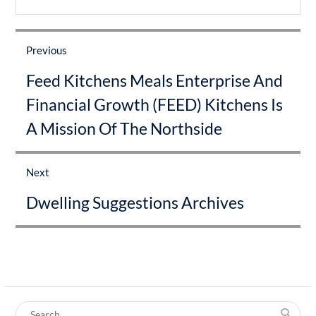
Post
navigation
Previous
Previous
Feed Kitchens Meals Enterprise And
post:
Financial Growth (FEED) Kitchens Is
A Mission Of The Northside
Next
Next
Dwelling Suggestions Archives
post:
Search