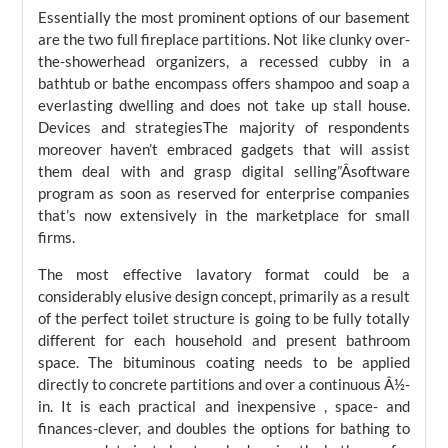
Essentially the most prominent options of our basement
are the two full fireplace partitions. Not like clunky over-
the-showerhead organizers, a recessed cubby in a
bathtub or bathe encompass offers shampoo and soap a
everlasting dwelling and does not take up stall house.
Devices and strategiesThe majority of respondents
moreover haven’t embraced gadgets that will assist
them deal with and grasp digital selling”Âsoftware
program as soon as reserved for enterprise companies
that’s now extensively in the marketplace for small
firms.
The most effective lavatory format could be a
considerably elusive design concept, primarily as a result
of the perfect toilet structure is going to be fully totally
different for each household and present bathroom
space. The bituminous coating needs to be applied
directly to concrete partitions and over a continuous Â½-
in. It is each practical and inexpensive , space- and
finances-clever, and doubles the options for bathing to