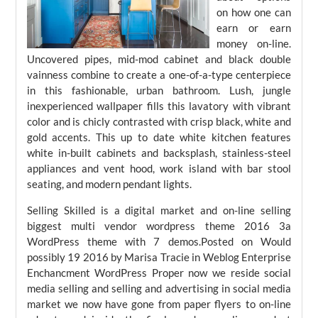
on how one can
earn or earn
money on-line.
Uncovered pipes, mid-mod cabinet and black double
vainness combine to create a one-of-a-type centerpiece
in this fashionable, urban bathroom. Lush, jungle
inexperienced wallpaper fills this lavatory with vibrant
color and is chicly contrasted with crisp black, white and
gold accents. This up to date white kitchen features
white in-built cabinets and backsplash, stainless-steel
appliances and vent hood, work island with bar stool
seating, and modern pendant lights.
Selling Skilled is a digital market and on-line selling
biggest multi vendor wordpress theme 2016 3a
WordPress theme with 7 demos.Posted on Would
possibly 19 2016 by Marisa Tracie in Weblog Enterprise
Enchancment WordPress Proper now we reside social
media selling and selling and advertising in social media
market we now have gone from paper flyers to on-line