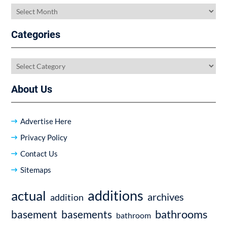
Archives
Categories
Categories
About Us
Advertise Here
Privacy Policy
Contact Us
Sitemaps
additions
actual
archives
addition
bathrooms
basement
basements
bathroom