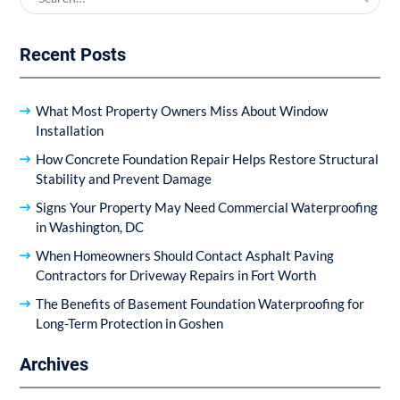
for:
Recent Posts
What Most Property Owners Miss About Window
Installation
How Concrete Foundation Repair Helps Restore Structural
Stability and Prevent Damage
Signs Your Property May Need Commercial Waterproofing
in Washington, DC
When Homeowners Should Contact Asphalt Paving
Contractors for Driveway Repairs in Fort Worth
The Benefits of Basement Foundation Waterproofing for
Long-Term Protection in Goshen
Archives