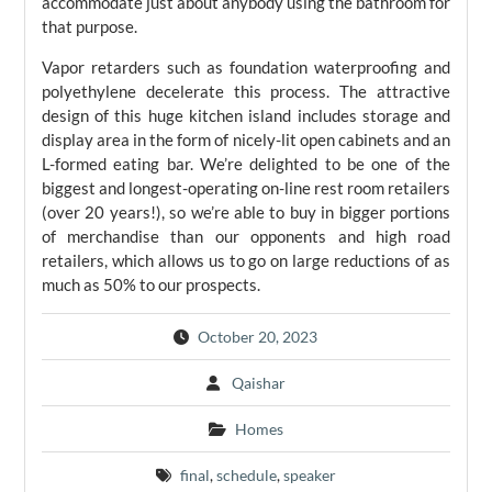
accommodate just about anybody using the bathroom for
that purpose.
Vapor retarders such as foundation waterproofing and
polyethylene decelerate this process. The attractive
design of this huge kitchen island includes storage and
display area in the form of nicely-lit open cabinets and an
L-formed eating bar. We’re delighted to be one of the
biggest and longest-operating on-line rest room retailers
(over 20 years!), so we’re able to buy in bigger portions
of merchandise than our opponents and high road
retailers, which allows us to go on large reductions of as
much as 50% to our prospects.
October 20, 2023
Qaishar
Homes
final
,
schedule
,
speaker