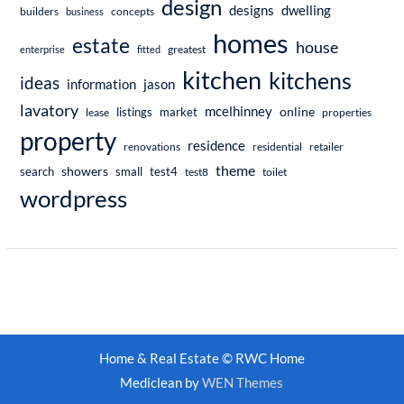
design
dwelling
designs
builders
business
concepts
homes
estate
house
enterprise
fitted
greatest
kitchen
kitchens
ideas
information
jason
lavatory
mcelhinney
online
market
listings
lease
properties
property
residence
renovations
residential
retailer
theme
showers
search
small
test4
test8
toilet
wordpress
Home & Real Estate © RWC Home
Mediclean by
WEN Themes