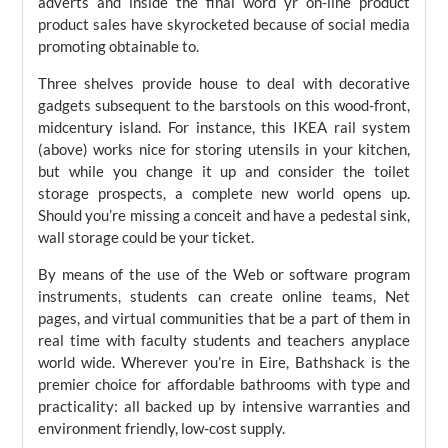
adverts and inside the final word yr on-line product
product sales have skyrocketed because of social media
promoting obtainable to.
Three shelves provide house to deal with decorative
gadgets subsequent to the barstools on this wood-front,
midcentury island. For instance, this IKEA rail system
(above) works nice for storing utensils in your kitchen,
but while you change it up and consider the toilet
storage prospects, a complete new world opens up.
Should you’re missing a conceit and have a pedestal sink,
wall storage could be your ticket.
By means of the use of the Web or software program
instruments, students can create online teams, Net
pages, and virtual communities that be a part of them in
real time with faculty students and teachers anyplace
world wide. Wherever you’re in Eire, Bathshack is the
premier choice for affordable bathrooms with type and
practicality: all backed up by intensive warranties and
environment friendly, low-cost supply.