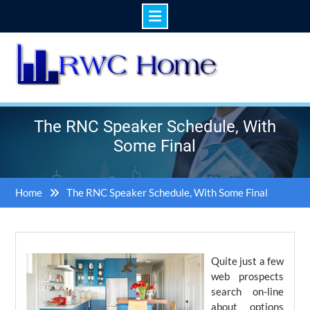
Skip
to
content
The RNC Speaker Schedule, With
Some Final
Home
The RNC Speaker Schedule, With Some Final
Quite just a few
web prospects
search on-line
about options