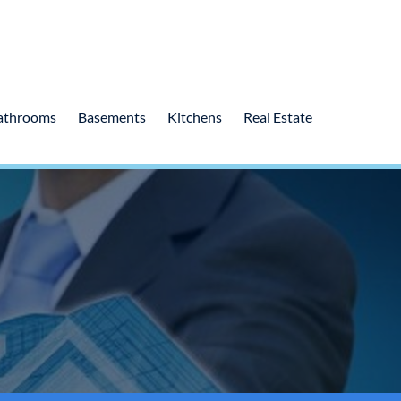
athrooms
Basements
Kitchens
Real Estate