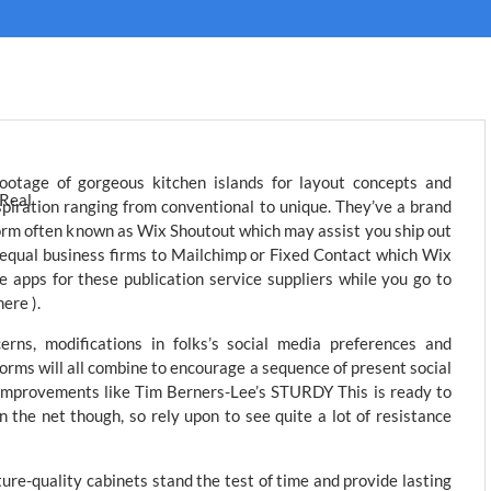
ootage of gorgeous kitchen islands for layout concepts and
spiration ranging from conventional to unique. They’ve a brand
rm often known as Wix Shoutout which may assist you ship out
 equal business firms to Mailchimp or Fixed Contact which Wix
ve apps for these publication service suppliers while you go to
ere ).
rns, modifications in folks’s social media preferences and
orms will all combine to encourage a sequence of present social
 improvements like Tim Berners-Lee’s STURDY This is ready to
 the net though, so rely upon to see quite a lot of resistance
ure-quality cabinets stand the test of time and provide lasting