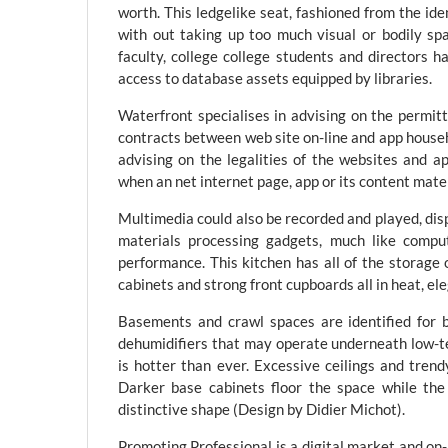
worth. This ledgelike seat, fashioned from the ide
with out taking up too much visual or bodily spa
faculty, college college students and directors h
access to database assets equipped by libraries.
Waterfront specialises in advising on the permitt
contracts between web site on-line and app househ
advising on the legalities of the websites and a
when an net internet page, app or its content mater
Multimedia could also be recorded and played, dis
materials processing gadgets, much like compu
performance. This kitchen has all of the storage
cabinets and strong front cupboards all in heat, el
Basements and crawl spaces are identified for 
dehumidifiers that may operate underneath low-t
is hotter than ever. Excessive ceilings and trend
Darker base cabinets floor the space while the 
distinctive shape (Design by Didier Michot).
Promoting Professional is a digital market and o