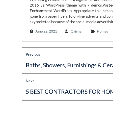
2016 3a WordPress theme with 7 demos.Posted
Enchancment WordPress Appropriate this second
gone from paper flyers to on-line adverts and con
skyrocketed because of the social media advertisin
June 22, 2021
Qaishar
Homes
Post
Previous
navigation
Previous
Baths, Showers, Furnishings & Ce
post:
Next
Next
5 BEST CONTRACTORS FOR HOM
post: