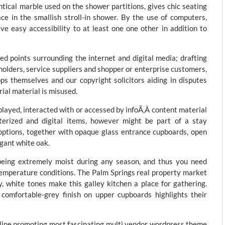
ntical marble used on the shower partitions, gives chic seating
ce in the smallish stroll-in shower. By the use of computers,
ave easy accessibility to at least one one other in addition to
ed points surrounding the internet and digital media; drafting
olders, service suppliers and shopper or enterprise customers,
pps themselves and our copyright solicitors aiding in disputes
ial material is misused.
played, interacted with or accessed by infoÃ‚Â content material
terized and digital items, however might be part of a stay
 options, together with opaque glass entrance cupboards, open
egant white oak.
being extremely moist during any season, and thus you need
emperature conditions. The Palm Springs real property market
y, white tones make this galley kitchen a place for gathering.
comfortable-grey finish on upper cupboards highlights their
n-line promoting most fascinating multi vendor wordpress theme