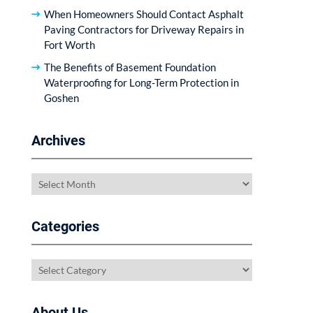
When Homeowners Should Contact Asphalt
Paving Contractors for Driveway Repairs in
Fort Worth
The Benefits of Basement Foundation
Waterproofing for Long-Term Protection in
Goshen
Archives
Archives
Categories
Categories
About Us