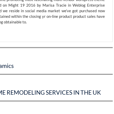
 on Might 19 2016 by Marisa Tracie in Weblog Enterprise
 we reside in social media market we’ve got purchased now
tained within the closing yr on-line product product sales have
g obtainable to.
ramics
E REMODELING SERVICES IN THE UK