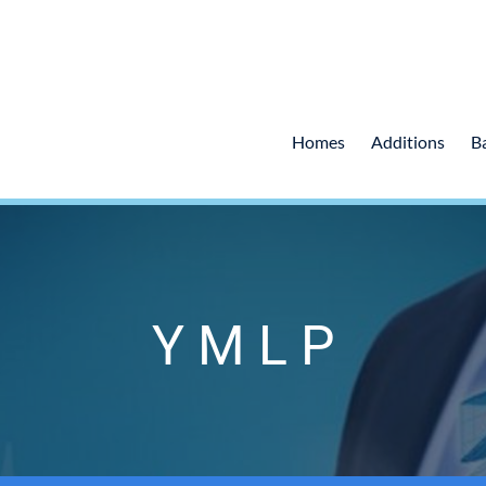
Homes
Additions
B
Y M L P