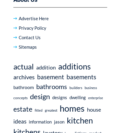
Advertise Here
Privacy Policy
Contact Us
Sitemaps
additions
actual
addition
basement
basements
archives
bathrooms
bathroom
builders
business
design
dwelling
designs
concepts
enterprise
homes
estate
house
fitted
greatest
kitchen
ideas
information
jason
kitchens
lavatory