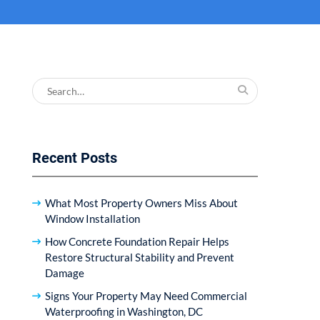
Search
for:
Recent Posts
What Most Property Owners Miss About
Window Installation
How Concrete Foundation Repair Helps
Restore Structural Stability and Prevent
Damage
Signs Your Property May Need Commercial
Waterproofing in Washington, DC