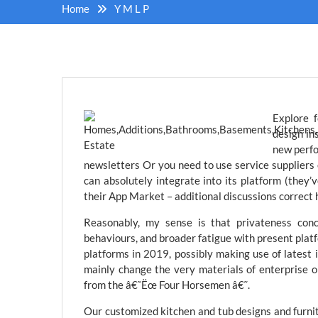
Home
Y M L P
Explore f
design in
new perfo
newsletters Or you need to use service suppliers
can absolutely integrate into its platform (they’
their App Market – additional discussions correct h
Reasonably, my sense is that privateness conce
behaviours, and broader fatigue with present platf
platforms in 2019, possibly making use of latest
mainly change the very materials of enterprise on
from the â€˜Ëœ Four Horsemen â€˜.
Our customized kitchen and tub designs and furnit