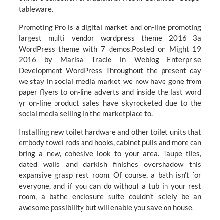
tableware.
Promoting Pro is a digital market and on-line promoting
largest multi vendor wordpress theme 2016 3a
WordPress theme with 7 demos.Posted on Might 19
2016 by Marisa Tracie in Weblog Enterprise
Development WordPress Throughout the present day
we stay in social media market we now have gone from
paper flyers to on-line adverts and inside the last word
yr on-line product sales have skyrocketed due to the
social media selling in the marketplace to.
Installing new toilet hardware and other toilet units that
embody towel rods and hooks, cabinet pulls and more can
bring a new, cohesive look to your area. Taupe tiles,
dated walls and darkish finishes overshadow this
expansive grasp rest room. Of course, a bath isn’t for
everyone, and if you can do without a tub in your rest
room, a bathe enclosure suite couldn’t solely be an
awesome possibility but will enable you save on house.