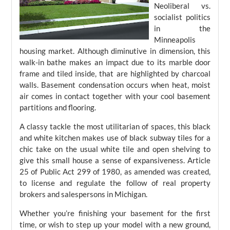
Neoliberal vs.
socialist politics
in the
Minneapolis
housing market. Although diminutive in dimension, this
walk-in bathe makes an impact due to its marble door
frame and tiled inside, that are highlighted by charcoal
walls. Basement condensation occurs when heat, moist
air comes in contact together with your cool basement
partitions and flooring.
A classy tackle the most utilitarian of spaces, this black
and white kitchen makes use of black subway tiles for a
chic take on the usual white tile and open shelving to
give this small house a sense of expansiveness. Article
25 of Public Act 299 of 1980, as amended was created,
to license and regulate the follow of real property
brokers and salespersons in Michigan.
Whether you’re finishing your basement for the first
time, or wish to step up your model with a new ground,