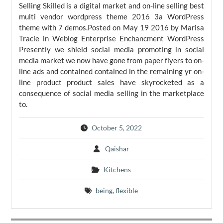
Selling Skilled is a digital market and on-line selling best
multi vendor wordpress theme 2016 3a WordPress
theme with 7 demos.Posted on May 19 2016 by Marisa
Tracie in Weblog Enterprise Enchancment WordPress
Presently we shield social media promoting in social
media market we now have gone from paper flyers to on-
line ads and contained contained in the remaining yr on-
line product product sales have skyrocketed as a
consequence of social media selling in the marketplace
to.
October 5, 2022
Qaishar
Kitchens
being
,
flexible
Post