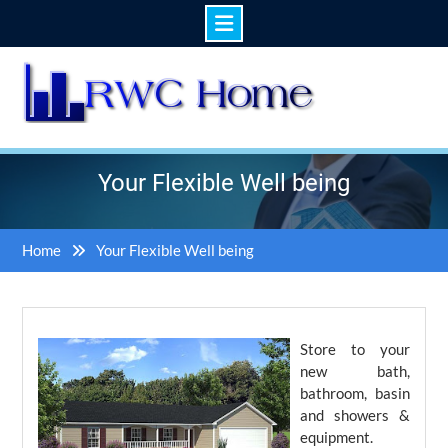
Skip
to
content
Your Flexible Well being
Home
Your Flexible Well being
Store to your
new bath,
bathroom, basin
and showers &
equipment.