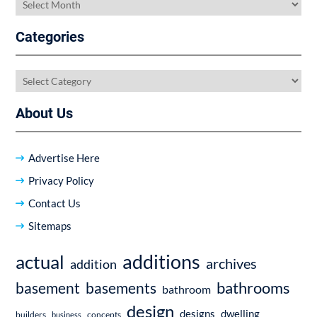
Archives
Categories
Categories
About Us
Advertise Here
Privacy Policy
Contact Us
Sitemaps
additions
actual
archives
addition
bathrooms
basement
basements
bathroom
design
dwelling
designs
builders
business
concepts