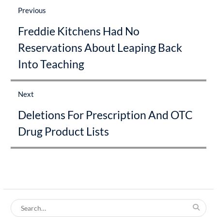
navigation
Previous
Previous
Freddie Kitchens Had No
post:
Reservations About Leaping Back
Into Teaching
Next
Next
Deletions For Prescription And OTC
post:
Drug Product Lists
Search
for: