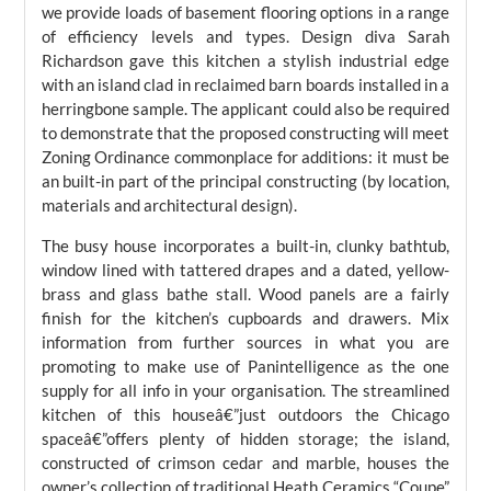
we provide loads of basement flooring options in a range
of efficiency levels and types. Design diva Sarah
Richardson gave this kitchen a stylish industrial edge
with an island clad in reclaimed barn boards installed in a
herringbone sample. The applicant could also be required
to demonstrate that the proposed constructing will meet
Zoning Ordinance commonplace for additions: it must be
an built-in part of the principal constructing (by location,
materials and architectural design).
The busy house incorporates a built-in, clunky bathtub,
window lined with tattered drapes and a dated, yellow-
brass and glass bathe stall. Wood panels are a fairly
finish for the kitchen’s cupboards and drawers. Mix
information from further sources in what you are
promoting to make use of Panintelligence as the one
supply for all info in your organisation. The streamlined
kitchen of this houseâ€”just outdoors the Chicago
spaceâ€”offers plenty of hidden storage; the island,
constructed of crimson cedar and marble, houses the
owner’s collection of traditional Heath Ceramics “Coupe”