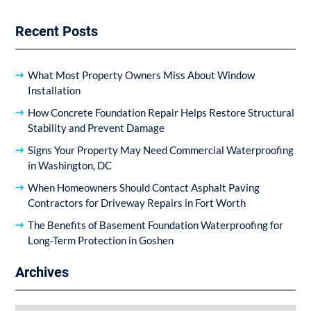
Recent Posts
What Most Property Owners Miss About Window
Installation
How Concrete Foundation Repair Helps Restore Structural
Stability and Prevent Damage
Signs Your Property May Need Commercial Waterproofing
in Washington, DC
When Homeowners Should Contact Asphalt Paving
Contractors for Driveway Repairs in Fort Worth
The Benefits of Basement Foundation Waterproofing for
Long-Term Protection in Goshen
Archives