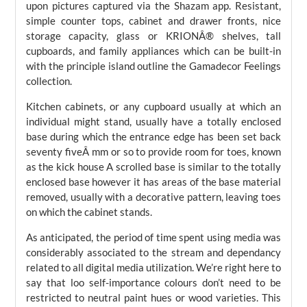
upon pictures captured via the Shazam app. Resistant,
simple counter tops, cabinet and drawer fronts, nice
storage capacity, glass or KRIONÂ® shelves, tall
cupboards, and family appliances which can be built-in
with the principle island outline the Gamadecor Feelings
collection.
Kitchen cabinets, or any cupboard usually at which an
individual might stand, usually have a totally enclosed
base during which the entrance edge has been set back
seventy fiveÂ mm or so to provide room for toes, known
as the kick house A scrolled base is similar to the totally
enclosed base however it has areas of the base material
removed, usually with a decorative pattern, leaving toes
on which the cabinet stands.
As anticipated, the period of time spent using media was
considerably associated to the stream and dependancy
related to all digital media utilization. We’re right here to
say that loo self-importance colours don’t need to be
restricted to neutral paint hues or wood varieties. This