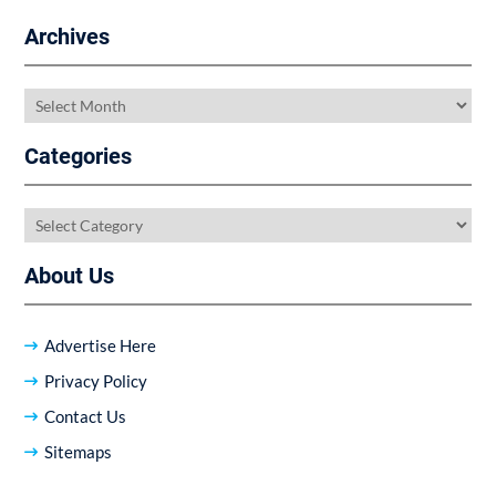
Archives
Archives
Categories
Categories
About Us
Advertise Here
Privacy Policy
Contact Us
Sitemaps