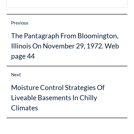
Post
navigation
Previous
Previous
The Pantagraph From Bloomington,
post:
Illinois On November 29, 1972. Web
page 44
Next
Next
Moisture Control Strategies Of
post:
Liveable Basements In Chilly
Climates