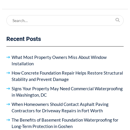
Search
for:
Recent Posts
What Most Property Owners Miss About Window
Installation
How Concrete Foundation Repair Helps Restore Structural
Stability and Prevent Damage
Signs Your Property May Need Commercial Waterproofing
in Washington, DC
When Homeowners Should Contact Asphalt Paving
Contractors for Driveway Repairs in Fort Worth
The Benefits of Basement Foundation Waterproofing for
Long-Term Protection in Goshen