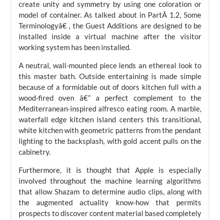
create unity and symmetry by using one coloration or
model of container. As talked about in PartÂ 1.2, Some
Terminologyâ€ , the Guest Additions are designed to be
installed inside a virtual machine after the visitor
working system has been installed.
A neutral, wall-mounted piece lends an ethereal look to
this master bath. Outside entertaining is made simple
because of a formidable out of doors kitchen full with a
wood-fired oven â€” a perfect complement to the
Mediterranean-inspired alfresco eating room. A marble,
waterfall edge kitchen island centers this transitional,
white kitchen with geometric patterns from the pendant
lighting to the backsplash, with gold accent pulls on the
cabinetry.
Furthermore, it is thought that Apple is especially
involved throughout the machine learning algorithms
that allow Shazam to determine audio clips, along with
the augmented actuality know-how that permits
prospects to discover content material based completely