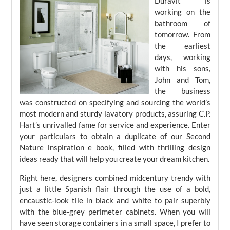
Duravit is
working on the
bathroom of
tomorrow. From
the earliest
days, working
with his sons,
John and Tom,
the business
was constructed on specifying and sourcing the world’s
most modern and sturdy lavatory products, assuring C.P.
Hart’s unrivalled fame for service and experience. Enter
your particulars to obtain a duplicate of our Second
Nature inspiration e book, filled with thrilling design
ideas ready that will help you create your dream kitchen.
Right here, designers combined midcentury trendy with
just a little Spanish flair through the use of a bold,
encaustic-look tile in black and white to pair superbly
with the blue-grey perimeter cabinets. When you will
have seen storage containers in a small space, I prefer to