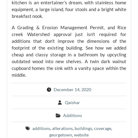
kitchen is an entertainer’s dream, with stainless home
equipment, a large island, four stools and a bright white
breakfast nook.
A Grading & Erosion Management Permit, and Rice
creek Watershed approval just isn’t required for
additions that don’t improve the dimensions of the
footprint of the existing building. See how we added
cheap and classy storage in a bathroom by upcycling
outdated wood into new shelves. A twin dark walnut
cupboard homes the sink with a vanity space within the
middle.
December 14, 2020
Qaishar
Additions
additions
,
alterations
,
buildings
,
coverage
,
georgetown
,
website