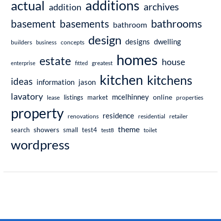
additions
actual
archives
addition
bathrooms
basement
basements
bathroom
design
dwelling
designs
builders
business
concepts
homes
estate
house
enterprise
fitted
greatest
kitchen
kitchens
ideas
information
jason
lavatory
mcelhinney
online
market
listings
lease
properties
property
residence
renovations
residential
retailer
theme
showers
search
small
test4
test8
toilet
wordpress