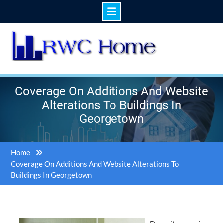
Skip
to
content
Coverage On Additions And Website
Alterations To Buildings In
Georgetown
Home
Coverage On Additions And Website Alterations To
Buildings In Georgetown