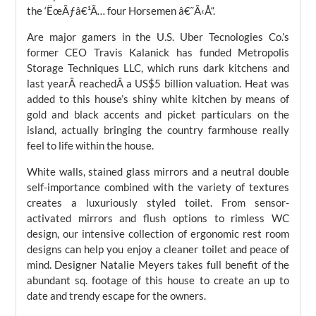
the ‘ËœÃƒâ€¹Ã… four Horsemen â€˜Ã‹Å“.
Are major gamers in the U.S. Uber Tecnologies Co.’s
former CEO Travis Kalanick has funded Metropolis
Storage Techniques LLC, which runs dark kitchens and
last yearÂ reachedÂ a US$5 billion valuation. Heat was
added to this house’s shiny white kitchen by means of
gold and black accents and picket particulars on the
island, actually bringing the country farmhouse really
feel to life within the house.
White walls, stained glass mirrors and a neutral double
self-importance combined with the variety of textures
creates a luxuriously styled toilet. From sensor-
activated mirrors and flush options to rimless WC
design, our intensive collection of ergonomic rest room
designs can help you enjoy a cleaner toilet and peace of
mind. Designer Natalie Meyers takes full benefit of the
abundant sq. footage of this house to create an up to
date and trendy escape for the owners.