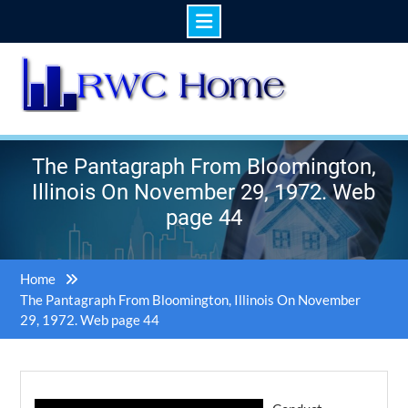
Skip
to
content
The Pantagraph From Bloomington,
Illinois On November 29, 1972. Web
page 44
Home
The Pantagraph From Bloomington, Illinois On November
29, 1972. Web page 44