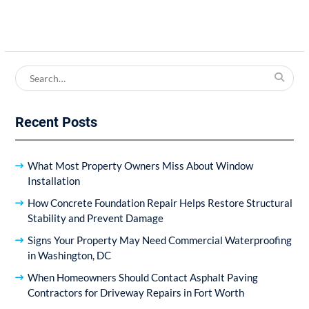
Search
for:
Recent Posts
What Most Property Owners Miss About Window
Installation
How Concrete Foundation Repair Helps Restore Structural
Stability and Prevent Damage
Signs Your Property May Need Commercial Waterproofing
in Washington, DC
When Homeowners Should Contact Asphalt Paving
Contractors for Driveway Repairs in Fort Worth