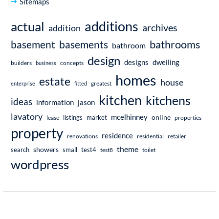
Sitemaps
additions
actual
archives
addition
bathrooms
basement
basements
bathroom
design
dwelling
designs
builders
business
concepts
homes
estate
house
enterprise
fitted
greatest
kitchen
kitchens
ideas
information
jason
lavatory
mcelhinney
online
market
listings
lease
properties
property
residence
renovations
residential
retailer
theme
showers
search
small
test4
test8
toilet
wordpress