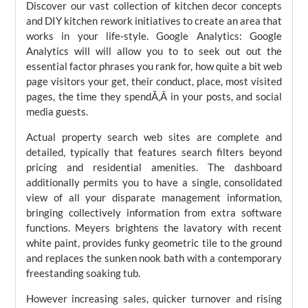
Discover our vast collection of kitchen decor concepts
and DIY kitchen rework initiatives to create an area that
works in your life-style. Google Analytics: Google
Analytics will will allow you to to seek out out the
essential factor phrases you rank for, how quite a bit web
page visitors your get, their conduct, place, most visited
pages, the time they spendÃ‚Â in your posts, and social
media guests.
Actual property search web sites are complete and
detailed, typically that features search filters beyond
pricing and residential amenities. The dashboard
additionally permits you to have a single, consolidated
view of all your disparate management information,
bringing collectively information from extra software
functions. Meyers brightens the lavatory with recent
white paint, provides funky geometric tile to the ground
and replaces the sunken nook bath with a contemporary
freestanding soaking tub.
However increasing sales, quicker turnover and rising