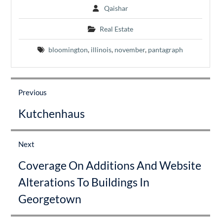
Qaishar
Real Estate
bloomington
,
illinois
,
november
,
pantagraph
Post
navigation
Previous
Previous
Kutchenhaus
post:
Next
Next
Coverage On Additions And Website
post:
Alterations To Buildings In
Georgetown