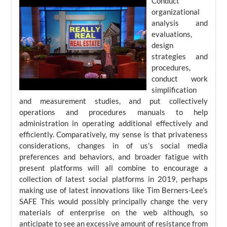
Conduct
organizational
analysis and
evaluations,
design
strategies and
procedures,
conduct work
simplification
and measurement studies, and put collectively
operations and procedures manuals to help
administration in operating additional effectively and
efficiently. Comparatively, my sense is that privateness
considerations, changes in of us’s social media
preferences and behaviors, and broader fatigue with
present platforms will all combine to encourage a
collection of latest social platforms in 2019, perhaps
making use of latest innovations like Tim Berners-Lee’s
SAFE This would possibly principally change the very
materials of enterprise on the web although, so
anticipate to see an excessive amount of resistance from