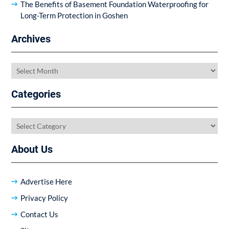
The Benefits of Basement Foundation Waterproofing for
Long-Term Protection in Goshen
Archives
Archives
Categories
Categories
About Us
Advertise Here
Privacy Policy
Contact Us