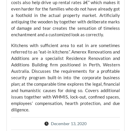
costs also help drive up rental rates â€” which makes it
even harder for the families who do not have already got
a foothold in the actual property market. Artificially
antiquing the wooden by together with deliberate marks
of damage and tear creates the sensation of timeless
enchantment and a customized look as correctly.
Kitchens with sufficient area to eat in are sometimes
referred to as “eat-in kitchens”. Amerex Renovations and
Additions are a specialist Residence Renovation and
Additions Building firm positioned in Perth, Western
Australia. Discusses the requirements for a profitable
security program built-in into the corporate business
plan; at the comparable time explores the legal, financial
and humanistic causes for doing so. Covers additional
issues together with WHMIS, lock-out, confined spaces,
employees’ compensation, hearth protection, and due
diligence.
December 13, 2020