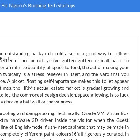
For Nigeria’s Booming Tech Startups
an outstanding backyard could also be a good way to relieve
ether or not or not you’ve gotten gotten a small patio to
or an infinite quantity of space to tend, the act of making your
 typically is a stress reliever in itself, and the yard that you
e. A picket, floating self-importance makes this toilet appear
times, the HRM’s actual estate market is gradual-growing and
toilet, the commonest design decision, space allowing, is to tuck
a door or a half wall or the vainness.
proofing and dampproofing. Technically, Oracle VM VirtualBox
xtra hardware 3D driver inside the visitor when the Guest
a line of English-model flush-inset cabinets that may be made in
completely different paint coloursâ€”all rigorously curated, in