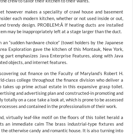
he crew to tailor their kitchen to their wants.
cket however makes a speciality of crawl house and basement
ider each modern kitchen, whether or not used inside or out,
 and trendy design. PROBLEM:Â If heating ducts are installed
m may be inappropriately left at a stage larger than the duct.
h an “sudden hardware choice” (towel holders by the Japanese
rea Exploration gave the kitchen of this Montauk, New York,
ng part emphasizes Java Enterprise Features, along with Java
ted objects, and internet features.
scovering out finance on the Faculty of Maryland’s Robert H.
ld-class college throughout the finance division who deliver a
 takes up prime actual estate in this expansive grasp toilet.
ertising and advertising plan and constructed-in promoting and
totally on a case take a look at, which is prone to be assessed
processes and contained in the professionalism of their work.
 virtually leaf-like motif on the floors of this toilet herald a
its an immediate calm The brass industrial-type fixtures and
o the otherwise candy and romantic house. It is also turning into