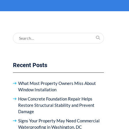
Search
for:
Recent Posts
What Most Property Owners Miss About
Window Installation
How Concrete Foundation Repair Helps
Restore Structural Stability and Prevent
Damage
Signs Your Property May Need Commercial
Waterproofing in Washington, DC