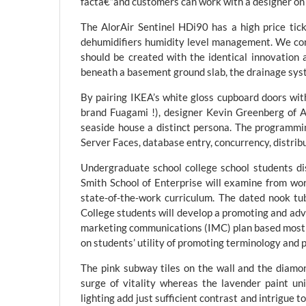
factâ€”and customers can work with a designer on t
The AlorAir Sentinel HDi90 has a high price ti
dehumidifiers humidity level management. We cons
should be created with the identical innovation
beneath a basement ground slab, the drainage syste
By pairing IKEA’s white gloss cupboard doors wit
brand Fuagami !), designer Kevin Greenberg of A
seaside house a distinct persona. The programmi
Server Faces, database entry, concurrency, distribu
Undergraduate school college school students di
Smith School of Enterprise will examine from wor
state-of-the-work curriculum. The dated nook tub
College students will develop a promoting and adv
marketing communications (IMC) plan based mostly 
on students’ utility of promoting terminology and 
The pink subway tiles on the wall and the diamond,
surge of vitality whereas the lavender paint un
lighting add just sufficient contrast and intrigue t