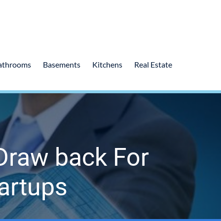
athrooms
Basements
Kitchens
Real Estate
Draw back For
artups