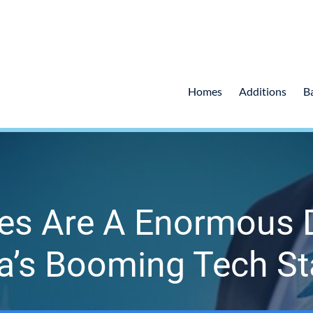
Homes
Additions
B
es Are A Enormous 
ia’s Booming Tech St