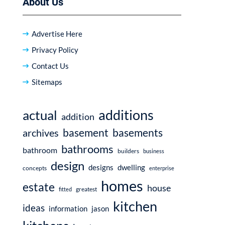
About Us
Advertise Here
Privacy Policy
Contact Us
Sitemaps
additions
actual
addition
basement
basements
archives
bathrooms
bathroom
builders
business
design
dwelling
designs
concepts
enterprise
homes
estate
house
fitted
greatest
kitchen
ideas
information
jason