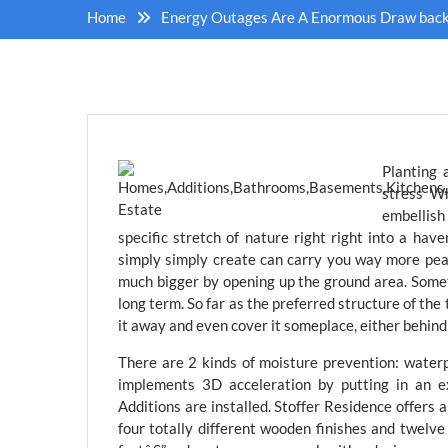
Home
Energy Outages Are A Enormous Draw back 
Planting 
stress Wh
embellish 
specific stretch of nature right right into a haven
simply simply create can carry you way more peac
much bigger by opening up the ground area. Some
long term. So far as the preferred structure of the 
it away and even cover it someplace, either behind 
There are 2 kinds of moisture prevention: water
implements 3D acceleration by putting in an e
Additions are installed. Stoffer Residence offers 
four totally different wooden finishes and twelve 