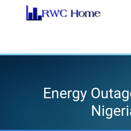
Skip
to
content
Energy Outag
Niger