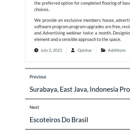
the preferred option for completed flooring of bas
choices.
We provide an exclusive members house, advertis
software program program upgrades are free, resid
and Advertising webinar twice a month. Designing
element and a sensible approach to the space.
July 2, 2021
Qaishar
Additions
Post
Previous
navigation
Previous
Surabaya, East Java, Indonesia Pro
post:
Next
Next
Escoteiros Do Brasil
post: