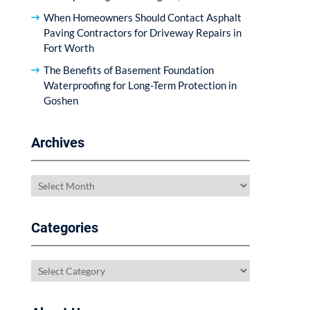
When Homeowners Should Contact Asphalt
Paving Contractors for Driveway Repairs in
Fort Worth
The Benefits of Basement Foundation
Waterproofing for Long-Term Protection in
Goshen
Archives
Archives
Categories
Categories