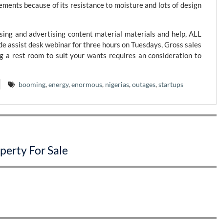
ements because of its resistance to moisture and lots of design
ing and advertising content material materials and help, ALL
e assist desk webinar for three hours on Tuesdays, Gross sales
 a rest room to suit your wants requires an consideration to
booming
,
energy
,
enormous
,
nigerias
,
outages
,
startups
perty For Sale