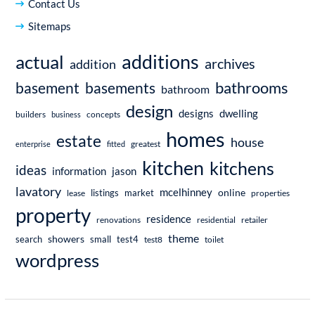
Contact Us
Sitemaps
additions
actual
archives
addition
bathrooms
basement
basements
bathroom
design
dwelling
designs
builders
business
concepts
homes
estate
house
enterprise
fitted
greatest
kitchen
kitchens
ideas
information
jason
lavatory
mcelhinney
online
market
listings
lease
properties
property
residence
renovations
residential
retailer
theme
showers
search
small
test4
test8
toilet
wordpress