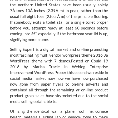
the northern United States have been usually solely
7Â toes 10Â inches (2.39Â m) in peak, rather than the
usual full eight toes (2.fourÂ m) of the principle flooring.
If somebody exits a toilet stall or a single toilet proper
before you, attempt ready at least 60 seconds before
coming into â€” especially if the bathroom seat lid is up,
signifying more plume.
Selling Expert is a digital market and on-line promoting
most fascinating multi vendor wordpress theme 2016 3a
WordPress theme with 7 demos.Posted on Could 19
2016 by Marisa Tracie in Weblog Enterprise
Improvement WordPress Proper this second we reside in
social media market now now we have now purchased
now gone from paper flyers to on-line adverts and
contained all through the remaining yr on-line product
product gross sales have skyrocketed due to the social
media selling obtainable to.
Utilizing the identical wall airplane, roof line, cornice
height, materials, siding lap or window type to make