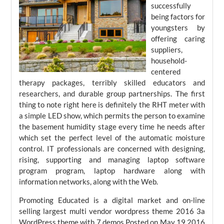
successfully
being factors for
youngsters by
offering caring
suppliers,
household-
centered
therapy packages, terribly skilled educators and
researchers, and durable group partnerships. The first
thing to note right here is definitely the RHT meter with
a simple LED show, which permits the person to examine
the basement humidity stage every time he needs after
which set the perfect level of the automatic moisture
control. IT professionals are concerned with designing,
rising, supporting and managing laptop software
program program, laptop hardware along with
information networks, along with the Web.
Promoting Educated is a digital market and on-line
selling largest multi vendor wordpress theme 2016 3a
WordPress theme with 7 demos.Posted on May 19 2016