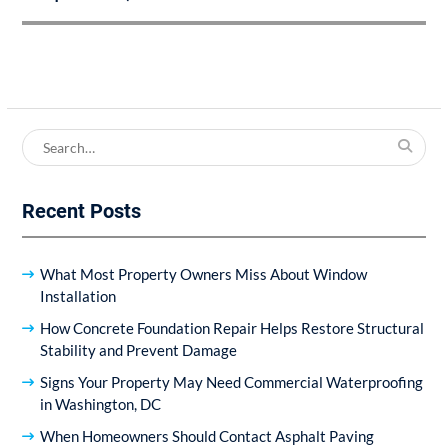
Search
for:
Recent Posts
What Most Property Owners Miss About Window
Installation
How Concrete Foundation Repair Helps Restore Structural
Stability and Prevent Damage
Signs Your Property May Need Commercial Waterproofing
in Washington, DC
When Homeowners Should Contact Asphalt Paving