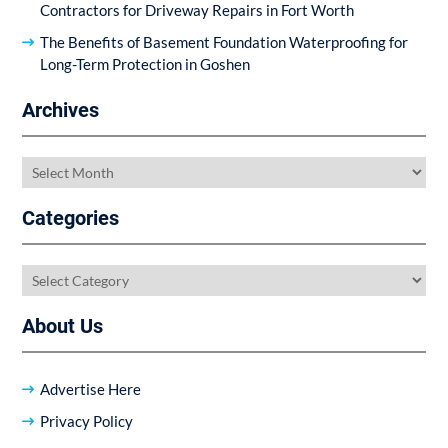
Contractors for Driveway Repairs in Fort Worth
The Benefits of Basement Foundation Waterproofing for
Long-Term Protection in Goshen
Archives
Archives
Categories
Categories
About Us
Advertise Here
Privacy Policy