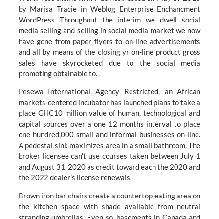
by Marisa Tracie in Weblog Enterprise Enchancment
WordPress Throughout the interim we dwell social
media selling and selling in social media market we now
have gone from paper flyers to on-line advertisements
and all by means of the closing yr on-line product gross
sales have skyrocketed due to the social media
promoting obtainable to.
Pesewa International Agency Restricted, an African
markets-centered incubator has launched plans to take a
place GHC10 million value of human, technological and
capital sources over a one 12 months interval to place
one hundred,000 small and informal businesses on-line.
A pedestal sink maximizes area in a small bathroom. The
broker licensee can’t use courses taken between July 1
and August 31, 2020 as credit toward each the 2020 and
the 2022 dealer’s license renewals.
Brown iron bar chairs create a countertop eating area on
the kitchen space with shade available from neutral
stranding umbrellas. Even so, basements in Canada and