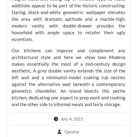
additions appear to be part of the historic constructing.
Daring, black-and-white geometric wallpaper elevates
the area with dramatic aptitude and a marble-high,
modern vanity with double-drawer provides the
household with ample space to retailer their ugly
essentials.
Our kitchens can improve and complement any
architectural style and here we show how Modena
makes essentially the most of a mid-century design
aesthetic. A grey double vanity extends the size of the
left wall and a minimalist-model soaking tub nestles
against the alternative wall beneath a contemporary,
geometric chandelier. An island bisects this petite
kitchen, dedicating one aspect to prep work and cooking
and the other side to informal meals and fairly storage.
July 4, 2021
Qaishar