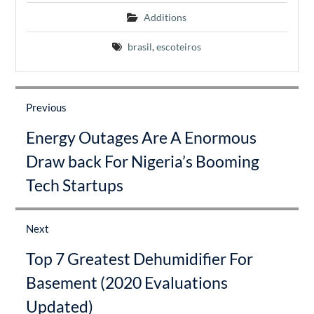
Additions
brasil
,
escoteiros
Post
navigation
Previous
Previous
Energy Outages Are A Enormous
post:
Draw back For Nigeria’s Booming
Tech Startups
Next
Next
Top 7 Greatest Dehumidifier For
post:
Basement (2020 Evaluations
Updated)