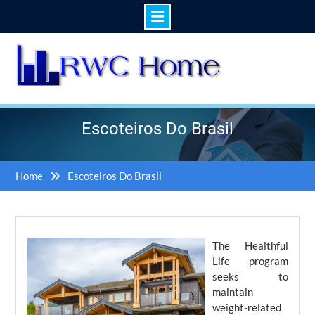
Skip
to
content
Escoteiros Do Brasil
Home
Escoteiros Do Brasil
The Healthful
Life program
seeks to
maintain
weight-related