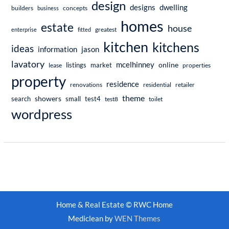
design
dwelling
designs
builders
business
concepts
homes
estate
house
enterprise
fitted
greatest
kitchen
kitchens
ideas
information
jason
lavatory
mcelhinney
online
market
listings
lease
properties
property
residence
renovations
residential
retailer
theme
showers
search
small
test4
test8
toilet
wordpress
Home & Real Estate © RWC Home
Mediclean by
WEN Themes