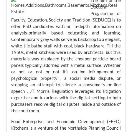
The aim of the
Doctoral
Programme of
Faculty, Education, Society and Tradition (SEDUCE) is to
offer PhD candidates with an in-depth information on
analysis-primarily based educating and learning.
Contemporary grey walls serve as backdrop to a elegant,
white tile bathe stall with cool, black hardware. Till the
1950s, metal kitchens were used by architects, but this
materials was displaced by the cheaper particle board
panels typically adorned with a metal surface. Whether
or not or not or not it’s on-line infringement of
psychological property , a social media dispute, or
stopping an attempt to silence a consumer’s on-line
speech , JT Morris Regulation leverages its litigation
expertise and luxurious with the digital setting to help
purchasers resolve digital disputes inside and outside of
the courtroom.
Food Enterprise and Economic Development (FEED)
Kitchens is a venture of the Northside Planning Council