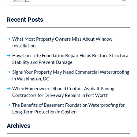
for:
Recent Posts
What Most Property Owners Miss About Window
Installation
How Concrete Foundation Repair Helps Restore Structural
Stability and Prevent Damage
Signs Your Property May Need Commercial Waterproofing
in Washington, DC
When Homeowners Should Contact Asphalt Paving
Contractors for Driveway Repairs in Fort Worth
The Benefits of Basement Foundation Waterproofing for
Long-Term Protection in Goshen
Archives