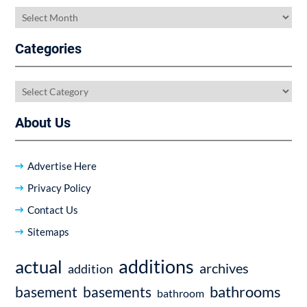
Archives
Categories
Categories
About Us
Advertise Here
Privacy Policy
Contact Us
Sitemaps
additions
actual
archives
addition
bathrooms
basement
basements
bathroom