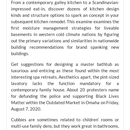
From a contemporary galley kitchen to a Scandinavian-
impressed eat-in, discover dozens of kitchen design
kinds and structure options to spark an concept in your
subsequent kitchen remodel. This examine examines the
first moisture management strategies for liveable
basements in western cold climate nations by figuring
out the primary variations and similarities in nationwide
building recommendations for brand spanking new
buildings.
Get suggestions for designing a master bathtub as
luxurious and enticing as these found within the most
interesting spa retreats. Aesthetics apart, the pint-sized
lavatory lacks the function mandatory for a
contemporary family house. About 20 protesters name
for defunding the police and supporting Black Lives
Matter within the Outdated Market in Omaha on Friday,
August 7, 2020.
Cubbies are sometimes related to children’ rooms or
multi-use family dens, but they work great in bathrooms,