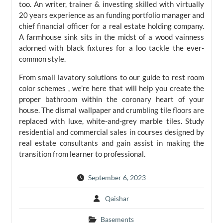
too. An writer, trainer & investing skilled with virtually
20 years experience as an funding portfolio manager and
chief financial officer for a real estate holding company.
A farmhouse sink sits in the midst of a wood vainness
adorned with black fixtures for a loo tackle the ever-
common style.
From small lavatory solutions to our guide to rest room
color schemes , we’re here that will help you create the
proper bathroom within the coronary heart of your
house. The dismal wallpaper and crumbling tile floors are
replaced with luxe, white-and-grey marble tiles. Study
residential and commercial sales in courses designed by
real estate consultants and gain assist in making the
transition from learner to professional.
September 6, 2023
Qaishar
Basements