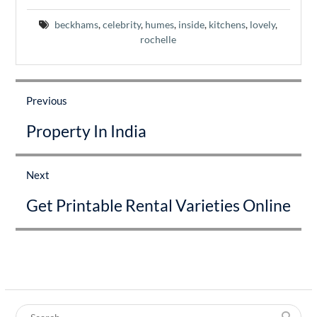
beckhams
,
celebrity
,
humes
,
inside
,
kitchens
,
lovely
,
rochelle
Post
navigation
Previous
Previous
Property In India
post:
Next
Next
Get Printable Rental Varieties Online
post:
Search