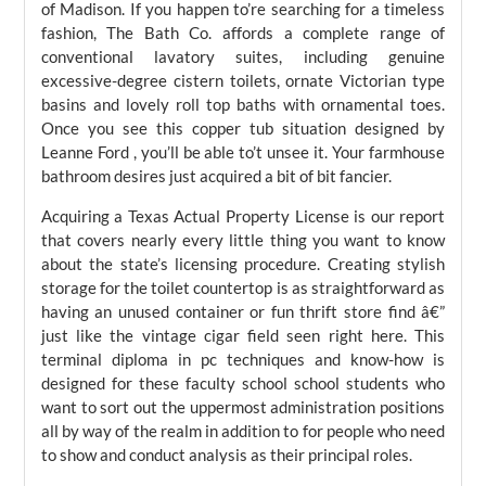
of Madison. If you happen to’re searching for a timeless
fashion, The Bath Co. affords a complete range of
conventional lavatory suites, including genuine
excessive-degree cistern toilets, ornate Victorian type
basins and lovely roll top baths with ornamental toes.
Once you see this copper tub situation designed by
Leanne Ford , you’ll be able to’t unsee it. Your farmhouse
bathroom desires just acquired a bit of bit fancier.
Acquiring a Texas Actual Property License is our report
that covers nearly every little thing you want to know
about the state’s licensing procedure. Creating stylish
storage for the toilet countertop is as straightforward as
having an unused container or fun thrift store find â€”
just like the vintage cigar field seen right here. This
terminal diploma in pc techniques and know-how is
designed for these faculty school school students who
want to sort out the uppermost administration positions
all by way of the realm in addition to for people who need
to show and conduct analysis as their principal roles.