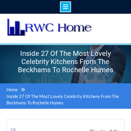
Skip
to
content
Inside 27 Of The Most Lovely
Celebrity Kitchens From The
Beckhams To Rochelle Humes
Home
Inside 27 Of The Most Lovely Celebrity Kitchens From The
Beckhams To Rochelle Humes