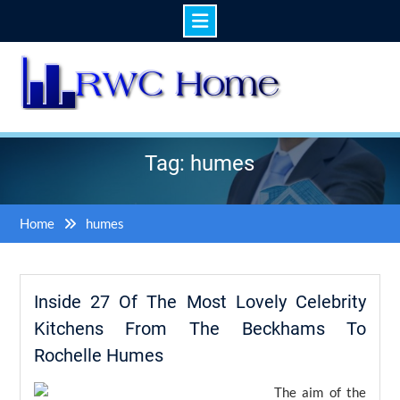
Skip
to
content
Tag: humes
Home
humes
Inside 27 Of The Most Lovely Celebrity
Kitchens From The Beckhams To
Rochelle Humes
The aim of the