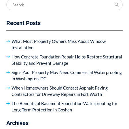
Search
for:
Recent Posts
What Most Property Owners Miss About Window
Installation
How Concrete Foundation Repair Helps Restore Structural
Stability and Prevent Damage
Signs Your Property May Need Commercial Waterproofing
in Washington, DC
When Homeowners Should Contact Asphalt Paving
Contractors for Driveway Repairs in Fort Worth
The Benefits of Basement Foundation Waterproofing for
Long-Term Protection in Goshen
Archives