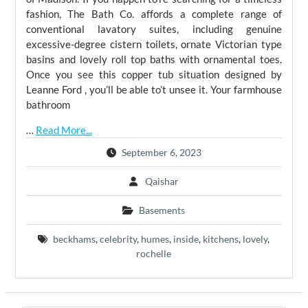
fashion, The Bath Co. affords a complete range of
conventional lavatory suites, including genuine
excessive-degree cistern toilets, ornate Victorian type
basins and lovely roll top baths with ornamental toes.
Once you see this copper tub situation designed by
Leanne Ford , you’ll be able to’t unsee it. Your farmhouse
bathroom
…
Read More...
September 6, 2023
Qaishar
Basements
beckhams
,
celebrity
,
humes
,
inside
,
kitchens
,
lovely
,
rochelle