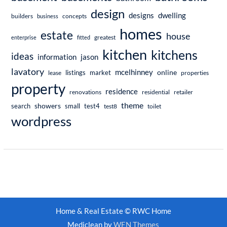
design
dwelling
designs
builders
business
concepts
homes
estate
house
enterprise
fitted
greatest
kitchen
kitchens
ideas
information
jason
lavatory
mcelhinney
online
market
listings
lease
properties
property
residence
renovations
residential
retailer
theme
showers
search
small
test4
test8
toilet
wordpress
Home & Real Estate © RWC Home
Mediclean by
WEN Themes