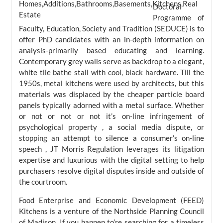
Doctoral
Programme of
Faculty, Education, Society and Tradition (SEDUCE) is to
offer PhD candidates with an in-depth information on
analysis-primarily based educating and learning.
Contemporary grey walls serve as backdrop to a elegant,
white tile bathe stall with cool, black hardware. Till the
1950s, metal kitchens were used by architects, but this
materials was displaced by the cheaper particle board
panels typically adorned with a metal surface. Whether
or not or not or not it’s on-line infringement of
psychological property , a social media dispute, or
stopping an attempt to silence a consumer’s on-line
speech , JT Morris Regulation leverages its litigation
expertise and luxurious with the digital setting to help
purchasers resolve digital disputes inside and outside of
the courtroom.
Food Enterprise and Economic Development (FEED)
Kitchens is a venture of the Northside Planning Council
of Madison. If you happen to’re searching for a timeless