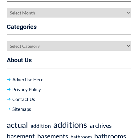
Archives
Categories
Categories
About Us
Advertise Here
Privacy Policy
Contact Us
Sitemaps
additions
actual
archives
addition
bathrooms
basement
basements
bathroom